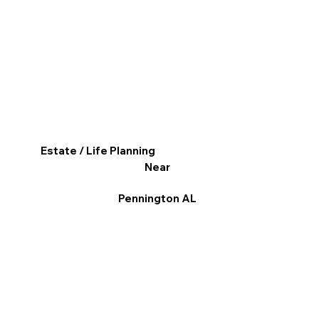
Estate / Life Planning
Near
Pennington AL