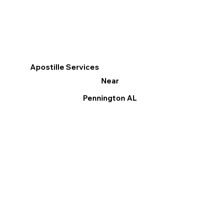
Apostille Services
Near
Pennington AL