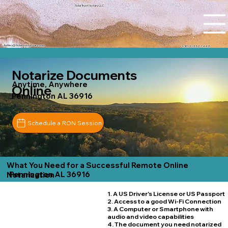
Tidal Trust Notary LLC
Ashley@tidaltrustnotary.com
+1 (812) 252-1442
Notarize Documents
Anytime, Anywhere
Online
Pennington AL 36916
Schedule a RON Session
What You Need for a Successful Remote Online
Pennington AL 36916
Notarization
1. A US Driver's License or US Passport
2. Access to a good Wi-Fi Connection
3. A Computer or Smartphone with
audio and video capabilities
4. The document you need notarized