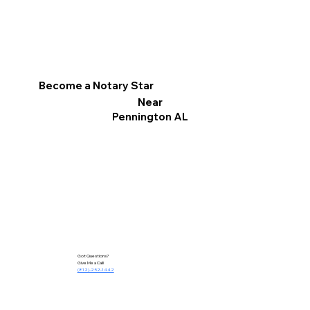
Become a Notary Star
Near
Pennington AL
Got Questions?
Give Me a Call!
(812)-252-1442