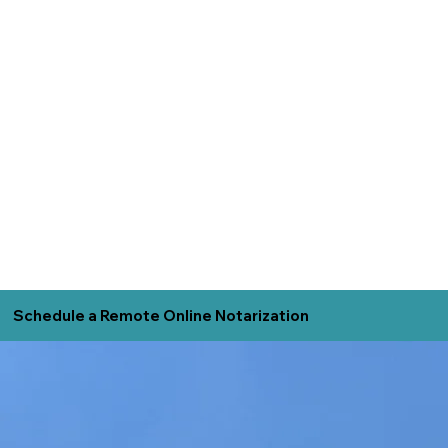
Schedule a Remote Online Notarization