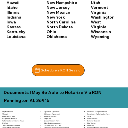
Hawaii
New Hampshire
Utah
Idaho
New Jersey
Vermont
Illinois
New Mexico
Virginia
Indiana
New York
Washington
Iowa
North Carolina
West
Kansas
North Dakota
Virginia
Kentucky
Ohio
Wisconsin
Louisiana
Oklahoma
Wyoming
Schedule a RON Session
Documents I May Be Able to Notarize Via RON
Pennington AL 36916
Adoption Papers
Separation Agreement
Insurance Assignment Form
Affidavit
Settlement Agreement
Investment Authorization Form
Agreement of Sale
Signature Affidavit
Jurat
Assignment of Lease
Simple Will
Land Contract
Authorization for Minor to Travel
Spousal Consent Form
Letter of Consent
Bill of Sale
Subordination Agreement
Lien Waiver
Certificate of Incorporation
Tax Form (W-9, W-2, etc.)
Living Will
Child Custody Agreement
Temporary Guardianship Agreement
Loan Modification Agreement