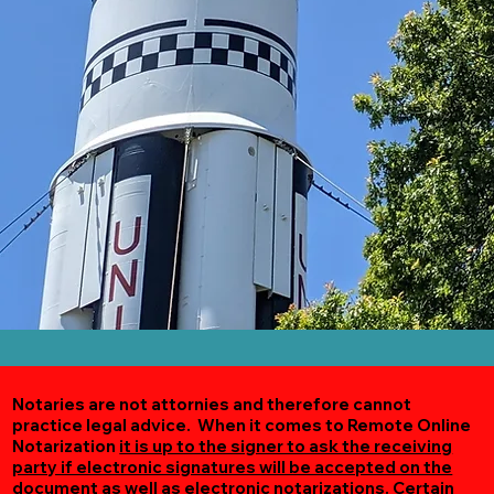
Notaries are not attornies and therefore cannot
practice legal advice. When it comes to Remote Online
Notarization
it is up to the signer to ask the receiving
party if electronic signatures will be accepted on the
document as well as electronic notarizations.
Certain