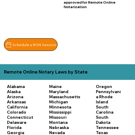
approved for Remote Online
Notarization
Schedule a RON Session
Remote Online Notary Laws by State
Alabama
Maine
Oregon
Alaska
Maryland
Pennsylvani
Arizona
Massachusetts
a
Rhode
Arkansas
Michigan
Island
California
Minnesota
South
Colorado
Mississippi
Carolina
Connecticut
Missouri
South
Delaware
Montana
Dakota
Florida
Nebraska
Tennessee
Georgia
Nevada
Texas