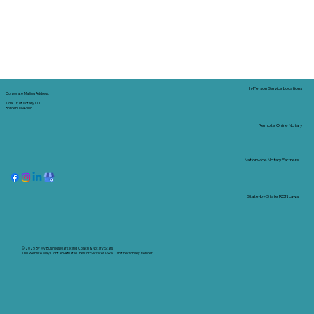
In-Person Service Locations
Corporate Mailing Address:
Tidal Trust Notary LLC
Borden, IN 47106
Remote Online Notary
Nationwide Notary Partners
State-by-State RON Laws
© 2025 By
My Business Marketing Coach
&
Notary Stars
This Website May Contain Affiliate Links for Services I/We Can't Personally Render