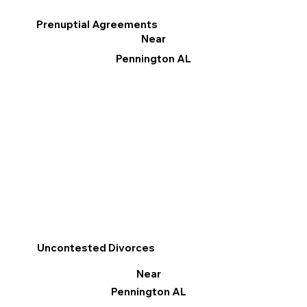
Prenuptial Agreements
Near
Pennington AL
Uncontested Divorces
Near
Pennington AL