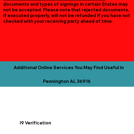
documents and types of signings in certain States may
not be accepted. Please note that rejected documents,
if executed properly, will not be refunded if you have not
checked with your receiving party ahead of time.
Additional Online Services You May Find Useful in
Pennington AL 36916
I9 Verification