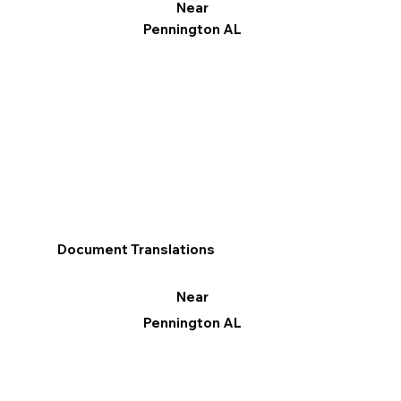
Near
Pennington AL
Document Translations
Near
Pennington AL