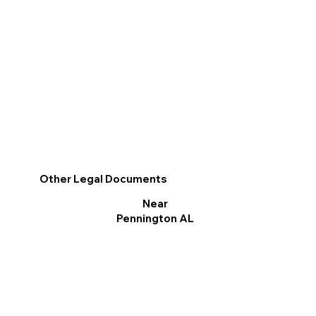
Other Legal Documents
Near
Pennington AL