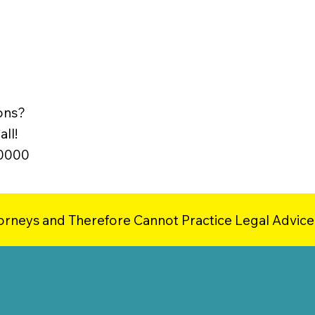
ons?
ll!
-0000
orneys and Therefore Cannot Practice Legal Advice