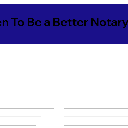
en To Be a Better Notar
______________________
________________________
_________________
________________________
_______________
________________________