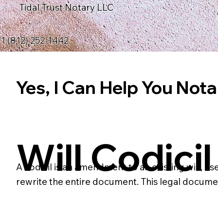
Tidal Trust Notary LLC
1 (812) 252-1442
Yes, I Can Help You Notar
Will Codicil
A codicil is an amendment to an existing will, us
rewrite the entire document. This legal docume