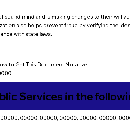
 of sound mind and is making changes to their will vol
zation also helps prevent fraud by verifying the ident
ance with state laws.
ow to Get This Document Notarized
0000
blic Services in the follow
 00000, 00000, 00000, 00000, 00000, 00000, 000