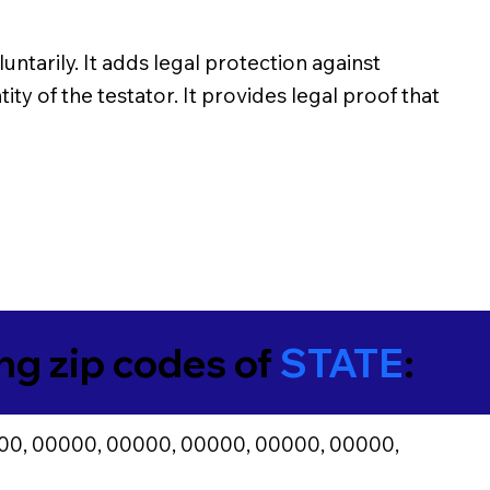
untarily. It adds legal protection against
ity of the testator. It provides legal proof that
ing zip codes of
STATE
:
00, 00000, 00000, 00000, 00000, 00000,