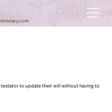
ustnotary.com
 testator to update their will without having to