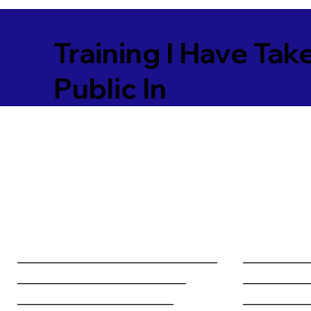
Training I Have Tak
Public In
________________________________
__________
___________________________
__________
_________________________
__________