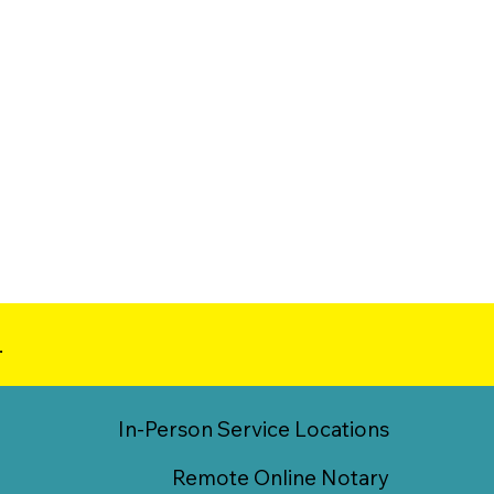
.
In-Person Service Locations
Remote Online Notary