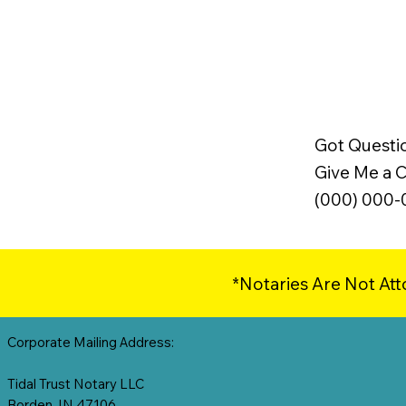
Got Questi
Give Me a Ca
(000) 000
*Notaries Are Not Att
Corporate Mailing Address:
Tidal Trust Notary LLC
Borden, IN 47106