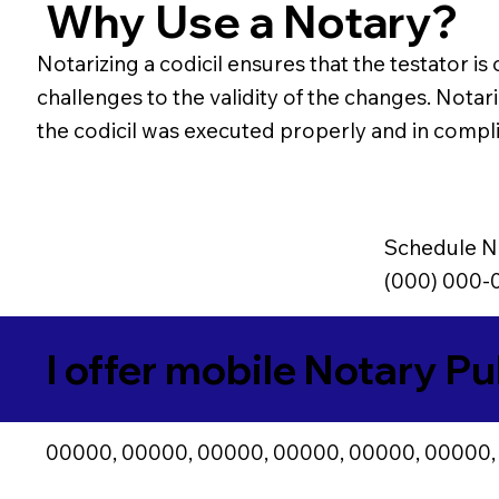
Why Use a Notary?
Notarizing a codicil ensures that the testator is
challenges to the validity of the changes. Notari
the codicil was executed properly and in compli
Schedule N
(000) 000-
I offer mobile Notary Pu
00000, 00000, 00000, 00000, 00000, 00000,