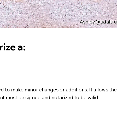
Ashley@tidaltr
ize a:
ed to make minor changes or additions. It allows the
nt must be signed and notarized to be valid.