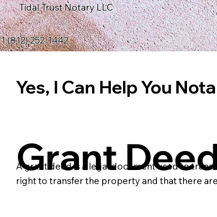
Tidal Trust Notary LLC
1 (812) 252-1442
Yes, I Can Help You Notar
Grant Dee
A grant deed is a legal document used to transf
right to transfer the property and that there 