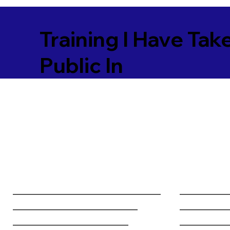
Training I Have Tak
Public In
________________________________
__________
___________________________
__________
_________________________
__________