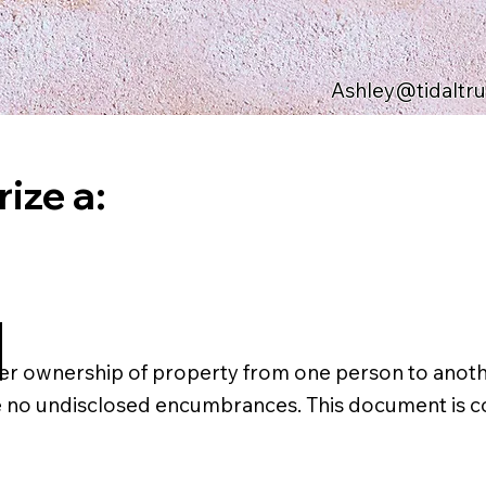
Ashley@tidaltr
ize a:
d
er ownership of property from one person to another
are no undisclosed encumbrances. This document is c