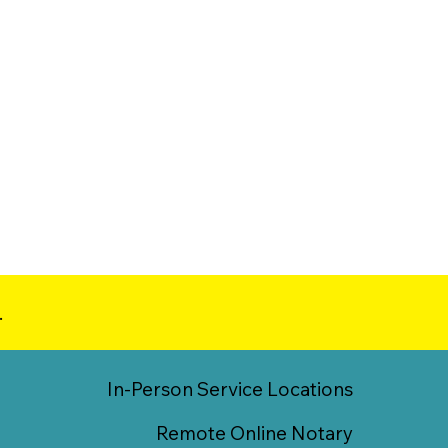
.
In-Person Service Locations
Remote Online Notary