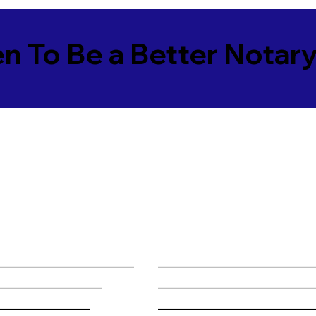
en To Be a Better Notar
______________________
________________________
_________________
________________________
_______________
________________________