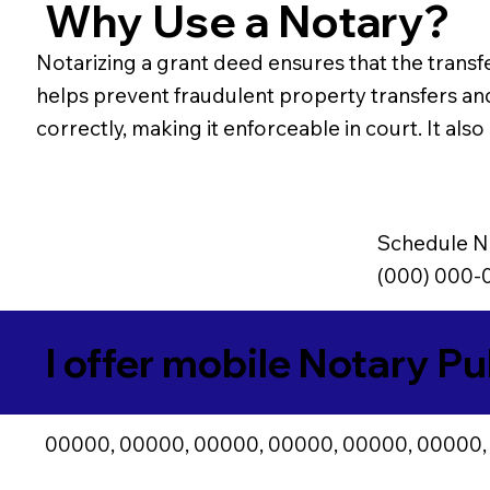
Why Use a Notary?
Notarizing a grant deed ensures that the transfe
helps prevent fraudulent property transfers an
correctly, making it enforceable in court. It al
Schedule N
(000) 000-
I offer mobile Notary Pu
00000, 00000, 00000, 00000, 00000, 00000,