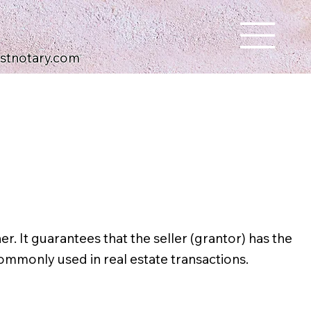
ustnotary.com
. It guarantees that the seller (grantor) has the
ommonly used in real estate transactions.