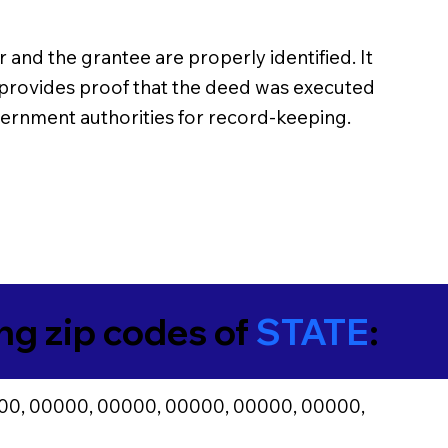
 and the grantee are properly identified. It
n provides proof that the deed was executed
overnment authorities for record-keeping.
ing zip codes of
STATE
:
00, 00000, 00000, 00000, 00000, 00000,