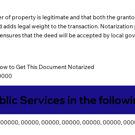
r of property is legitimate and that both the grantor
d adds legal weight to the transaction. Notarizatio
so ensures that the deed will be accepted by local g
ow to Get This Document Notarized
0000
blic Services in the follow
 00000, 00000, 00000, 00000, 00000, 00000, 000