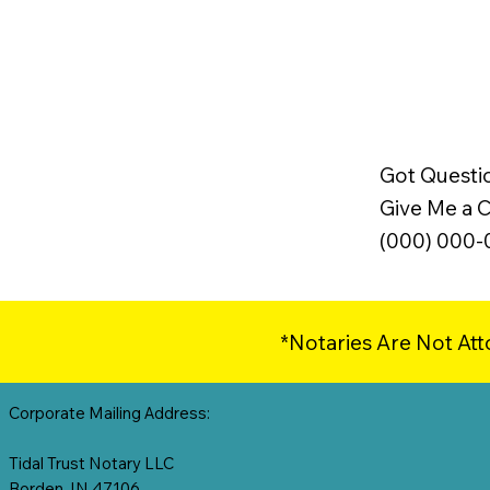
Got Questi
Give Me a Ca
(000) 000
*Notaries Are Not Att
Corporate Mailing Address:
Tidal Trust Notary LLC
Borden, IN 47106