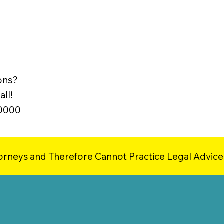
ons?
ll!
-0000
orneys and Therefore Cannot Practice Legal Advice