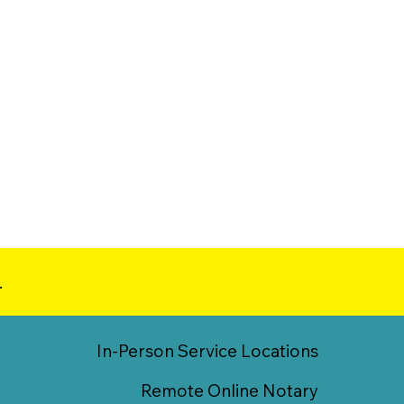
.
In-Person Service Locations
Remote Online Notary