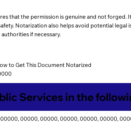
es that the permission is genuine and not forged. It 
afety. Notarization also helps avoid potential legal 
authorities if necessary.
ow to Get This Document Notarized
0000
blic Services in the follow
 00000, 00000, 00000, 00000, 00000, 00000, 000