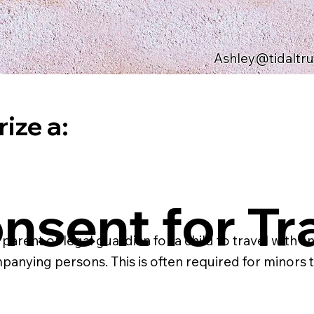
Ashley@tidaltr
ize a:
nsent for Tr
ent or legal guardian for a child to travel with anot
mpanying persons. This is often required for minors tr