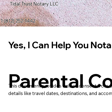
Tidal Trust Notary LLC
1 (812) 252-1442
Yes, I Can Help You Notar
Parental Co
This document provides written consent from a par
details like travel dates, destinations, and acco