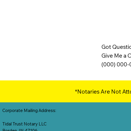
Got Questi
Give Me a Ca
(000) 000
*Notaries Are Not Att
Corporate Mailing Address:
Tidal Trust Notary LLC
Borden, IN 47106