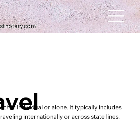
ustnotary.com
avel
her individual or alone. It typically includes
aveling internationally or across state lines.