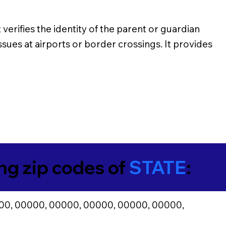
verifies the identity of the parent or guardian
issues at airports or border crossings. It provides
ing zip codes of
STATE
:
00, 00000, 00000, 00000, 00000, 00000,