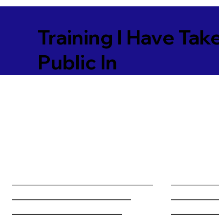
Training I Have Tak
Public In
________________________________
__________
___________________________
__________
_________________________
__________