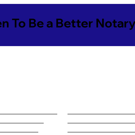
en To Be a Better Notar
______________________
________________________
_________________
________________________
_______________
________________________