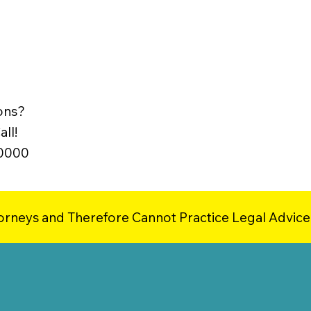
ons?
ll!
-0000
orneys and Therefore Cannot Practice Legal Advice