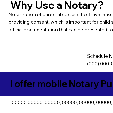
Why Use a Notary?
Notarization of parental consent for travel ensur
providing consent, which is important for child s
official documentation that can be presented to 
Schedule N
(000) 000-
I offer mobile Notary Pu
00000, 00000, 00000, 00000, 00000, 00000,