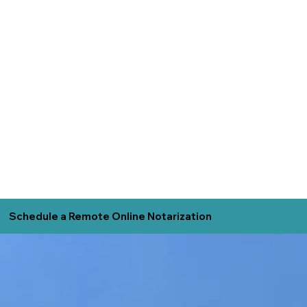
Schedule a Remote Online Notarization