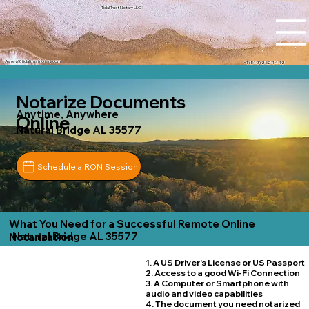
Tidal Trust Notary LLC
Ashley@tidaltrustnotary.com
+1 (812) 252-1442
Notarize Documents
Anytime, Anywhere
Online
Natural Bridge AL 35577
Schedule a RON Session
What You Need for a Successful Remote Online
Natural Bridge AL 35577
Notarization
1. A US Driver's License or US Passport
2. Access to a good Wi-Fi Connection
3. A Computer or Smartphone with
audio and video capabilities
4. The document you need notarized