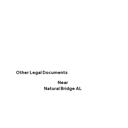
Other Legal Documents
Near
Natural Bridge AL