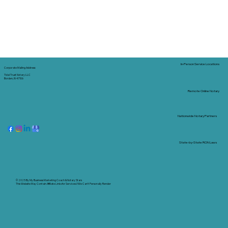
In-Person Service Locations
Corporate Mailing Address:
Tidal Trust Notary LLC
Borden, IN 47106
Remote Online Notary
Nationwide Notary Partners
State-by-State RON Laws
© 2025 By
My Business Marketing Coach
&
Notary Stars
This Website May Contain Affiliate Links for Services I/We Can't Personally Render