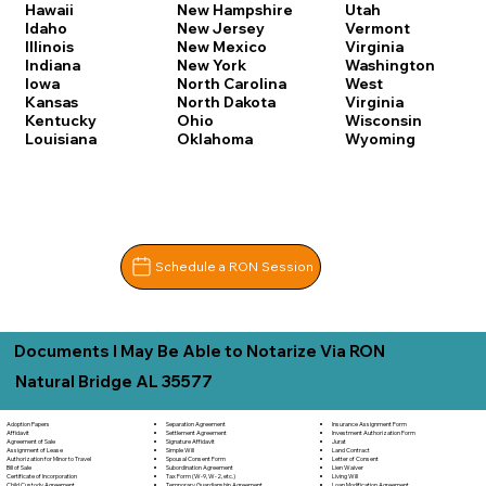
Hawaii
New Hampshire
Utah
Idaho
New Jersey
Vermont
Illinois
New Mexico
Virginia
Indiana
New York
Washington
Iowa
North Carolina
West
Kansas
North Dakota
Virginia
Kentucky
Ohio
Wisconsin
Louisiana
Oklahoma
Wyoming
Schedule a RON Session
Documents I May Be Able to Notarize Via RON
Natural Bridge AL 35577
Adoption Papers
Separation Agreement
Insurance Assignment Form
Affidavit
Settlement Agreement
Investment Authorization Form
Agreement of Sale
Signature Affidavit
Jurat
Assignment of Lease
Simple Will
Land Contract
Authorization for Minor to Travel
Spousal Consent Form
Letter of Consent
Bill of Sale
Subordination Agreement
Lien Waiver
Certificate of Incorporation
Tax Form (W-9, W-2, etc.)
Living Will
Child Custody Agreement
Temporary Guardianship Agreement
Loan Modification Agreement