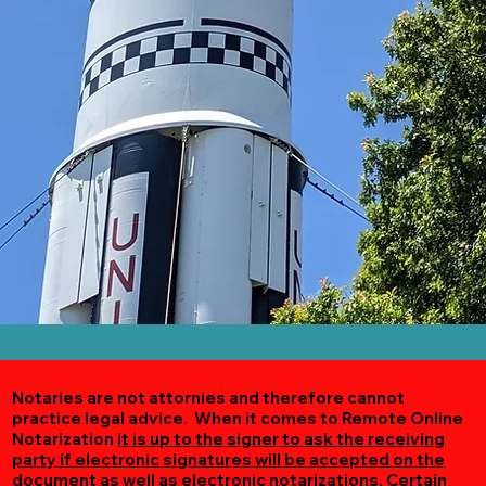
Notaries are not attornies and therefore cannot
practice legal advice. When it comes to Remote Online
Notarization
it is up to the signer to ask the receiving
party if electronic signatures will be accepted on the
document as well as electronic notarizations.
Certain