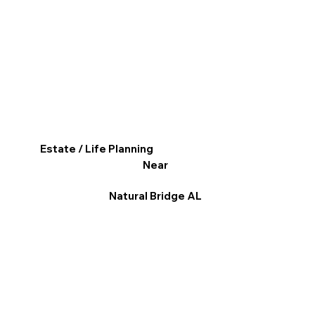
Estate / Life Planning
Near
Natural Bridge AL