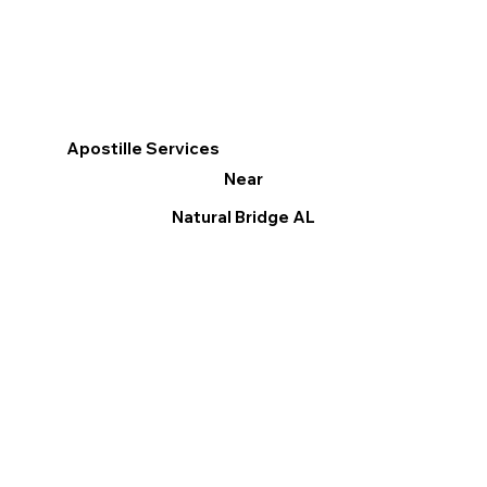
Apostille Services
Near
Natural Bridge AL