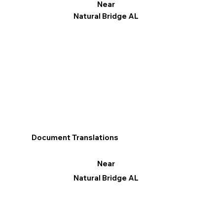
Near
Natural Bridge AL
Document Translations
Near
Natural Bridge AL