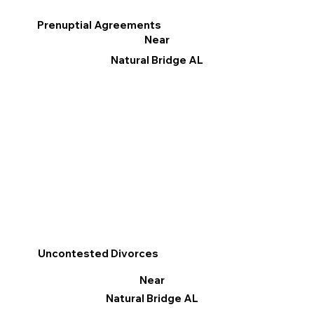
Prenuptial Agreements
Near
Natural Bridge AL
Uncontested Divorces
Near
Natural Bridge AL