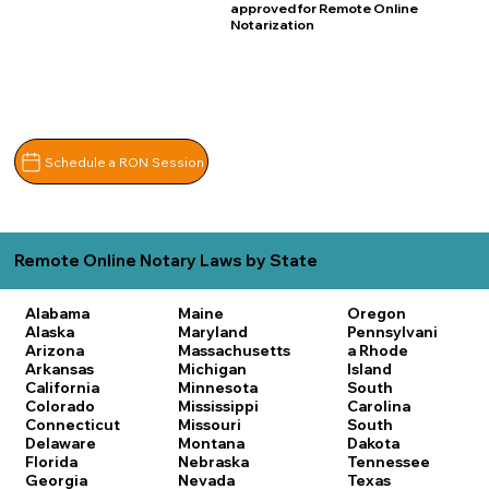
approved for Remote Online
Notarization
Schedule a RON Session
Remote Online Notary Laws by State
Alabama
Maine
Oregon
Alaska
Maryland
Pennsylvani
Arizona
Massachusetts
a
Rhode
Arkansas
Michigan
Island
California
Minnesota
South
Colorado
Mississippi
Carolina
Connecticut
Missouri
South
Delaware
Montana
Dakota
Florida
Nebraska
Tennessee
Georgia
Nevada
Texas