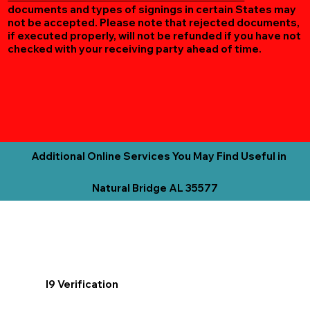
documents and types of signings in certain States may
not be accepted. Please note that rejected documents,
if executed properly, will not be refunded if you have not
checked with your receiving party ahead of time.
Additional Online Services You May Find Useful in
Natural Bridge AL 35577
I9 Verification