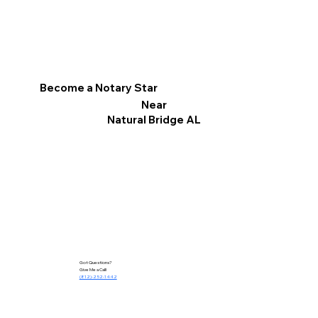
Become a Notary Star
Near
Natural Bridge AL
Got Questions?
Give Me a Call!
(812)-252-1442