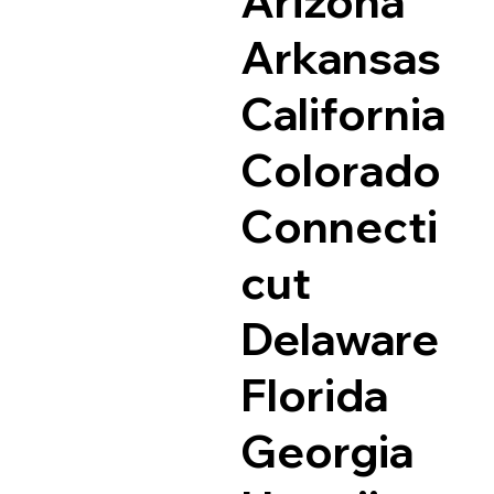
Arizona
Arkansas
California
Colorado
Connecti
cut
Delaware
Florida
Georgia