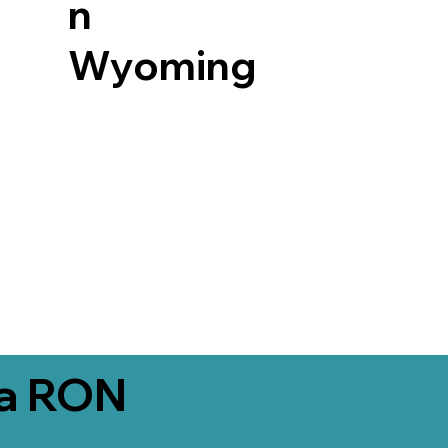
n
Wyoming
ia RON