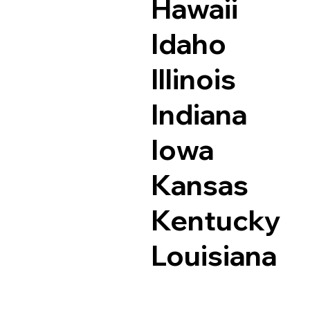
Hawaii
Idaho
Illinois
Indiana
Iowa
Kansas
Kentucky
Louisiana