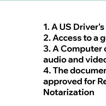
1. A US Driver'
2. Access to a
3. A Computer 
audio and video
4. The documen
approved for R
Notarization