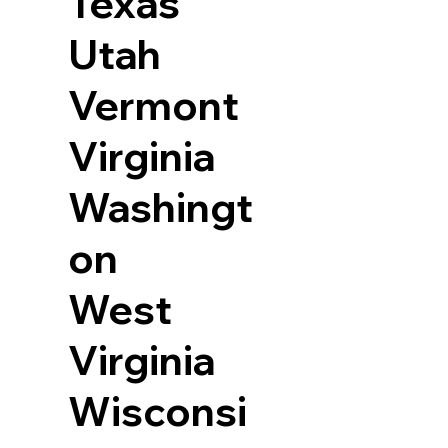
Texas
Utah
Vermont
Virginia
Washingt
on
West
Virginia
Wisconsi