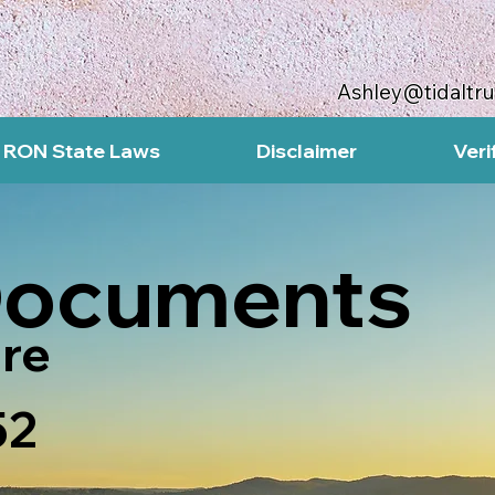
Ashley@tidaltr
RON State Laws
Disclaimer
Veri
Documents
re
52