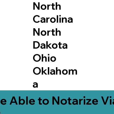
North
Carolina
North
Dakota
Ohio
Oklahom
a
e Able to Notarize V