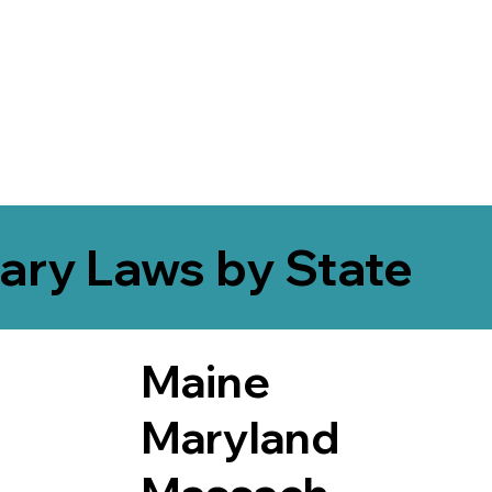
ary Laws by State
Maine
Maryland