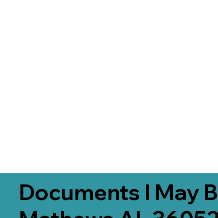
Documents I May B