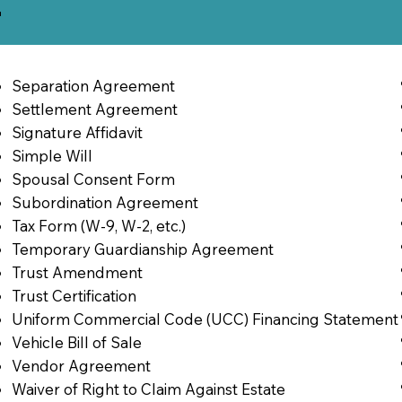
2
Separation Agreement
Settlement Agreement
Signature Affidavit
Simple Will
Spousal Consent Form
Subordination Agreement
Tax Form (W-9, W-2, etc.)
Temporary Guardianship Agreement
Trust Amendment
Trust Certification
Uniform Commercial Code (UCC) Financing Statement
Vehicle Bill of Sale
Vendor Agreement
Waiver of Right to Claim Against Estate