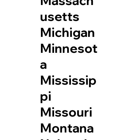
Massach
usetts
Michigan
Minnesot
a
Mississip
pi
Missouri
Montana