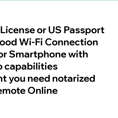
s License or US Passport
 good Wi-Fi Connection
or Smartphone with
 capabilities
t you need notarized
emote Online