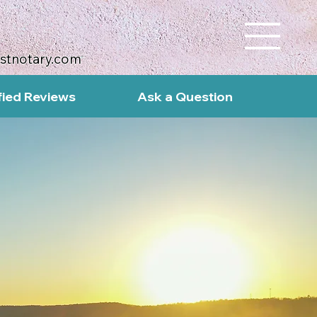
ustnotary.com
fied Reviews
Ask a Question