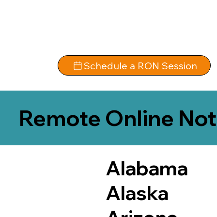
Schedule a RON Session
Remote Online Not
Alabama
Alaska