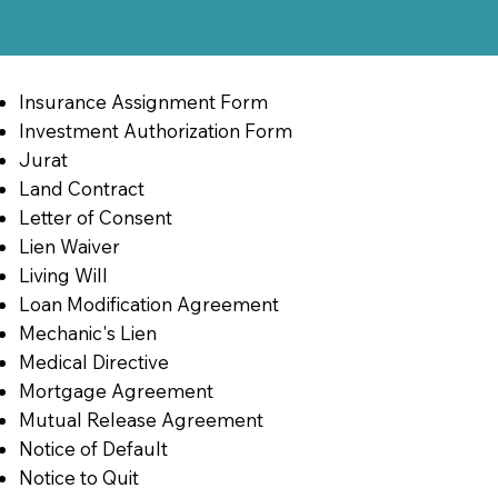
Insurance Assignment Form
Investment Authorization Form
Jurat
Land Contract
Letter of Consent
Lien Waiver
Living Will
Loan Modification Agreement
Mechanic's Lien
Medical Directive
Mortgage Agreement
Mutual Release Agreement
Notice of Default
Notice to Quit