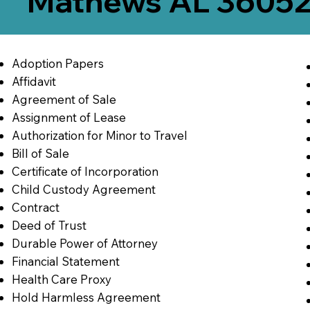
Mathews AL 3605
Adoption Papers
Affidavit
Agreement of Sale
Assignment of Lease
Authorization for Minor to Travel
Bill of Sale
Certificate of Incorporation
Child Custody Agreement
Contract
Deed of Trust
Durable Power of Attorney
Financial Statement
Health Care Proxy
Hold Harmless Agreement