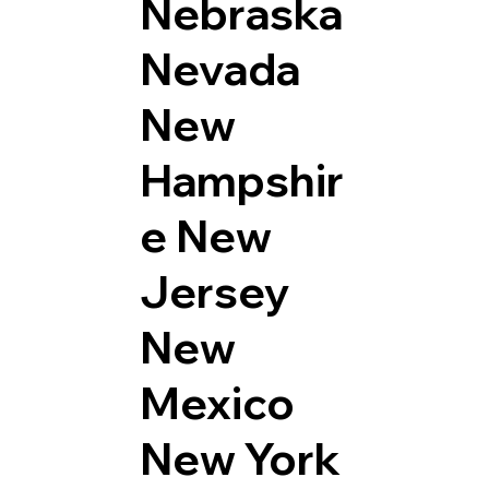
Nebraska
Nevada
New
Hampshir
e
New
Jersey
New
Mexico
New York