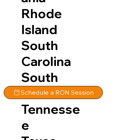
Rhode
Island
South
Carolina
South
Dakota
Schedule a RON Session
Tennesse
e