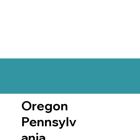
Oregon
Pennsylv
ania