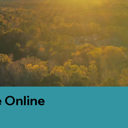
 Online