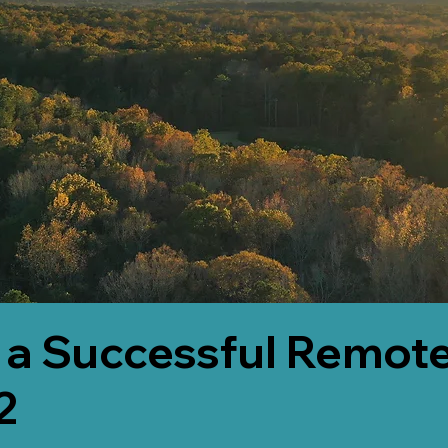
 a Successful Remote
2