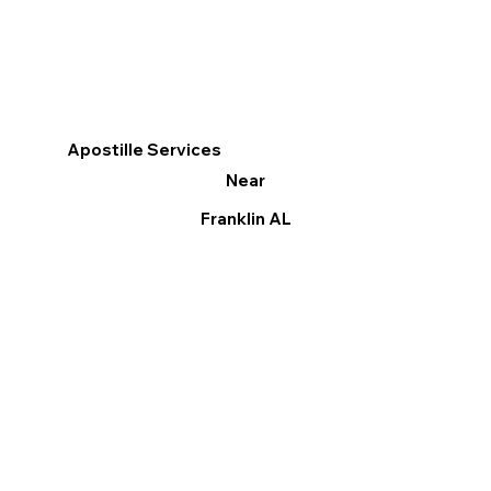
Apostille Services
Near
Franklin AL