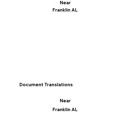
Near
Franklin AL
Document Translations
Near
Franklin AL