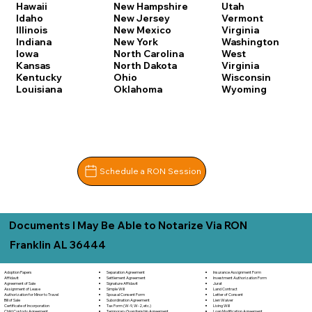
Hawaii
New Hampshire
Utah
Idaho
New Jersey
Vermont
Illinois
New Mexico
Virginia
Indiana
New York
Washington
Iowa
North Carolina
West
Kansas
North Dakota
Virginia
Kentucky
Ohio
Wisconsin
Louisiana
Oklahoma
Wyoming
Schedule a RON Session
Documents I May Be Able to Notarize Via RON
Franklin AL 36444
Adoption Papers
Separation Agreement
Insurance Assignment Form
Affidavit
Settlement Agreement
Investment Authorization Form
Agreement of Sale
Signature Affidavit
Jurat
Assignment of Lease
Simple Will
Land Contract
Authorization for Minor to Travel
Spousal Consent Form
Letter of Consent
Bill of Sale
Subordination Agreement
Lien Waiver
Certificate of Incorporation
Tax Form (W-9, W-2, etc.)
Living Will
Child Custody Agreement
Temporary Guardianship Agreement
Loan Modification Agreement