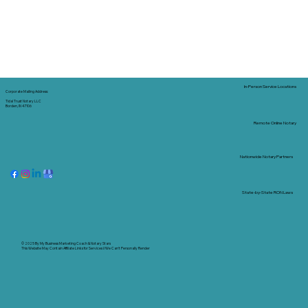
In-Person Service Locations
Corporate Mailing Address:
Tidal Trust Notary LLC
Borden, IN 47106
Remote Online Notary
Nationwide Notary Partners
State-by-State RON Laws
© 2025 By
My Business Marketing Coach
&
Notary Stars
This Website May Contain Affiliate Links for Services I/We Can't Personally Render