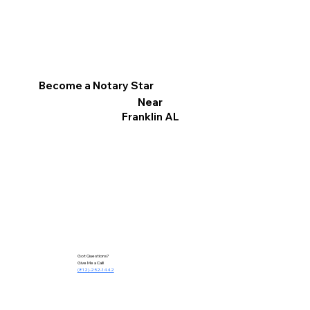
Become a Notary Star
Near
Franklin AL
Got Questions?
Give Me a Call!
(812)-252-1442