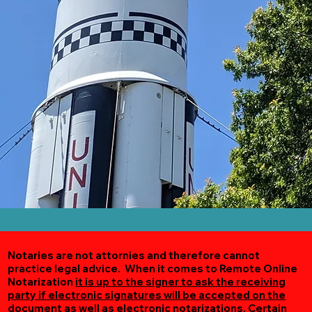
Notaries are not attornies and therefore cannot
practice legal advice. When it comes to Remote Online
Notarization
it is up to the signer to ask the receiving
party if electronic signatures will be accepted on the
document as well as electronic notarizations.
Certain