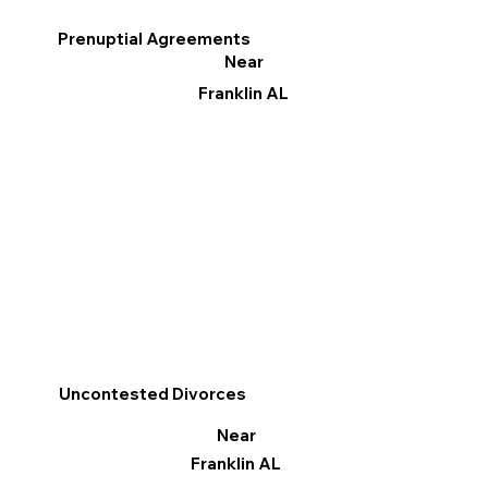
Prenuptial Agreements
Near
Franklin AL
Uncontested Divorces
Near
Franklin AL