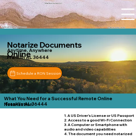
Tidal Trust Notary LLC
Ashley@tidaltrustnotary.com
+1 (812) 252-1442
Notarize Documents
Anytime, Anywhere
Online
Franklin AL 36444
Schedule a RON Session
What You Need for a Successful Remote Online
Franklin AL 36444
Notarization
1. A US Driver's License or US Passport
2. Access to a good Wi-Fi Connection
3. A Computer or Smartphone with
audio and video capabilities
4. The document you need notarized