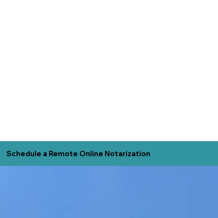
Schedule a Remote Online Notarization