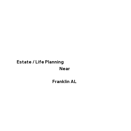
Estate / Life Planning
Near
Franklin AL