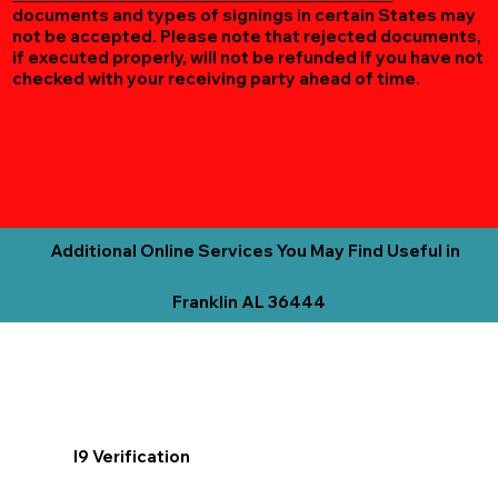
documents and types of signings in certain States may
not be accepted. Please note that rejected documents,
if executed properly, will not be refunded if you have not
checked with your receiving party ahead of time.
Additional Online Services You May Find Useful in
Franklin AL 36444
I9 Verification