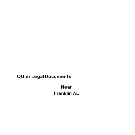
Other Legal Documents
Near
Franklin AL