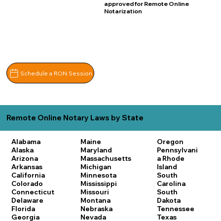
approved for Remote Online
Notarization
Schedule a RON Session
Remote Online Notary Laws by State
Alabama
Maine
Oregon
Alaska
Maryland
Pennsylvani
Arizona
Massachusetts
a
Rhode
Arkansas
Michigan
Island
California
Minnesota
South
Colorado
Mississippi
Carolina
Connecticut
Missouri
South
Delaware
Montana
Dakota
Florida
Nebraska
Tennessee
Georgia
Nevada
Texas