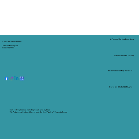
In-Person Service Locations
Corporate Mailing Address:
Tidal Trust Notary LLC
Borden, IN 47106
Remote Online Notary
Nationwide Notary Partners
State-by-State RON Laws
© 2025 By
My Business Marketing Coach
&
Notary Stars
This Website May Contain Affiliate Links for Services I/We Can't Personally Render