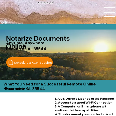
Tidal Trust Notary LLC
Ashley@tidaltrustnotary.com
+1 (812) 252-1442
Notarize Documents
Anytime, Anywhere
Online
Beaverton AL 35544
Schedule a RON Session
What You Need for a Successful Remote Online
Beaverton AL 35544
Notarization
1. A US Driver's License or US Passport
2. Access to a good Wi-Fi Connection
3. A Computer or Smartphone with
audio and video capabilities
4. The document you need notarized