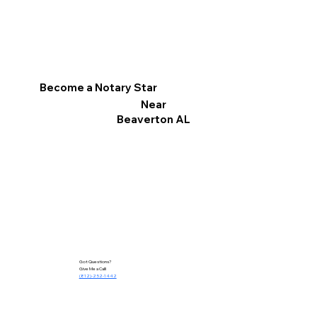
Become a Notary Star
Near
Beaverton AL
Got Questions?
Give Me a Call!
(812)-252-1442