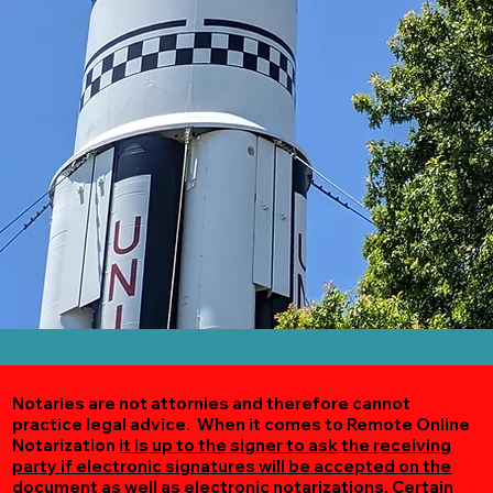
Notaries are not attornies and therefore cannot
practice legal advice. When it comes to Remote Online
Notarization
it is up to the signer to ask the receiving
party if electronic signatures will be accepted on the
document as well as electronic notarizations.
Certain