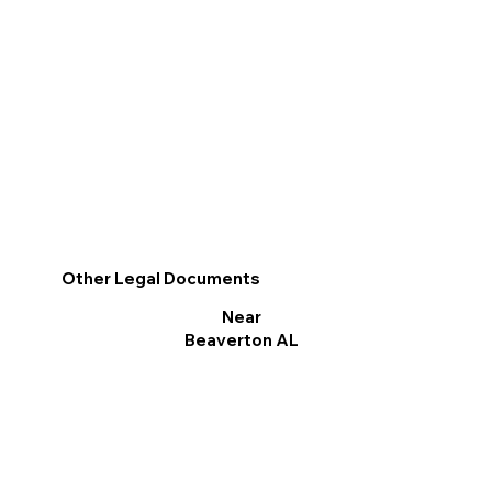
Other Legal Documents
Near
Beaverton AL