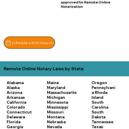
approved for Remote Online
Notarization
Schedule a RON Session
Remote Online Notary Laws by State
Alabama
Maine
Oregon
Alaska
Maryland
Pennsylvani
Arizona
Massachusetts
a
Rhode
Arkansas
Michigan
Island
California
Minnesota
South
Colorado
Mississippi
Carolina
Connecticut
Missouri
South
Delaware
Montana
Dakota
Florida
Nebraska
Tennessee
Georgia
Nevada
Texas