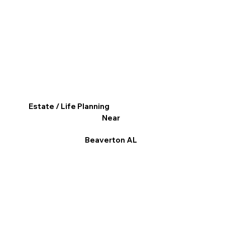
Estate / Life Planning
Near
Beaverton AL