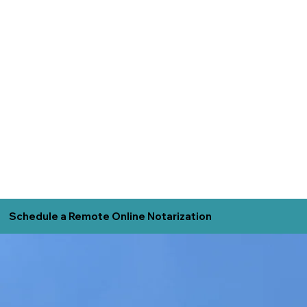
Schedule a Remote Online Notarization