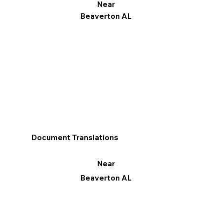
Near
Beaverton AL
Document Translations
Near
Beaverton AL