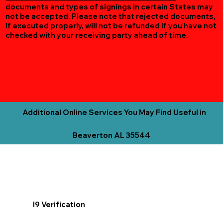
documents and types of signings in certain States may
not be accepted. Please note that rejected documents,
if executed properly, will not be refunded if you have not
checked with your receiving party ahead of time.
Additional Online Services You May Find Useful in
Beaverton AL 35544
I9 Verification