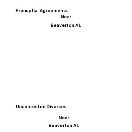
Prenuptial Agreements
Near
Beaverton AL
Uncontested Divorces
Near
Beaverton AL