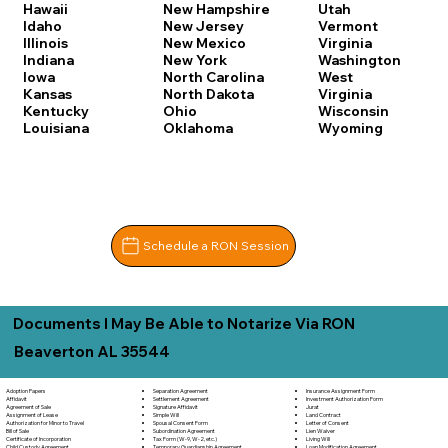
Hawaii
New Hampshire
Utah
Idaho
New Jersey
Vermont
Illinois
New Mexico
Virginia
Indiana
New York
Washington
Iowa
North Carolina
West
Kansas
North Dakota
Virginia
Kentucky
Ohio
Wisconsin
Louisiana
Oklahoma
Wyoming
Schedule a RON Session
Documents I May Be Able to Notarize Via RON
Beaverton AL 35544
Adoption Papers
Separation Agreement
Insurance Assignment Form
Affidavit
Settlement Agreement
Investment Authorization Form
Agreement of Sale
Signature Affidavit
Jurat
Assignment of Lease
Simple Will
Land Contract
Authorization for Minor to Travel
Spousal Consent Form
Letter of Consent
Bill of Sale
Subordination Agreement
Lien Waiver
Certificate of Incorporation
Tax Form (W-9, W-2, etc.)
Living Will
Child Custody Agreement
Temporary Guardianship Agreement
Loan Modification Agreement