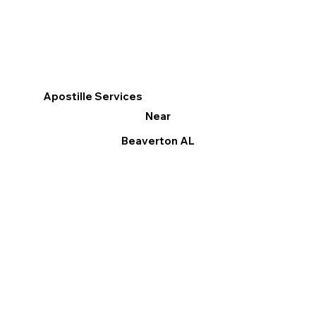
Apostille Services
Near
Beaverton AL