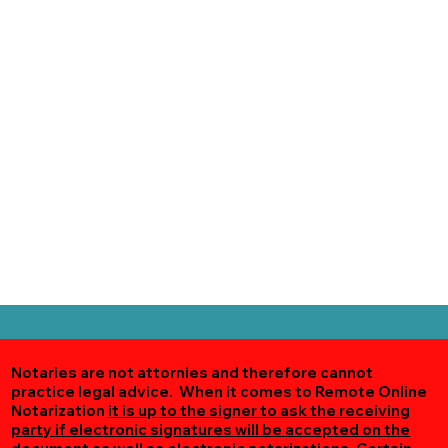
Notaries are not attornies and therefore cannot
practice legal advice. When it comes to Remote Online
Notarization
it is up to the signer to ask the receiving
party if electronic signatures will be accepted on the