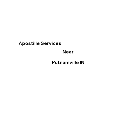
Apostille Services
Near
Putnamville IN