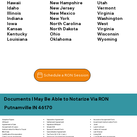
Hawaii
New Hampshire
Utah
Idaho
New Jersey
Vermont
Illinois
New Mexico
Virginia
Indiana
New York
Washington
Iowa
North Carolina
West
Kansas
North Dakota
Virginia
Kentucky
Ohio
Wisconsin
Louisiana
Oklahoma
Wyoming
Schedule a RON Session
Documents I May Be Able to Notarize Via RON
Putnamville IN 46170
Separation Agreement
Adoption Papers
Insurance Assignment Form
Settlement Agreement
Affidavit
Investment Authorization Form
Signature Affidavit
Agreement of Sale
Jurat
Simple Will
Assignment of Lease
Land Contract
Spousal Consent Form
Authorization for Minor to Travel
Letter of Consent
Subordination Agreement
Bill of Sale
Lien Waiver
Tax Form (W-9, W-2, etc.)
Certificate of Incorporation
Living Will
Temporary Guardianship Agreement
Child Custody Agreement
Loan Modification Agreement