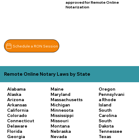
approved for Remote Online
Notarization
Schedule a RON Session
Remote Online Notary Laws by State
Alabama
Maine
Oregon
Alaska
Maryland
Pennsylvani
Arizona
Massachusetts
a
Rhode
Arkansas
Michigan
Island
California
Minnesota
South
Colorado
Mississippi
Carolina
Connecticut
Missouri
South
Delaware
Montana
Dakota
Florida
Nebraska
Tennessee
Georgia
Nevada
Texas