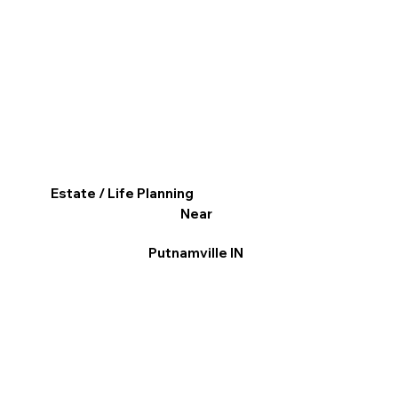
Estate / Life Planning
Near
Putnamville IN