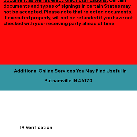
document as well as electronic notarizations.
Certain
documents and types of signings in certain States may
not be accepted. Please note that rejected documents,
if executed properly, will not be refunded if you have not
checked with your receiving party ahead of time.
Additional Online Services You May Find Useful in
Putnamville IN 46170
I9 Verification