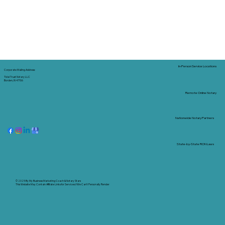
In-Person Service Locations
Corporate Mailing Address:
Tidal Trust Notary LLC
Borden, IN 47106
Remote Online Notary
Nationwide Notary Partners
State-by-State RON Laws
© 2025 By
My Business Marketing Coach
&
Notary Stars
This Website May Contain Affiliate Links for Services I/We Can't Personally Render