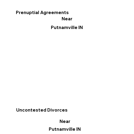
Prenuptial Agreements
Near
Putnamville IN
Uncontested Divorces
Near
Putnamville IN