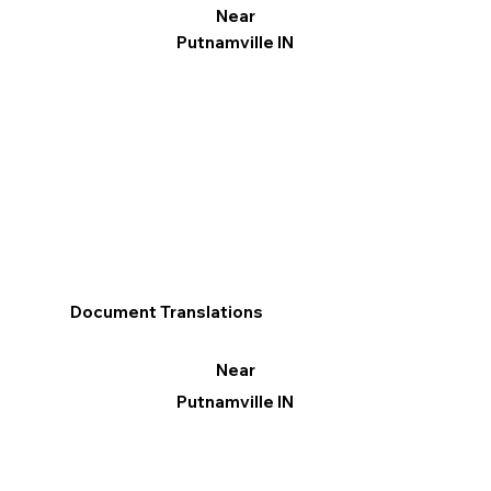
Near
Putnamville IN
Document Translations
Near
Putnamville IN