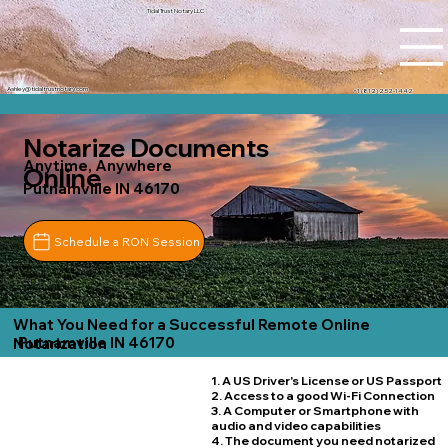
Tidal Trust Notary LLC
Ashley@tidaltrustnotary.com
+1 (812) 252-1442
Notarize Documents
Anytime, Anywhere
Online
Putnamville IN 46170
Schedule a RON Session
What You Need for a Successful Remote Online
Putnamville IN 46170
Notarization
1. A US Driver's License or US Passport
2. Access to a good Wi-Fi Connection
3. A Computer or Smartphone with
audio and video capabilities
4. The document you need notarized