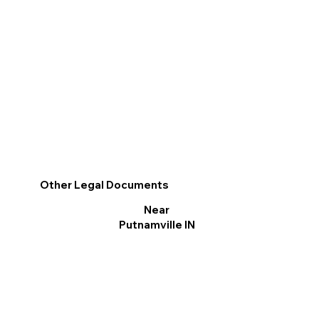
Other Legal Documents
Near
Putnamville IN