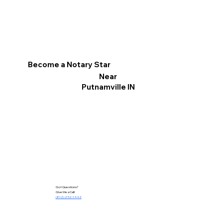
Become a Notary Star
Near
Putnamville IN
Got Questions?
Give Me a Call!
(812) 252-1442