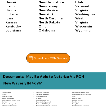
Hawaii
New Hampshire
Utah
Idaho
New Jersey
Vermont
Illinois
New Mexico
Virginia
Indiana
New York
Washington
Iowa
North Carolina
West
Kansas
North Dakota
Virginia
Kentucky
Ohio
Wisconsin
Louisiana
Oklahoma
Wyoming
Schedule a RON Session
Documents I May Be Able to Notarize Via RON
New Waverly IN 46961
Separation Agreement
Adoption Papers
Insurance Assignment Form
Settlement Agreement
Affidavit
Investment Authorization Form
Signature Affidavit
Agreement of Sale
Jurat
Simple Will
Assignment of Lease
Land Contract
Spousal Consent Form
Authorization for Minor to Travel
Letter of Consent
Subordination Agreement
Bill of Sale
Lien Waiver
Tax Form (W-9, W-2, etc.)
Certificate of Incorporation
Living Will
Temporary Guardianship Agreement
Child Custody Agreement
Loan Modification Agreement