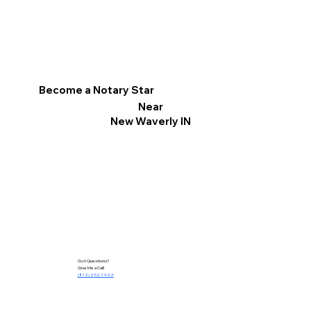
Become a Notary Star
Near
New Waverly IN
Got Questions?
Give Me a Call!
(812) 252-1442