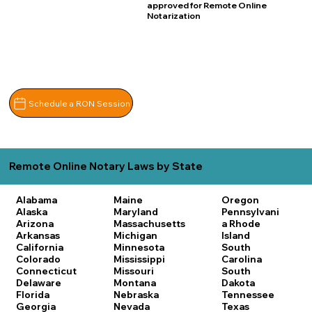
approved for Remote Online
Notarization
Schedule a RON Session
Remote Online Notary Laws by State
Alabama
Maine
Oregon
Alaska
Maryland
Pennsylvani
Arizona
Massachusetts
a
Rhode
Arkansas
Michigan
Island
California
Minnesota
South
Colorado
Mississippi
Carolina
Connecticut
Missouri
South
Delaware
Montana
Dakota
Florida
Nebraska
Tennessee
Georgia
Nevada
Texas