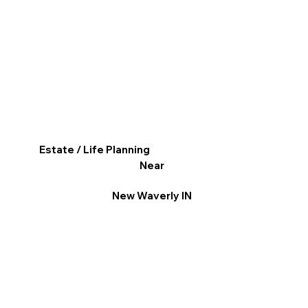
Estate / Life Planning
Near
New Waverly IN