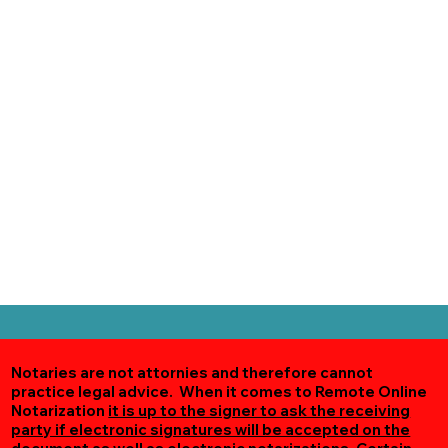
Notaries are not attornies and therefore cannot
practice legal advice. When it comes to Remote Online
Notarization
it is up to the signer to ask the receiving
party if electronic signatures will be accepted on the