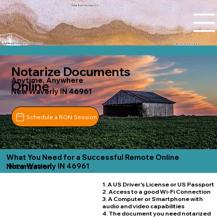
Tidal Trust Notary LLC
Ashley@tidaltrustnotary.com
+1 (812) 252-1442
Notarize Documents
Anytime, Anywhere
Online
New Waverly IN 46961
Schedule a RON Session
What You Need for a Successful Remote Online
New Waverly IN 46961
Notarization
1. A US Driver's License or US Passport
2. Access to a good Wi-Fi Connection
3. A Computer or Smartphone with
audio and video capabilities
4. The document you need notarized