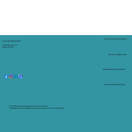
In-Person Service Locations
Corporate Mailing Address:
Tidal Trust Notary LLC
Borden, IN 47106
Remote Online Notary
Nationwide Notary Partners
State-by-State RON Laws
© 2025 By
My Business Marketing Coach
&
Notary Stars
This Website May Contain Affiliate Links for Services I/We Can't Personally Render