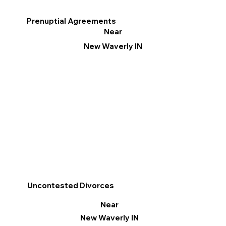
Prenuptial Agreements
Near
New Waverly IN
Uncontested Divorces
Near
New Waverly IN