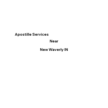
Apostille Services
Near
New Waverly IN