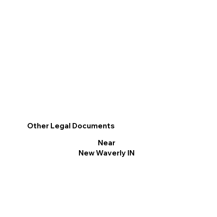
Other Legal Documents
Near
New Waverly IN