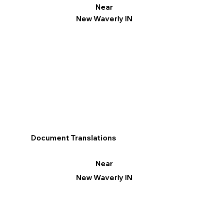
Near
New Waverly IN
Document Translations
Near
New Waverly IN