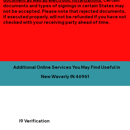
document as well as electronic notarizations.
Certain
documents and types of signings in certain States may
not be accepted. Please note that rejected documents,
if executed properly, will not be refunded if you have not
checked with your receiving party ahead of time.
Additional Online Services You May Find Useful in
New Waverly IN 46961
I9 Verification