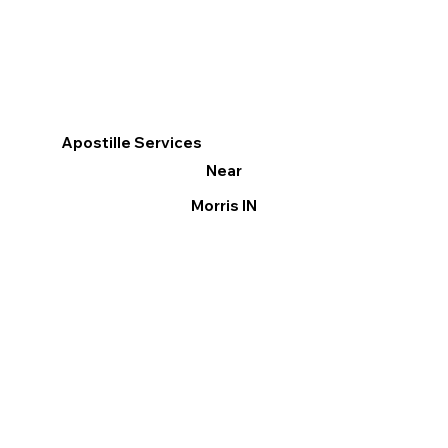
Apostille Services
Near
Morris IN