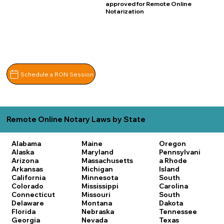
approved for Remote Online
Notarization
Schedule a RON Session
Remote Online Notary Laws by State
Alabama
Maine
Oregon
Alaska
Maryland
Pennsylvani
Arizona
Massachusetts
a
Rhode
Arkansas
Michigan
Island
California
Minnesota
South
Colorado
Mississippi
Carolina
Connecticut
Missouri
South
Delaware
Montana
Dakota
Florida
Nebraska
Tennessee
Georgia
Nevada
Texas