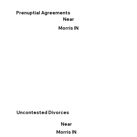
Prenuptial Agreements
Near
Morris IN
Uncontested Divorces
Near
Morris IN