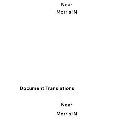
Near
Morris IN
Document Translations
Near
Morris IN