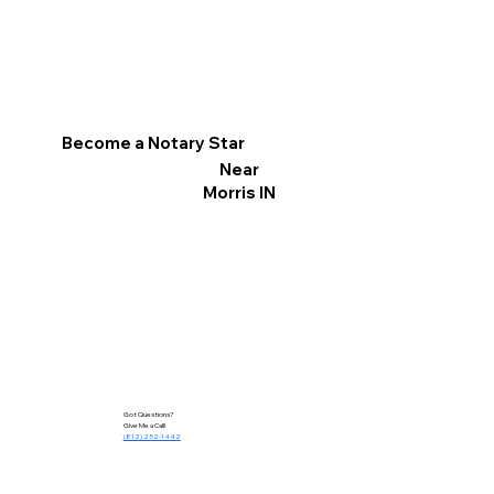
Become a Notary Star
Near
Morris IN
Got Questions?
Give Me a Call!
(812) 252-1442