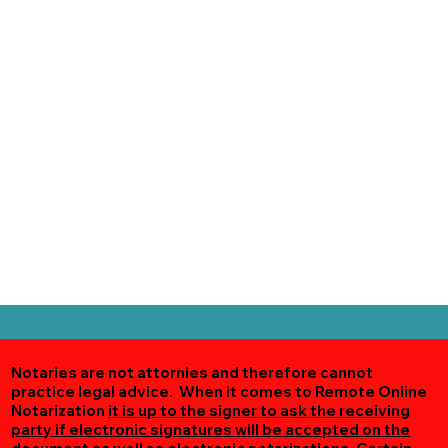
Notaries are not attornies and therefore cannot
practice legal advice. When it comes to Remote Online
Notarization
it is up to the signer to ask the receiving
party if electronic signatures will be accepted on the