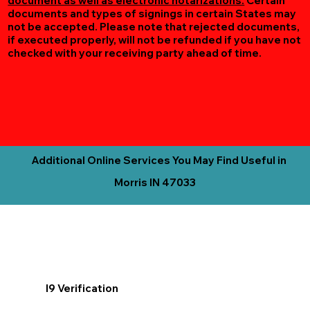
document as well as electronic notarizations.
Certain
documents and types of signings in certain States may
not be accepted. Please note that rejected documents,
if executed properly, will not be refunded if you have not
checked with your receiving party ahead of time.
Additional Online Services You May Find Useful in
Morris IN 47033
I9 Verification