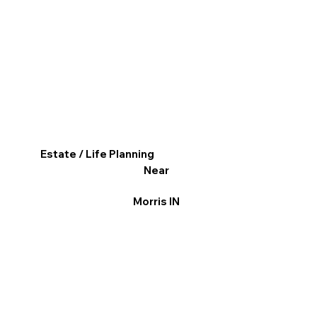
Estate / Life Planning
Near
Morris IN