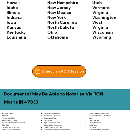
Hawaii
New Hampshire
Utah
Idaho
New Jersey
Vermont
Illinois
New Mexico
Virginia
Indiana
New York
Washington
Iowa
North Carolina
West
Kansas
North Dakota
Virginia
Kentucky
Ohio
Wisconsin
Louisiana
Oklahoma
Wyoming
Schedule a RON Session
Documents I May Be Able to Notarize Via RON
Morris IN 47033
Separation Agreement
Adoption Papers
Insurance Assignment Form
Settlement Agreement
Affidavit
Investment Authorization Form
Signature Affidavit
Agreement of Sale
Jurat
Simple Will
Assignment of Lease
Land Contract
Spousal Consent Form
Authorization for Minor to Travel
Letter of Consent
Subordination Agreement
Bill of Sale
Lien Waiver
Tax Form (W-9, W-2, etc.)
Certificate of Incorporation
Living Will
Temporary Guardianship Agreement
Child Custody Agreement
Loan Modification Agreement