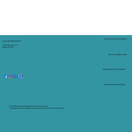
In-Person Service Locations
Corporate Mailing Address:
Tidal Trust Notary LLC
Borden, IN 47106
Remote Online Notary
Nationwide Notary Partners
State-by-State RON Laws
© 2025 By
My Business Marketing Coach
&
Notary Stars
This Website May Contain Affiliate Links for Services I/We Can't Personally Render