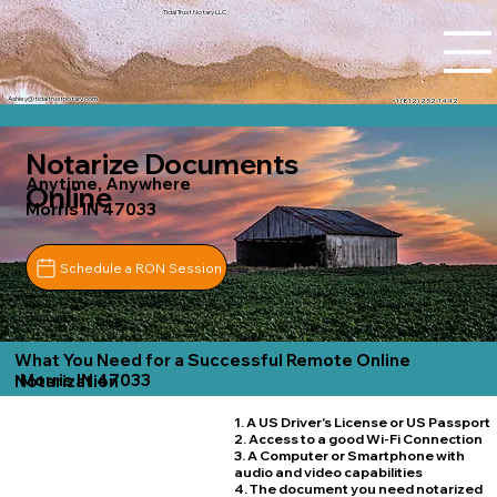
Tidal Trust Notary LLC
Ashley@tidaltrustnotary.com
+1 (812) 252-1442
Notarize Documents
Anytime, Anywhere
Online
Morris IN 47033
Schedule a RON Session
What You Need for a Successful Remote Online
Morris IN 47033
Notarization
1. A US Driver's License or US Passport
2. Access to a good Wi-Fi Connection
3. A Computer or Smartphone with
audio and video capabilities
4. The document you need notarized