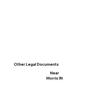
Other Legal Documents
Near
Morris IN