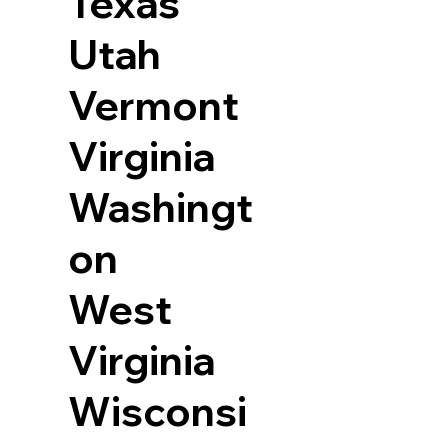
Texas
Utah
Vermont
Virginia
Washingt
on
West
Virginia
Wisconsi