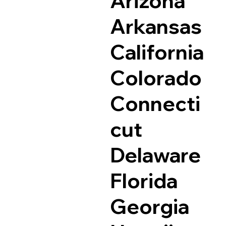
Arizona
Arkansas
California
Colorado
Connecti
cut
Delaware
Florida
Georgia