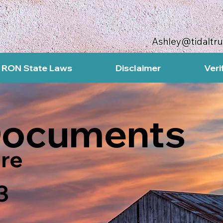
Ashley@tidaltr
RON State Laws
Disclaimer
Veri
Documents
re
3