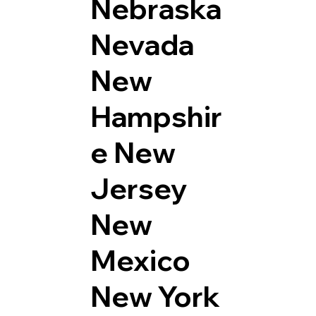
Nebraska
Nevada
New
Hampshir
e
New
Jersey
New
Mexico
New York