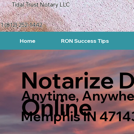
Tidal Trust Notary LLC
1 (812) 252-1442
Home
RON Success Tips
Notarize 
Anytime, Anywhe
Online
Memphis IN 4714