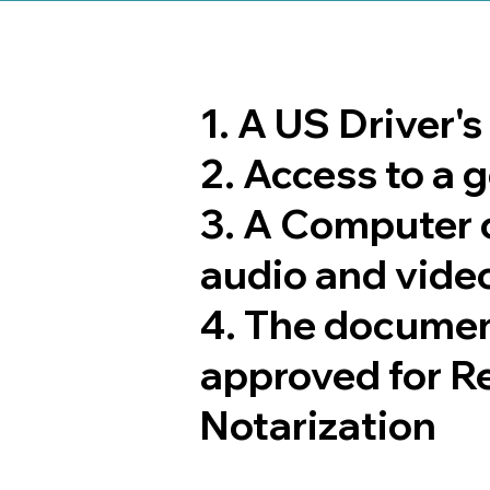
1. A US Driver'
2. Access to a
3. A Computer 
audio and video
4. The documen
approved for R
Notarization