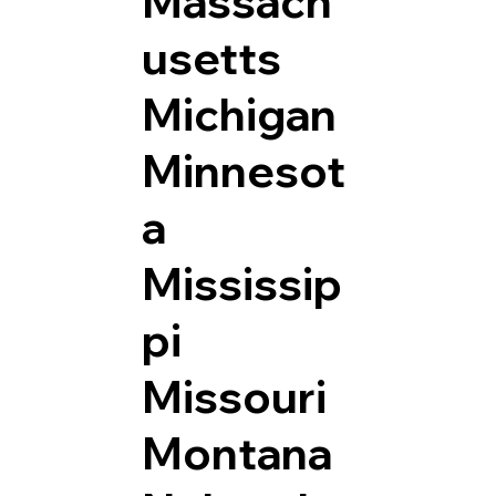
Massach
usetts
Michigan
Minnesot
a
Mississip
pi
Missouri
Montana