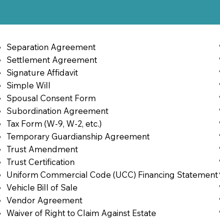
Separation Agreement
Settlement Agreement
Signature Affidavit
Simple Will
Spousal Consent Form
Subordination Agreement
Tax Form (W-9, W-2, etc.)
Temporary Guardianship Agreement
Trust Amendment
Trust Certification
Uniform Commercial Code (UCC) Financing Statement
Vehicle Bill of Sale
Vendor Agreement
Waiver of Right to Claim Against Estate