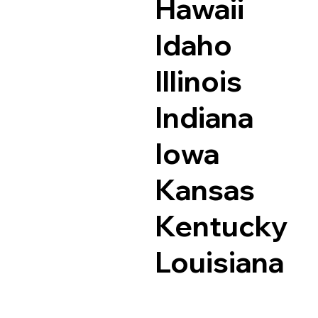
Hawaii
Idaho
Illinois
Indiana
Iowa
Kansas
Kentucky
Louisiana