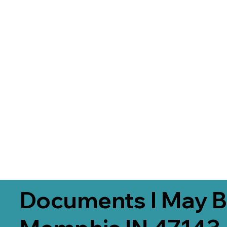
Documents I May B