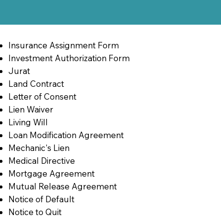
Insurance Assignment Form
Investment Authorization Form
Jurat
Land Contract
Letter of Consent
Lien Waiver
Living Will
Loan Modification Agreement
Mechanic's Lien
Medical Directive
Mortgage Agreement
Mutual Release Agreement
Notice of Default
Notice to Quit