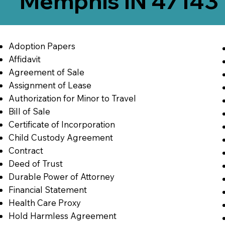
Memphis IN 47143
Adoption Papers
Affidavit
Agreement of Sale
Assignment of Lease
Authorization for Minor to Travel
Bill of Sale
Certificate of Incorporation
Child Custody Agreement
Contract
Deed of Trust
Durable Power of Attorney
Financial Statement
Health Care Proxy
Hold Harmless Agreement