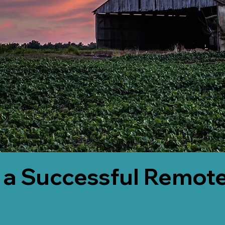
 a Successful Remote
3