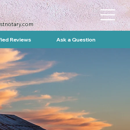
ustnotary.com
fied Reviews
Ask a Question