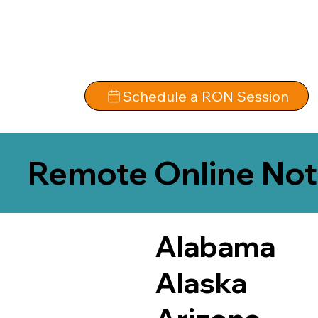
Schedule a RON Session
Remote Online Not
Alabama
Alaska