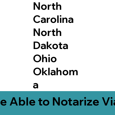
North
Carolina
North
Dakota
Ohio
Oklahom
a
e Able to Notarize V