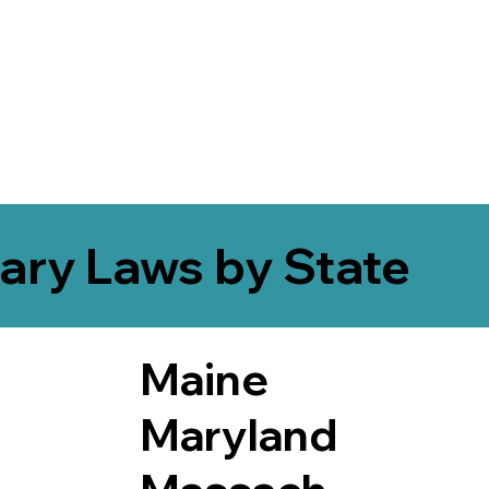
ary Laws by State
Maine
Maryland