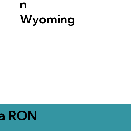
n
Wyoming
ia RON