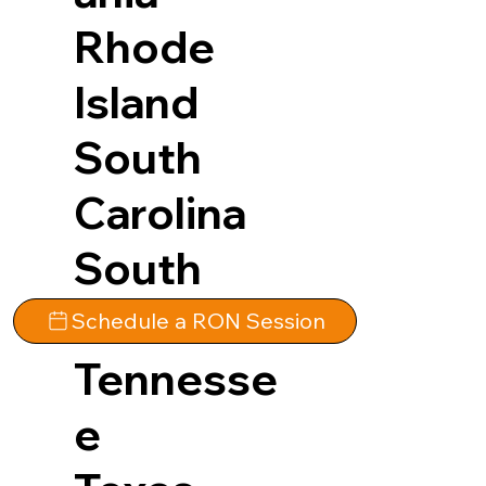
Rhode
Island
South
Carolina
South
Dakota
Schedule a RON Session
Tennesse
e