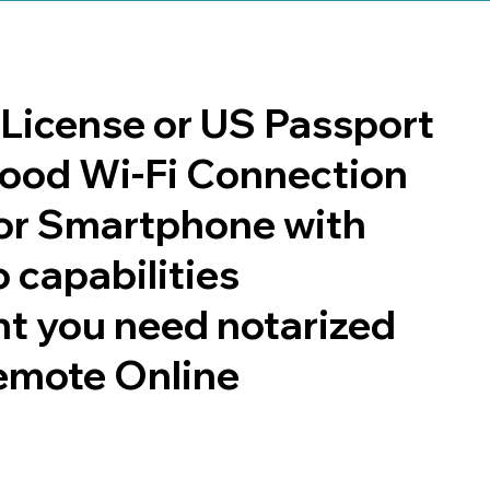
s License or US Passport
 good Wi-Fi Connection
or Smartphone with
 capabilities
t you need notarized
emote Online