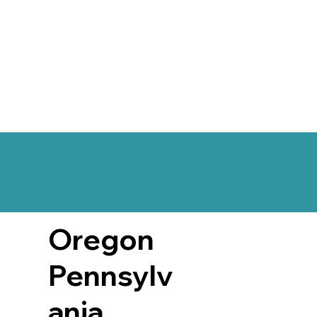
Oregon
Pennsylv
ania