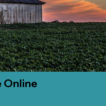
 Online