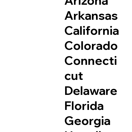
Arizona
Arkansas
California
Colorado
Connecti
cut
Delaware
Florida
Georgia