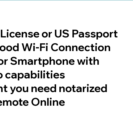
s License or US Passport
 good Wi-Fi Connection
or Smartphone with
 capabilities
t you need notarized
emote Online