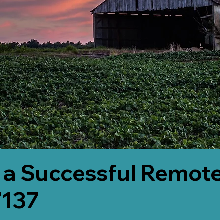
 a Successful Remote
7137