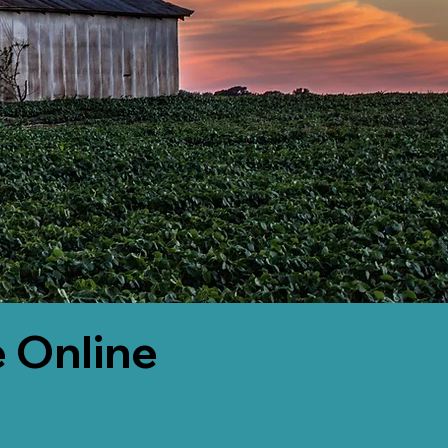
 Online