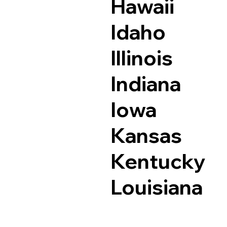
Hawaii
Idaho
Illinois
Indiana
Iowa
Kansas
Kentucky
Louisiana