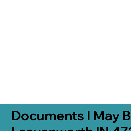
Documents I May B