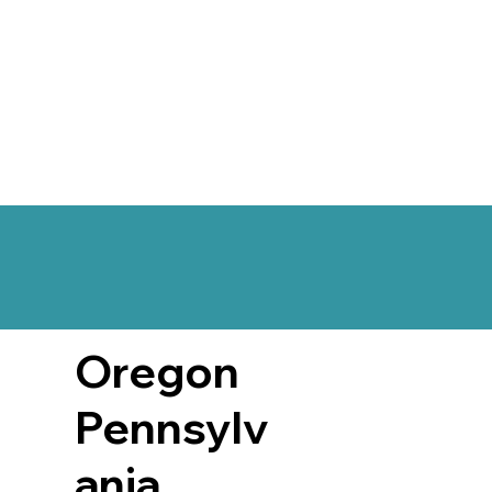
Oregon
Pennsylv
ania