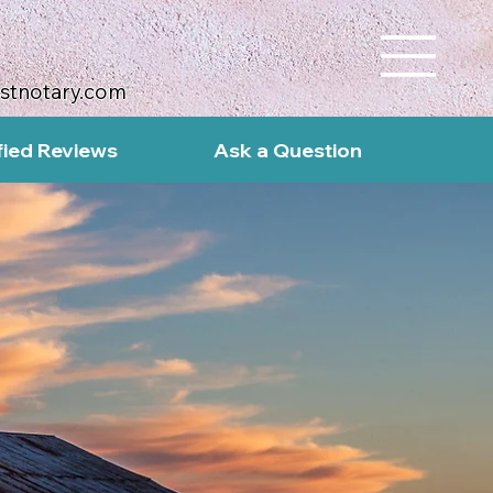
ustnotary.com
fied Reviews
Ask a Question