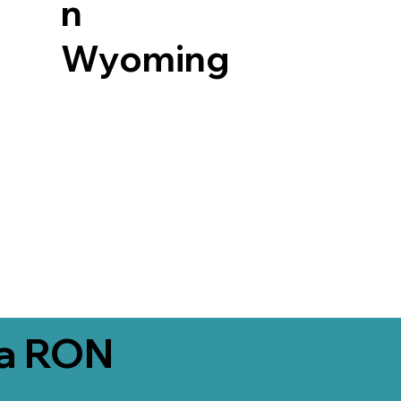
n
Wyoming
ia RON