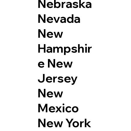
Nebraska
Nevada
New
Hampshir
e
New
Jersey
New
Mexico
New York