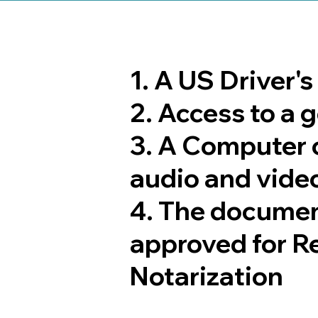
1. A US Driver'
2. Access to a
3. A Computer 
audio and video
4. The documen
approved for R
Notarization