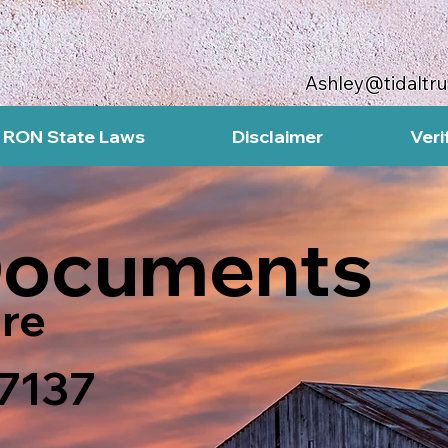
Ashley@tidaltr
RON State Laws
Disclaimer
Veri
Documents
re
47137