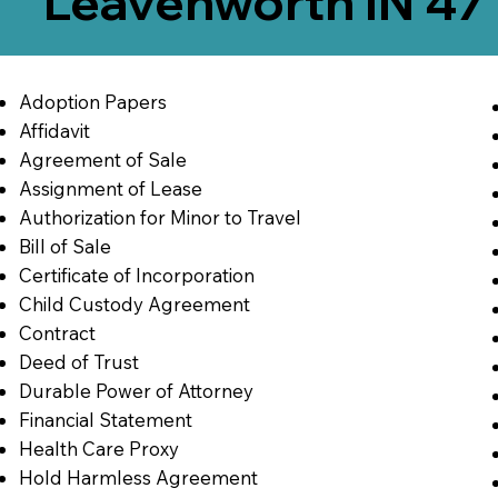
Leavenworth IN 47
Adoption Papers
Affidavit
Agreement of Sale
Assignment of Lease
Authorization for Minor to Travel
Bill of Sale
Certificate of Incorporation
Child Custody Agreement
Contract
Deed of Trust
Durable Power of Attorney
Financial Statement
Health Care Proxy
Hold Harmless Agreement