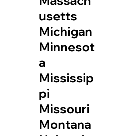
Massach
usetts
Michigan
Minnesot
a
Mississip
pi
Missouri
Montana