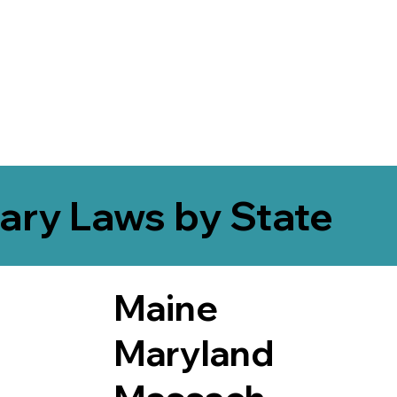
ary Laws by State
Maine
Maryland