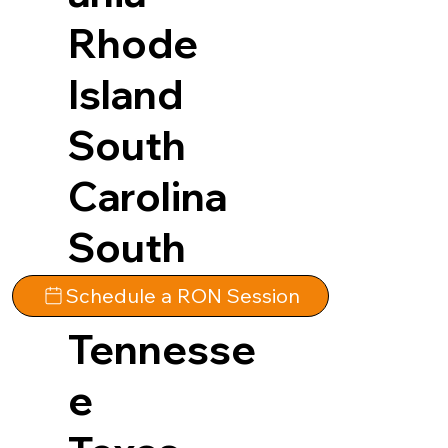
Rhode
Island
South
Carolina
South
Dakota
Schedule a RON Session
Tennesse
e