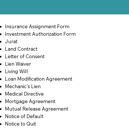
Insurance Assignment Form
Investment Authorization Form
Jurat
Land Contract
Letter of Consent
Lien Waiver
Living Will
Loan Modification Agreement
Mechanic's Lien
Medical Directive
Mortgage Agreement
Mutual Release Agreement
Notice of Default
Notice to Quit