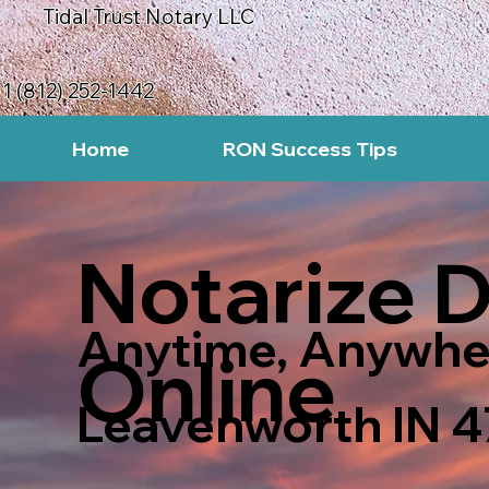
Tidal Trust Notary LLC
1 (812) 252-1442
Home
RON Success Tips
Notarize 
Anytime, Anywhe
Online
Leavenworth IN 