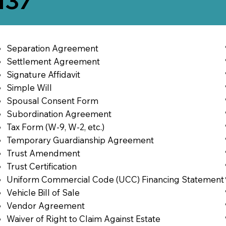
137
Separation Agreement
Settlement Agreement
Signature Affidavit
Simple Will
Spousal Consent Form
Subordination Agreement
Tax Form (W-9, W-2, etc.)
Temporary Guardianship Agreement
Trust Amendment
Trust Certification
Uniform Commercial Code (UCC) Financing Statement
Vehicle Bill of Sale
Vendor Agreement
Waiver of Right to Claim Against Estate