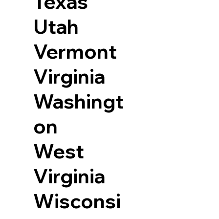
Texas
Utah
Vermont
Virginia
Washingt
on
West
Virginia
Wisconsi