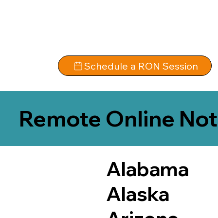
Schedule a RON Session
Remote Online Not
Alabama
Alaska