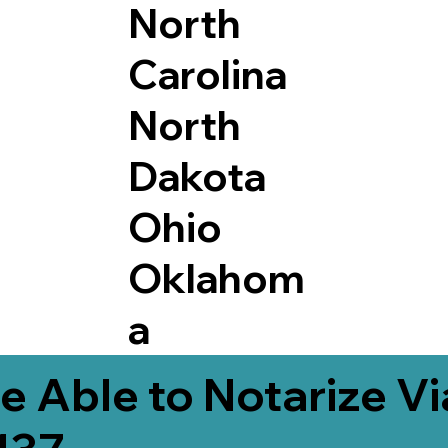
North
Carolina
North
Dakota
Ohio
Oklahom
a
e Able to Notarize V