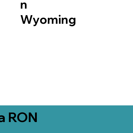
n
Wyoming
ia RON