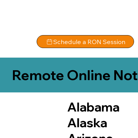
Schedule a RON Session
Remote Online Not
Alabama
Alaska