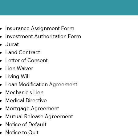
Insurance Assignment Form
Investment Authorization Form
Jurat
Land Contract
Letter of Consent
Lien Waiver
Living Will
Loan Modification Agreement
Mechanic's Lien
Medical Directive
Mortgage Agreement
Mutual Release Agreement
Notice of Default
Notice to Quit