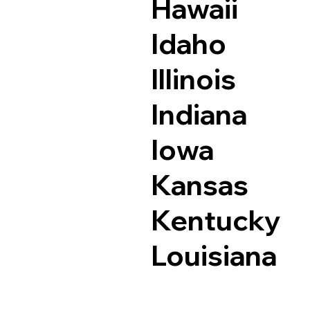
Hawaii
Idaho
Illinois
Indiana
Iowa
Kansas
Kentucky
Louisiana