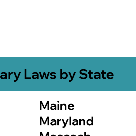
ary Laws by State
Maine
Maryland