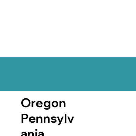
Oregon
Pennsylv
ania