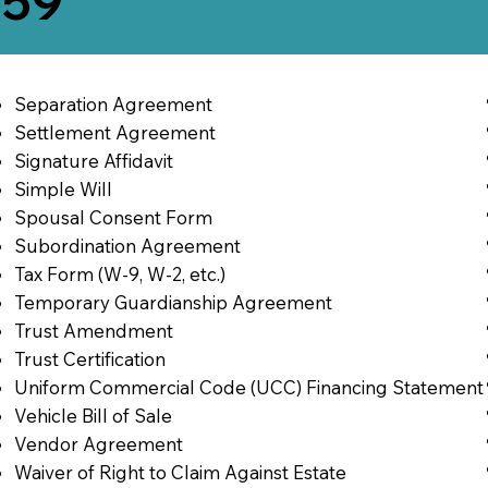
259
Separation Agreement
Settlement Agreement
Signature Affidavit
Simple Will
Spousal Consent Form
Subordination Agreement
Tax Form (W-9, W-2, etc.)
Temporary Guardianship Agreement
Trust Amendment
Trust Certification
Uniform Commercial Code (UCC) Financing Statement
Vehicle Bill of Sale
Vendor Agreement
Waiver of Right to Claim Against Estate