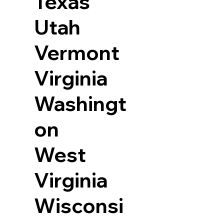
Texas
Utah
Vermont
Virginia
Washingt
on
West
Virginia
Wisconsi