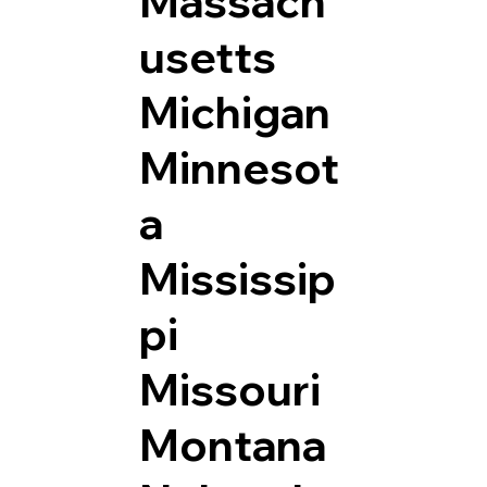
Massach
usetts
Michigan
Minnesot
a
Mississip
pi
Missouri
Montana