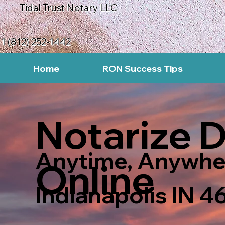
Tidal Trust Notary LLC
1 (812) 252-1442
Home
RON Success Tips
Notarize 
Anytime, Anywhe
Online
Indianapolis IN 4