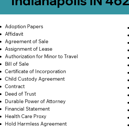
Indianapolis IN 46
Adoption Papers
Affidavit
Agreement of Sale
Assignment of Lease
Authorization for Minor to Travel
Bill of Sale
Certificate of Incorporation
Child Custody Agreement
Contract
Deed of Trust
Durable Power of Attorney
Financial Statement
Health Care Proxy
Hold Harmless Agreement