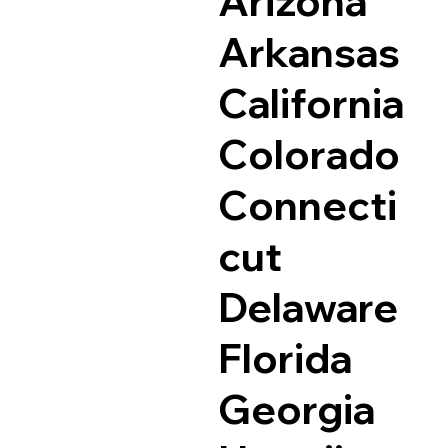
Arizona
Arkansas
California
Colorado
Connecti
cut
Delaware
Florida
Georgia