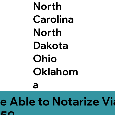
North
Carolina
North
Dakota
Ohio
Oklahom
a
e Able to Notarize V