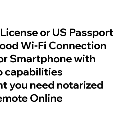
s License or US Passport
 good Wi-Fi Connection
or Smartphone with
 capabilities
t you need notarized
emote Online