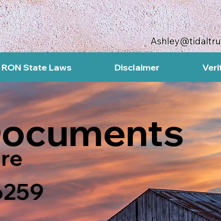
Ashley@tidaltr
RON State Laws
Disclaimer
Veri
Documents
re
6259