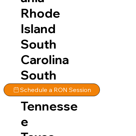
Rhode
Island
South
Carolina
South
Dakota
Schedule a RON Session
Tennesse
e