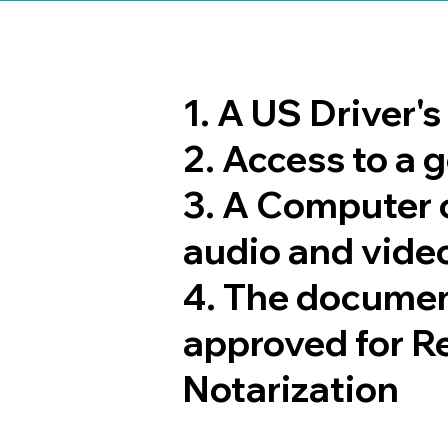
1. A US Driver'
2. Access to a
3. A Computer 
audio and video
4. The documen
approved for R
Notarization