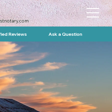
ustnotary.com
fied Reviews
Ask a Question