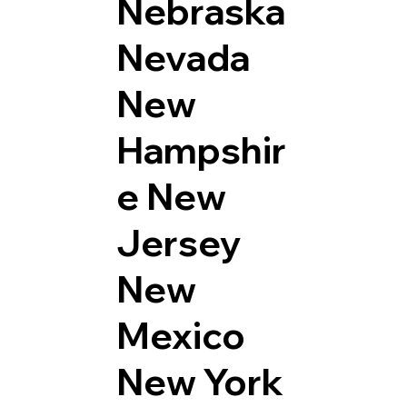
Nebraska
Nevada
New
Hampshir
e
New
Jersey
New
Mexico
New York