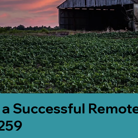
 a Successful Remote
6259