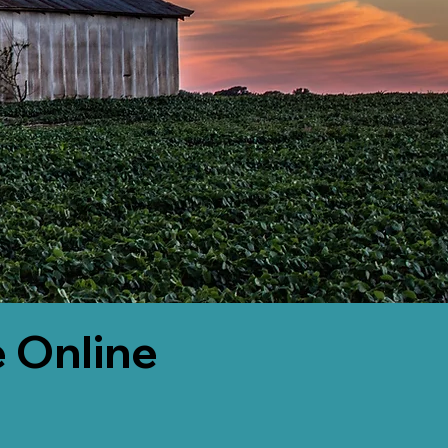
 Online