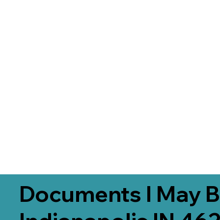
Documents I May B