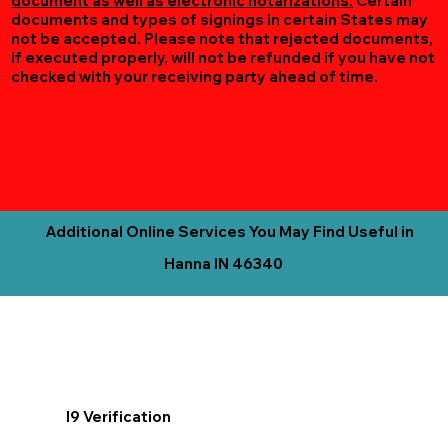
document as well as electronic notarizations.
Certain
documents and types of signings in certain States may
not be accepted. Please note that rejected documents,
if executed properly, will not be refunded if you have not
checked with your receiving party ahead of time.
Additional Online Services You May Find Useful in
Hanna IN 46340
I9 Verification