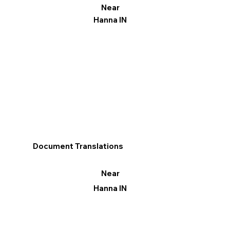
Near
Hanna IN
Document Translations
Near
Hanna IN