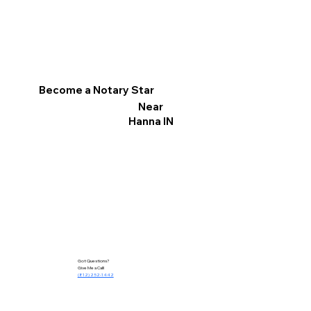
Become a Notary Star
Near
Hanna IN
Got Questions?
Give Me a Call!
(812) 252-1442