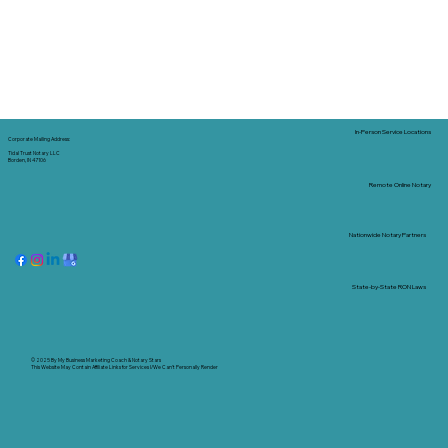
In-Person Service Locations
Corporate Mailing Address:
Tidal Trust Notary LLC
Borden, IN 47106
Remote Online Notary
Nationwide Notary Partners
State-by-State RON Laws
© 2025 By
My Business Marketing Coach
&
Notary Stars
This Website May Contain Affiliate Links for Services I/We Can't Personally Render