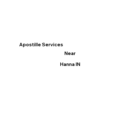
Apostille Services
Near
Hanna IN