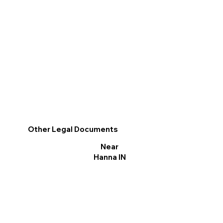
Other Legal Documents
Near
Hanna IN