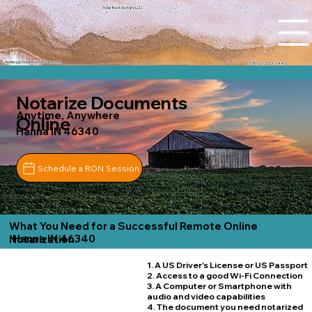
Tidal Trust Notary LLC
Ashley@tidaltrustnotary.com
+1 (812) 252-1442
Notarize Documents
Anytime, Anywhere
Online
Hanna IN 46340
Schedule a RON Session
What You Need for a Successful Remote Online
Hanna IN 46340
Notarization
1. A US Driver's License or US Passport
2. Access to a good Wi-Fi Connection
3. A Computer or Smartphone with
audio and video capabilities
4. The document you need notarized