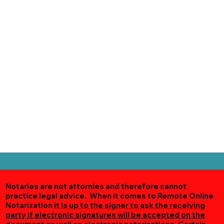
Notaries are not attornies and therefore cannot
practice legal advice. When it comes to Remote Online
Notarization
it is up to the signer to ask the receiving
party if electronic signatures will be accepted on the