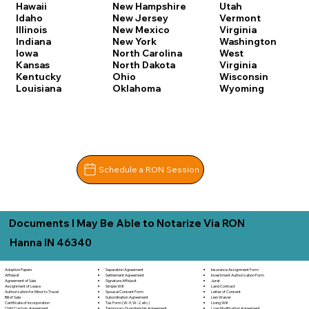
Hawaii
New Hampshire
Utah
Idaho
New Jersey
Vermont
Illinois
New Mexico
Virginia
Indiana
New York
Washington
Iowa
North Carolina
West
Kansas
North Dakota
Virginia
Kentucky
Ohio
Wisconsin
Louisiana
Oklahoma
Wyoming
Schedule a RON Session
Documents I May Be Able to Notarize Via RON
Hanna IN 46340
Separation Agreement
Adoption Papers
Insurance Assignment Form
Settlement Agreement
Affidavit
Investment Authorization Form
Signature Affidavit
Agreement of Sale
Jurat
Simple Will
Assignment of Lease
Land Contract
Spousal Consent Form
Authorization for Minor to Travel
Letter of Consent
Subordination Agreement
Bill of Sale
Lien Waiver
Tax Form (W-9, W-2, etc.)
Certificate of Incorporation
Living Will
Temporary Guardianship Agreement
Child Custody Agreement
Loan Modification Agreement