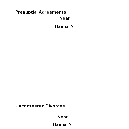
Prenuptial Agreements
Near
Hanna IN
Uncontested Divorces
Near
Hanna IN