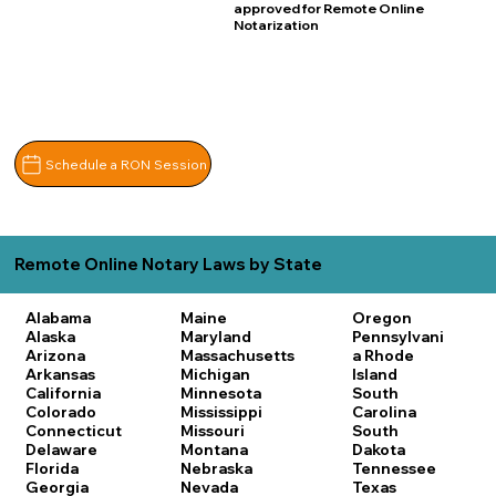
approved for Remote Online
Notarization
Schedule a RON Session
Remote Online Notary Laws by State
Alabama
Maine
Oregon
Alaska
Maryland
Pennsylvani
Arizona
Massachusetts
a
Rhode
Arkansas
Michigan
Island
California
Minnesota
South
Colorado
Mississippi
Carolina
Connecticut
Missouri
South
Delaware
Montana
Dakota
Florida
Nebraska
Tennessee
Georgia
Nevada
Texas