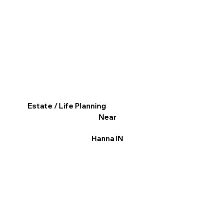
Estate / Life Planning
Near
Hanna IN