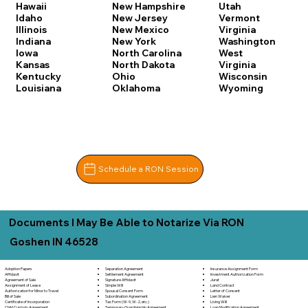
Hawaii
New Hampshire
Utah
Idaho
New Jersey
Vermont
Illinois
New Mexico
Virginia
Indiana
New York
Washington
Iowa
North Carolina
West
Kansas
North Dakota
Virginia
Kentucky
Ohio
Wisconsin
Louisiana
Oklahoma
Wyoming
Schedule a RON Session
Documents I May Be Able to Notarize Via RON
Goshen IN 46528
Separation Agreement
Adoption Papers
Insurance Assignment Form
Settlement Agreement
Affidavit
Investment Authorization Form
Signature Affidavit
Agreement of Sale
Jurat
Simple Will
Assignment of Lease
Land Contract
Spousal Consent Form
Authorization for Minor to Travel
Letter of Consent
Subordination Agreement
Bill of Sale
Lien Waiver
Tax Form (W-9, W-2, etc.)
Certificate of Incorporation
Living Will
Temporary Guardianship Agreement
Child Custody Agreement
Loan Modification Agreement