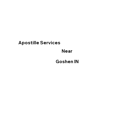
Apostille Services
Near
Goshen IN