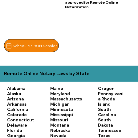
approved for Remote Online
Notarization
Schedule a RON Session
Remote Online Notary Laws by State
Alabama
Maine
Oregon
Alaska
Maryland
Pennsylvani
Arizona
Massachusetts
a
Rhode
Arkansas
Michigan
Island
California
Minnesota
South
Colorado
Mississippi
Carolina
Connecticut
Missouri
South
Delaware
Montana
Dakota
Florida
Nebraska
Tennessee
Georgia
Nevada
Texas