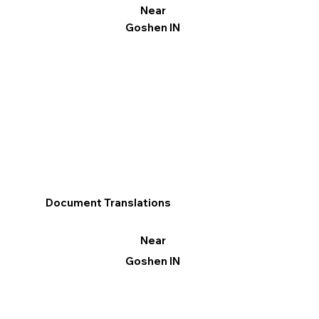
Near
Goshen IN
Document Translations
Near
Goshen IN