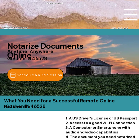
Tidal Trust Notary LLC
Ashley@tidaltrustnotary.com
+1 (812) 252-1442
Notarize Documents
Anytime, Anywhere
Online
Goshen IN 46528
Schedule a RON Session
What You Need for a Successful Remote Online
Goshen IN 46528
Notarization
1. A US Driver's License or US Passport
2. Access to a good Wi-Fi Connection
3. A Computer or Smartphone with
audio and video capabilities
4. The document you need notarized