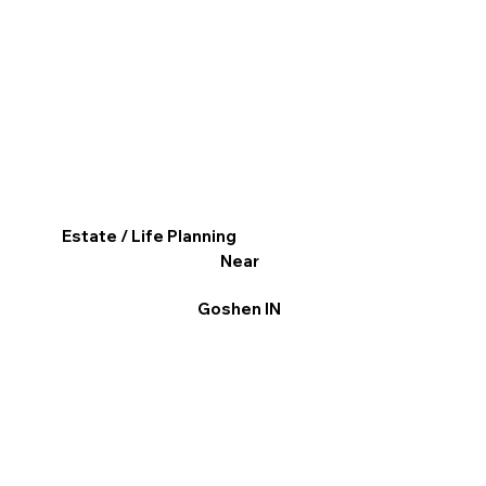
Estate / Life Planning
Near
Goshen IN