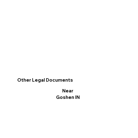
Other Legal Documents
Near
Goshen IN