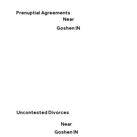
Prenuptial Agreements
Near
Goshen IN
Uncontested Divorces
Near
Goshen IN