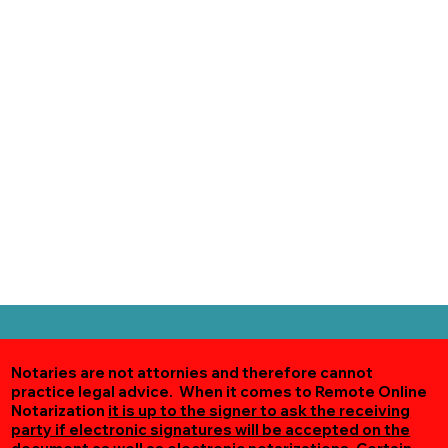
Notaries are not attornies and therefore cannot
practice legal advice. When it comes to Remote Online
Notarization
it is up to the signer to ask the receiving
party if electronic signatures will be accepted on the