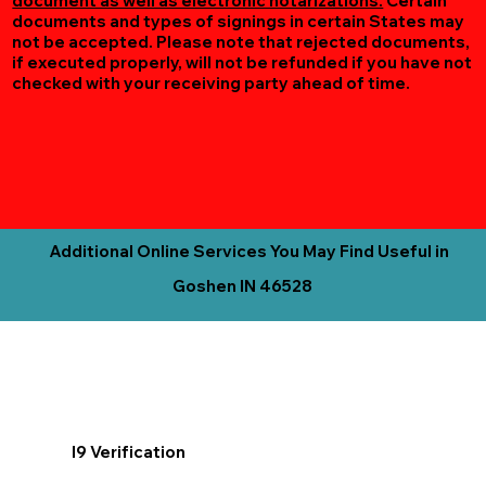
document as well as electronic notarizations.
Certain
documents and types of signings in certain States may
not be accepted. Please note that rejected documents,
if executed properly, will not be refunded if you have not
checked with your receiving party ahead of time.
Additional Online Services You May Find Useful in
Goshen IN 46528
I9 Verification