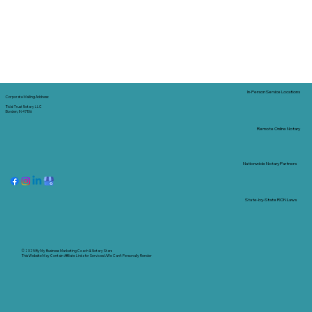
In-Person Service Locations
Corporate Mailing Address:
Tidal Trust Notary LLC
Borden, IN 47106
Remote Online Notary
Nationwide Notary Partners
State-by-State RON Laws
© 2025 By
My Business Marketing Coach
&
Notary Stars
This Website May Contain Affiliate Links for Services I/We Can't Personally Render