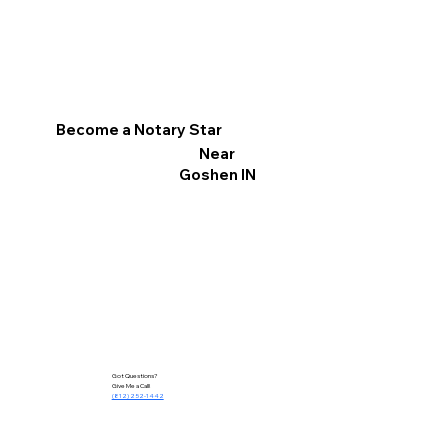
Become a Notary Star
Near
Goshen IN
Got Questions?
Give Me a Call!
(812) 252-1442