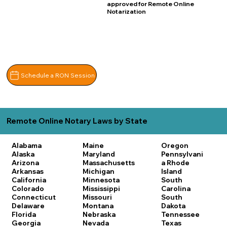
approved for Remote Online
Notarization
Schedule a RON Session
Remote Online Notary Laws by State
Alabama
Maine
Oregon
Alaska
Maryland
Pennsylvani
Arizona
Massachusetts
a
Rhode
Arkansas
Michigan
Island
California
Minnesota
South
Colorado
Mississippi
Carolina
Connecticut
Missouri
South
Delaware
Montana
Dakota
Florida
Nebraska
Tennessee
Georgia
Nevada
Texas