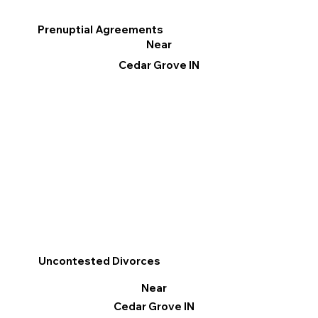
Prenuptial Agreements
Near
Cedar Grove IN
Uncontested Divorces
Near
Cedar Grove IN