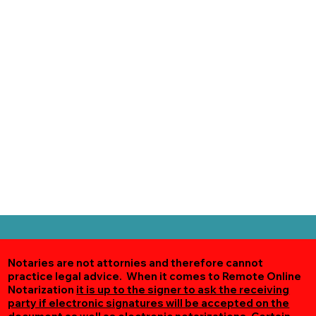
Notaries are not attornies and therefore cannot
practice legal advice. When it comes to Remote Online
Notarization
it is up to the signer to ask the receiving
party if electronic signatures will be accepted on the