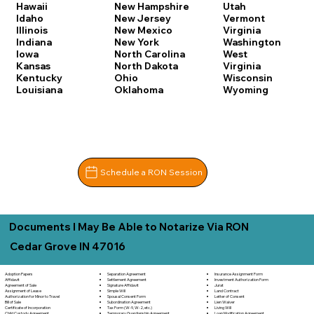
Hawaii
New Hampshire
Utah
Idaho
New Jersey
Vermont
Illinois
New Mexico
Virginia
Indiana
New York
Washington
Iowa
North Carolina
West
Kansas
North Dakota
Virginia
Kentucky
Ohio
Wisconsin
Louisiana
Oklahoma
Wyoming
Schedule a RON Session
Documents I May Be Able to Notarize Via RON
Cedar Grove IN 47016
Separation Agreement
Adoption Papers
Insurance Assignment Form
Settlement Agreement
Affidavit
Investment Authorization Form
Signature Affidavit
Agreement of Sale
Jurat
Simple Will
Assignment of Lease
Land Contract
Spousal Consent Form
Authorization for Minor to Travel
Letter of Consent
Subordination Agreement
Bill of Sale
Lien Waiver
Tax Form (W-9, W-2, etc.)
Certificate of Incorporation
Living Will
Temporary Guardianship Agreement
Child Custody Agreement
Loan Modification Agreement