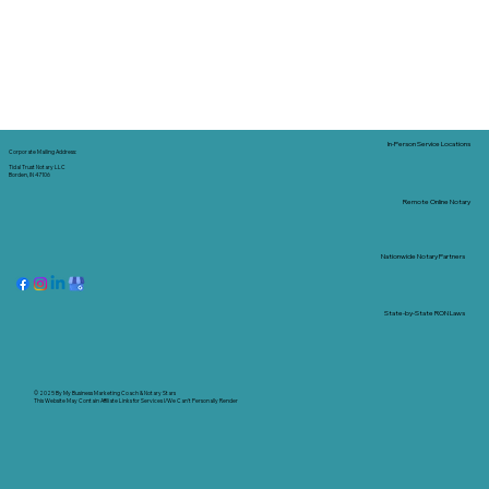
In-Person Service Locations
Corporate Mailing Address:
Tidal Trust Notary LLC
Borden, IN 47106
Remote Online Notary
Nationwide Notary Partners
State-by-State RON Laws
© 2025 By
My Business Marketing Coach
&
Notary Stars
This Website May Contain Affiliate Links for Services I/We Can't Personally Render