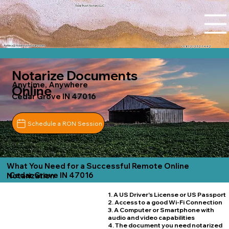
Tidal Trust Notary LLC
Ashley@tidaltrustnotary.com
+1 (812) 252-1442
Notarize Documents
Anytime, Anywhere
Online
Cedar Grove IN 47016
Schedule a RON Session
What You Need for a Successful Remote Online
Cedar Grove IN 47016
Notarization
1. A US Driver's License or US Passport
2. Access to a good Wi-Fi Connection
3. A Computer or Smartphone with
audio and video capabilities
4. The document you need notarized