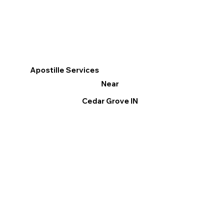
Apostille Services
Near
Cedar Grove IN