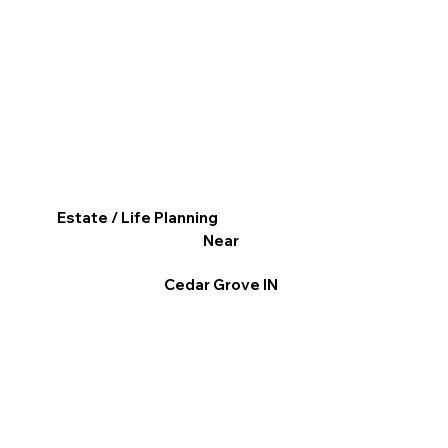
Estate / Life Planning
Near
Cedar Grove IN