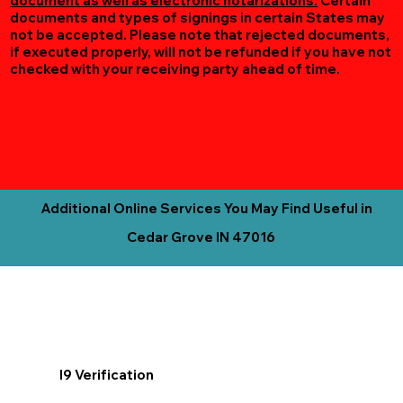
document as well as electronic notarizations.
Certain
documents and types of signings in certain States may
not be accepted. Please note that rejected documents,
if executed properly, will not be refunded if you have not
checked with your receiving party ahead of time.
Additional Online Services You May Find Useful in
Cedar Grove IN 47016
I9 Verification