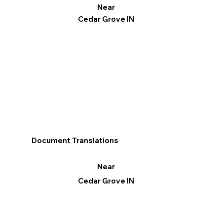
Near
Cedar Grove IN
Document Translations
Near
Cedar Grove IN