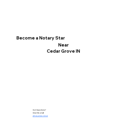
Become a Notary Star
Near
Cedar Grove IN
Got Questions?
Give Me a Call!
(812) 252-1442