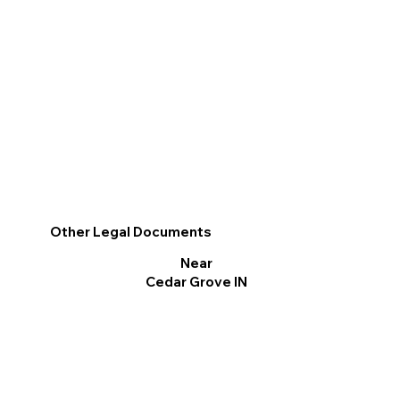
Other Legal Documents
Near
Cedar Grove IN