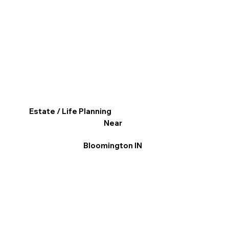
Estate / Life Planning
Near
Bloomington IN