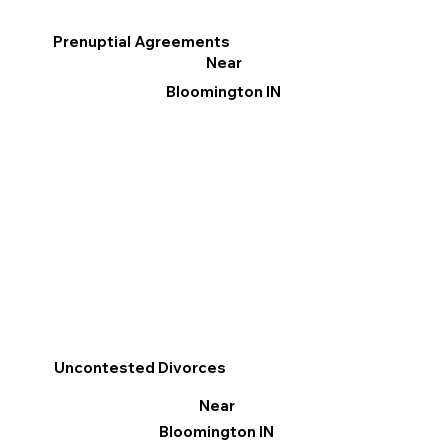
Prenuptial Agreements
Near
Bloomington IN
Uncontested Divorces
Near
Bloomington IN