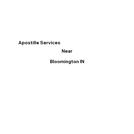
Apostille Services
Near
Bloomington IN