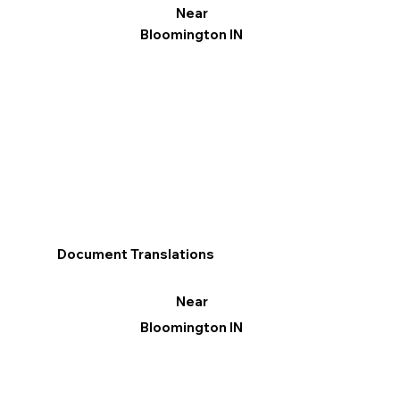
Near
Bloomington IN
Document Translations
Near
Bloomington IN