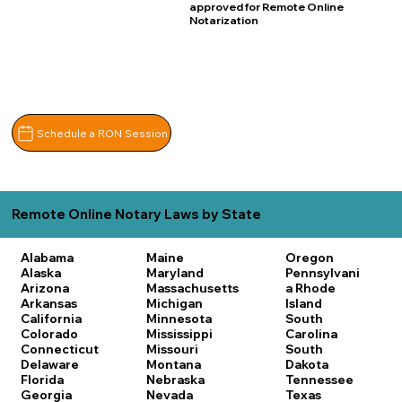
approved for Remote Online
Notarization
Schedule a RON Session
Remote Online Notary Laws by State
Alabama
Maine
Oregon
Alaska
Maryland
Pennsylvani
Arizona
Massachusetts
a
Rhode
Arkansas
Michigan
Island
California
Minnesota
South
Colorado
Mississippi
Carolina
Connecticut
Missouri
South
Delaware
Montana
Dakota
Florida
Nebraska
Tennessee
Georgia
Nevada
Texas