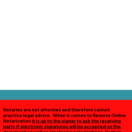
Notaries are not attornies and therefore cannot
practice legal advice. When it comes to Remote Online
Notarization
it is up to the signer to ask the receiving
party if electronic signatures will be accepted on the