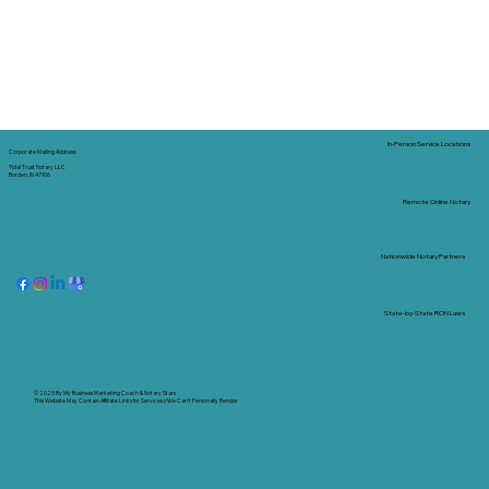
In-Person Service Locations
Corporate Mailing Address:
Tidal Trust Notary LLC
Borden, IN 47106
Remote Online Notary
Nationwide Notary Partners
State-by-State RON Laws
© 2025 By
My Business Marketing Coach
&
Notary Stars
This Website May Contain Affiliate Links for Services I/We Can't Personally Render