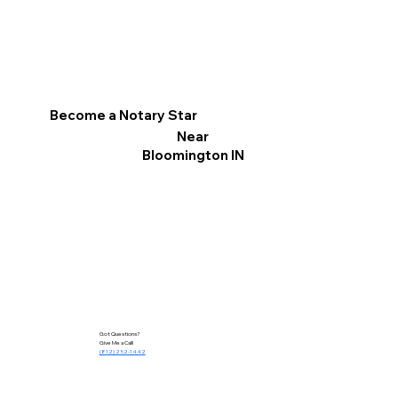
Become a Notary Star
Near
Bloomington IN
Got Questions?
Give Me a Call!
(812) 252-1442