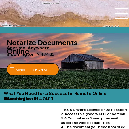
Tidal Trust Notary LLC
Ashley@tidaltrustnotary.com
+1 (812) 252-1442
Notarize Documents
Anytime, Anywhere
Online
Bloomington IN 47403
Schedule a RON Session
What You Need for a Successful Remote Online
Bloomington IN 47403
Notarization
1. A US Driver's License or US Passport
2. Access to a good Wi-Fi Connection
3. A Computer or Smartphone with
audio and video capabilities
4. The document you need notarized