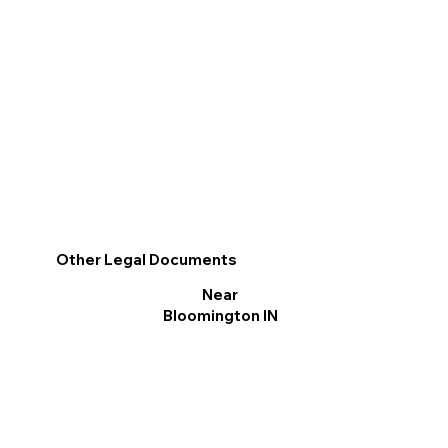
Other Legal Documents
Near
Bloomington IN