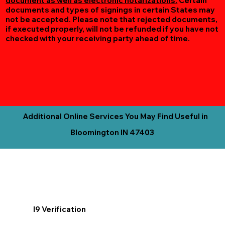
document as well as electronic notarizations.
Certain
documents and types of signings in certain States may
not be accepted. Please note that rejected documents,
if executed properly, will not be refunded if you have not
checked with your receiving party ahead of time.
Additional Online Services You May Find Useful in
Bloomington IN 47403
I9 Verification