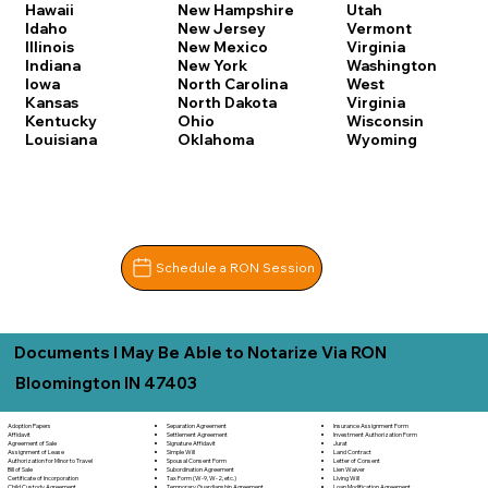
Hawaii
New Hampshire
Utah
Idaho
New Jersey
Vermont
Illinois
New Mexico
Virginia
Indiana
New York
Washington
Iowa
North Carolina
West
Kansas
North Dakota
Virginia
Kentucky
Ohio
Wisconsin
Louisiana
Oklahoma
Wyoming
Schedule a RON Session
Documents I May Be Able to Notarize Via RON
Bloomington IN 47403
Separation Agreement
Adoption Papers
Insurance Assignment Form
Settlement Agreement
Affidavit
Investment Authorization Form
Signature Affidavit
Agreement of Sale
Jurat
Simple Will
Assignment of Lease
Land Contract
Spousal Consent Form
Authorization for Minor to Travel
Letter of Consent
Subordination Agreement
Bill of Sale
Lien Waiver
Tax Form (W-9, W-2, etc.)
Certificate of Incorporation
Living Will
Temporary Guardianship Agreement
Child Custody Agreement
Loan Modification Agreement