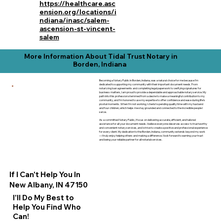
https://healthcare.asc
ension.org/locations/i
ndiana/inasc/salem-
ascension-st-vincent-
salem
More Information About Tidal Trust Notary in
Borden, Indiana
Becoming a Notary Public in Borden, Indiana, was a natural choice for me because I’m
dedicated to supporting my community with their important document needs. From
notarizing loan agreements and completing legal paperwork to verifying signatures for
business matters, I am proud to provide a dependable and approachable notary service. My
path into this profession stemmed from a desire to make a meaningful contribution to my
community, and I’m honored to use my expertise to offer confidence and ease during life’s
pivotal moments. When I’m not working, I cherish spending quality time with my husband
and four children, which helps me stay grounded and connected to the incredible people I
serve.
As a committed Notary Public, I focus on delivering accurate, efficient, and tailored
assistance for all your document needs. I believe everyone deserves access to trustworthy
and convenient notary services, and I strive to create a positive and professional experience
for every client. My dedication to the Borden, Indiana, community extends beyond my work
—I truly enjoy helping others and making a difference. I look forward to earning your trust
and being your reliable partner for all notarial services.
If I Can't Help You In
New Albany, IN 47150
I'll Do My Best to
Help You Find Who
Can!