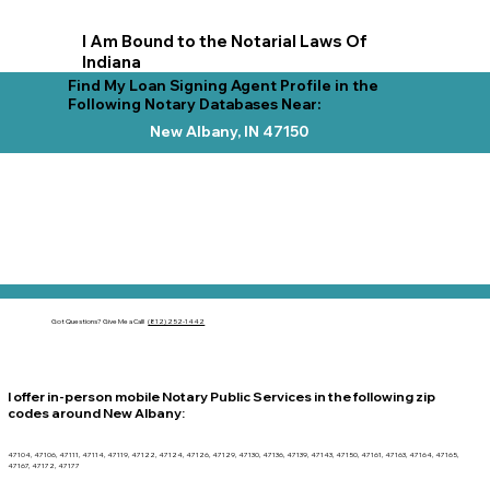
I Am Bound to the Notarial Laws Of
Indiana
Find My Loan Signing Agent Profile in the
Following Notary Databases Near:
New Albany, IN 47150
Got Questions?
Give Me a Call!
(812) 252-1442
I offer in-person mobile Notary Public Services in the following zip
codes around
New Albany
:
47104, 47106, 47111, 47114, 47119, 47122, 47124, 47126, 47129, 47130, 47136, 47139, 47143, 47150, 47161, 47163, 47164, 47165,
47167, 47172, 47177