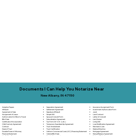
Documents I Can Help You Notarize Near
New Albany, IN 47150
Separation Agreement
Adoption Papers
Insurance Assignment Form
Settlement Agreement
Affidavit
Investment Authorization Form
Signature Affidavit
Agreement of Sale
Jurat
Simple Will
Assignment of Lease
Land Contract
Spousal Consent Form
Authorization for Minor to Travel
Letter of Consent
Subordination Agreement
Bill of Sale
Lien Waiver
Tax Form (W-9, W-2, etc.)
Certificate of Incorporation
Living Will
Temporary Guardianship Agreement
Child Custody Agreement
Loan Modification Agreement
Trust Amendment
Contract
Mechanic's Lien
Trust Certification
Deed of Trust
Medical Directive
Uniform Commercial Code (UCC) Financing Statement
Durable Power of Attorney
Mortgage Agreement
Vehicle Bill of Sale
Financial Statement
Mutual Release Agreement