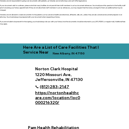
Notaries are not responsible for going over documents with patients, as Notaries are not attorneys and can't offer legal advice.
If your document calls for a witness, please note that many facilities do not permit their staff members to act as document witnesses. You should pose this question to the facility staff
prior to booking your Notary appointment. If they do not allow their staff members to act as witnesses, you may request that the notary arrange for them; an additional fee may be
charged.
Notaries are not allowed to create documents for the patient, such as advance healthcare directives, affidavits, wills, etc., unless they are also a licensed document preparer or an
attorney. You should always be prepared with your document when requesting a Notary.
If you are not able to be present for the signing, you should always discuss with your Notary how the documents should be returned to you (UPS, FEDEX, or regular mail). Additional fees
may apply.
Here Are a List of Care Facilities That I
Service Near
New Albany, IN 47150
Norton Clark Hospital
1220 Missouri Ave,
Jeffersonville, IN 47130
📞
(812) 283‑2147
https://nortonhealthc
are.com/location/loc0
000216320/
Pam Health Rehabilitation