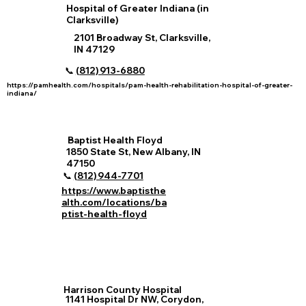
Hospital of Greater Indiana (in
Clarksville)
2101 Broadway St, Clarksville,
IN 47129
📞
(812) 913‑6880
https://pamhealth.com/hospitals/pam-health-rehabilitation-hospital-of-greater-
indiana/
Baptist Health Floyd
1850 State St, New Albany, IN
47150
📞
(812) 944‑7701
https://www.baptisthe
alth.com/locations/ba
ptist-health-floyd
Harrison County Hospital
1141 Hospital Dr NW, Corydon,