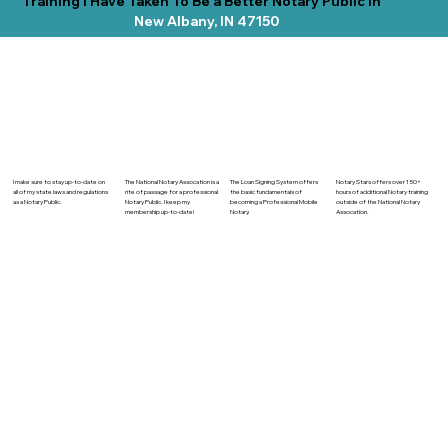
Training I Have Taken To Be a Better Notary Public In
New Albany, IN 47150
The National Notary Assocation is a
I make sure to stay up-to-date on
The Loan Signing System offers
Notary Stars offers over 150+
rite of passage for a professional
all of my state laws and regulations
the basic fundamentals of
hours of additional Notary training
Notary Public. I keep my
as a Notary Public.
becoming a Professional Mobile
outside of the National Notary
membership up-to-date!
Notary.
Assocation.