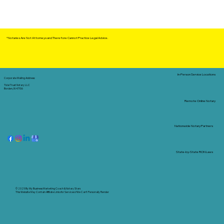
*Notaries Are Not Attorneys and Therefore Cannot Practice Legal Advice.
In-Person Service Locations
Corporate Mailing Address:
Tidal Trust Notary LLC
Borden, IN 47106
Remote Online Notary
Nationwide Notary Partners
State-by-State RON Laws
© 2025 By
My Business Marketing Coach
&
Notary Stars
This Website May Contain Affiliate Links for Services I/We Can't Personally Render