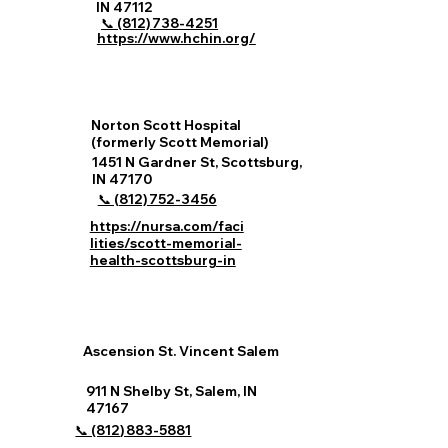
IN 47112
📞 (812) 738‑4251
https://www.hchin.org/
Norton Scott Hospital
(formerly Scott Memorial)
1451 N Gardner St, Scottsburg,
IN 47170
📞 (812) 752‑3456
https://nursa.com/faci
lities/scott-memorial-
health-scottsburg-in
Ascension St. Vincent Salem
911 N Shelby St, Salem, IN
47167
📞 (812) 883‑5881