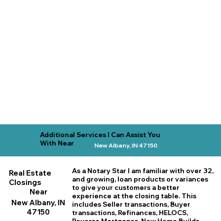
Additional Services I Can Assist You
With Near
New Albany, IN 47150
As a Notary Star I am familiar with over 32,
Real Estate
and growing, loan products or variances
Closings
to give your customers a better
Near
experience at the closing table. This
New Albany, IN
includes Seller transactions, Buyer
47150
transactions, Refinances, HELOCS,