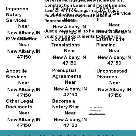
Reverse Mortgages, New Home
B
uilds,
Construction Loans, and more! I am also
Hospital
In-person
Jail Notary
familiar with closings in a LLC, Trust,
Notary Service
Notary
Public Services
Power of Attorney, and Personal
s
Near
Services
Representative.
Near
Near
New Albany, IN
New Albany, IN
Just give me a call to help you facilitate
47150
New Albany, IN
your closing documents today!
47150
47150
I9 Verification
Document
Estate / Life
Near
Translations
Planning
Near
Near
New Albany, IN
47150
New Albany, IN
New Albany, IN
47150
47150
Prenuptial
Apostille
Uncontested
Agreements
Services
Divorces
Near
Near
Near
New Albany, IN
New Albany, IN
New Albany, IN
47150
47150
47150
Other Legal
Become a
Documents
Notary Star
Got Questions?
Give Me a Call!
Near
Near
(812) 252-1442
New Albany, IN
New Albany, IN
47150
47150