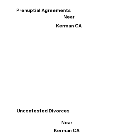
Prenuptial Agreements
Near
Kerman CA
Uncontested Divorces
Near
Kerman CA