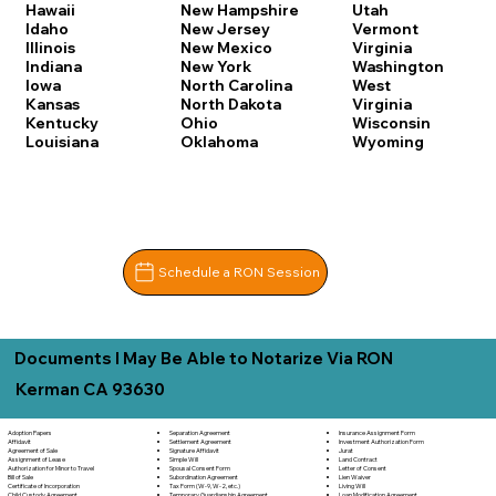
Hawaii
New Hampshire
Utah
Idaho
New Jersey
Vermont
Illinois
New Mexico
Virginia
Indiana
New York
Washington
Iowa
North Carolina
West
Kansas
North Dakota
Virginia
Kentucky
Ohio
Wisconsin
Louisiana
Oklahoma
Wyoming
Schedule a RON Session
Documents I May Be Able to Notarize Via RON
Kerman CA 93630
Separation Agreement
Adoption Papers
Insurance Assignment Form
Settlement Agreement
Affidavit
Investment Authorization Form
Signature Affidavit
Agreement of Sale
Jurat
Simple Will
Assignment of Lease
Land Contract
Spousal Consent Form
Authorization for Minor to Travel
Letter of Consent
Subordination Agreement
Bill of Sale
Lien Waiver
Tax Form (W-9, W-2, etc.)
Certificate of Incorporation
Living Will
Temporary Guardianship Agreement
Child Custody Agreement
Loan Modification Agreement