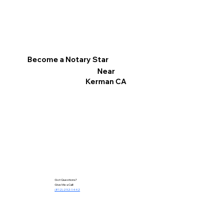
Become a Notary Star
Near
Kerman CA
Got Questions?
Give Me a Call!
(812) 252-1442