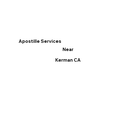
Apostille Services
Near
Kerman CA