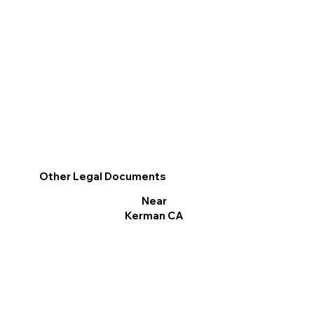
Other Legal Documents
Near
Kerman CA