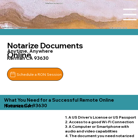
Tidal Trust Notary LLC
Ashley@tidaltrustnotary.com
+1 (812) 252-1442
Notarize Documents
Anytime, Anywhere
Online
Kerman CA 93630
Schedule a RON Session
What You Need for a Successful Remote Online
Kerman CA 93630
Notarization
1. A US Driver's License or US Passport
2. Access to a good Wi-Fi Connection
3. A Computer or Smartphone with
audio and video capabilities
4. The document you need notarized