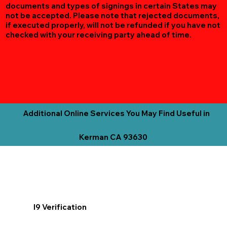
documents and types of signings in certain States may
not be accepted. Please note that rejected documents,
if executed properly, will not be refunded if you have not
checked with your receiving party ahead of time.
Additional Online Services You May Find Useful in
Kerman CA 93630
I9 Verification