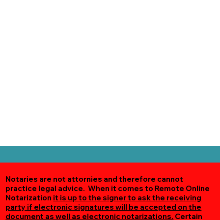
Notaries are not attornies and therefore cannot
practice legal advice. When it comes to Remote Online
Notarization
it is up to the signer to ask the receiving
party if electronic signatures will be accepted on the
document as well as electronic notarizations.
Certain