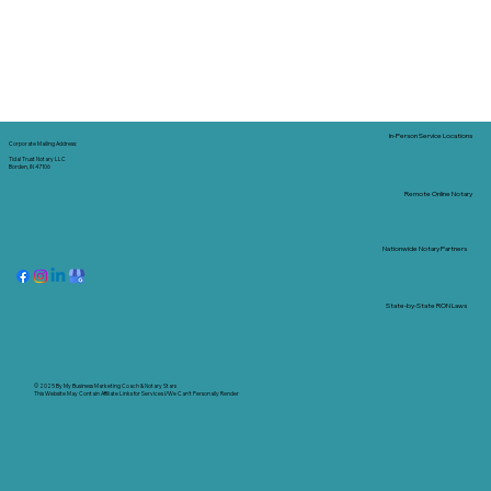
In-Person Service Locations
Corporate Mailing Address:
Tidal Trust Notary LLC
Borden, IN 47106
Remote Online Notary
Nationwide Notary Partners
State-by-State RON Laws
© 2025 By
My Business Marketing Coach
&
Notary Stars
This Website May Contain Affiliate Links for Services I/We Can't Personally Render