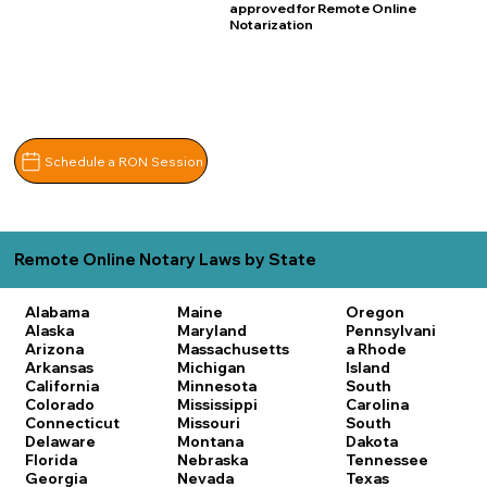
approved for Remote Online
Notarization
Schedule a RON Session
Remote Online Notary Laws by State
Alabama
Maine
Oregon
Alaska
Maryland
Pennsylvani
Arizona
Massachusetts
a
Rhode
Arkansas
Michigan
Island
California
Minnesota
South
Colorado
Mississippi
Carolina
Connecticut
Missouri
South
Delaware
Montana
Dakota
Florida
Nebraska
Tennessee
Georgia
Nevada
Texas