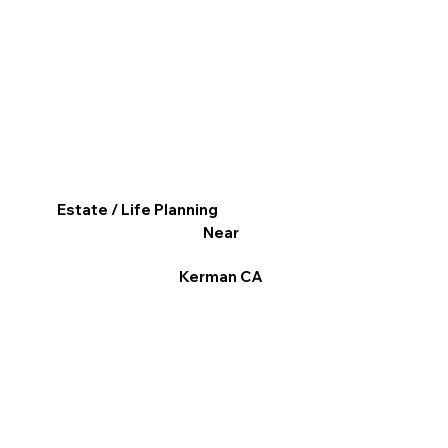
Estate / Life Planning
Near
Kerman CA