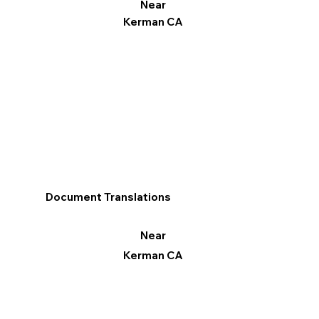
Near
Kerman CA
Document Translations
Near
Kerman CA