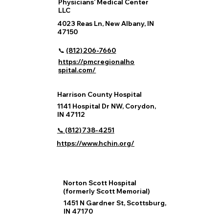
Physicians’ Medical Center
LLC
4023 Reas Ln, New Albany, IN
47150
📞
(812) 206‑7660
https://pmcregionalho
spital.com/
Harrison County Hospital
1141 Hospital Dr NW, Corydon,
IN 47112
📞 (812) 738‑4251
https://www.hchin.org/
Norton Scott Hospital
(formerly Scott Memorial)
1451 N Gardner St, Scottsburg,
IN 47170