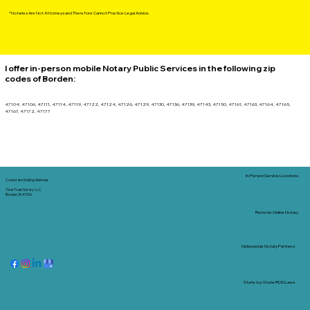
*Notaries Are Not Attorneys and Therefore Cannot Practice Legal Advice.
I offer in-person mobile Notary Public Services in the following zip
codes of
Borden
:
47104, 47106, 47111, 47114, 47119, 47122, 47124, 47126, 47129, 47130, 47136, 47139, 47143, 47150, 47161, 47163, 47164, 47165,
47167, 47172, 47177
In-Person Service Locations
Corporate Mailing Address:
Tidal Trust Notary LLC
Borden, IN 47106
Remote Online Notary
Nationwide Notary Partners
State-by-State RON Laws