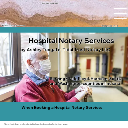
Tidal Trust Notary LLC
Ashley@tidaltrustnotary.com
+1 (812) 252-1442
Hospital Notary Services
by Ashley Tungate, Tidal Trust Notary LLC
Serving Clark, Floyd, Harrison, Scott,
and Washington counties in Indiana
When Booking a Hospital Notary Service:
Patients should always be coherent and willing to sign the documents when the Notary arrives.