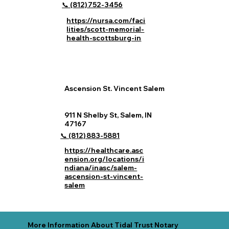
📞 (812) 752‑3456
https://nursa.com/faci
lities/scott-memorial-
health-scottsburg-in
Ascension St. Vincent Salem
911 N Shelby St, Salem, IN
47167
📞 (812) 883‑5881
https://healthcare.asc
ension.org/locations/i
ndiana/inasc/salem-
ascension-st-vincent-
salem
More Information About Tidal Trust Notary