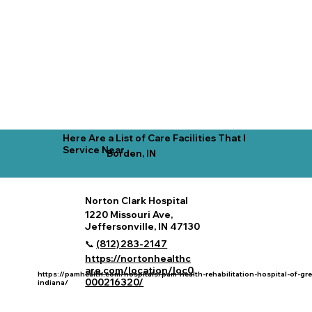
Here Are a List of Care Facilities That I
Service Near
Borden, IN
Norton Clark Hospital
1220 Missouri Ave,
Jeffersonville, IN 47130
📞
(812) 283‑2147
https://nortonhealthc
are.com/location/loc0
https://pamhealth.com/hospitals/pam-health-rehabilitation-hospital-of-gre
000216320/
indiana/