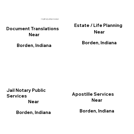
+1 (812) 252-1442
Estate / Life Planning
Document Translations
Near
Near
Borden, Indiana
Borden, Indiana
Jail Notary Public
Apostille Services
Services
Near
Near
Borden, Indiana
Borden, Indiana