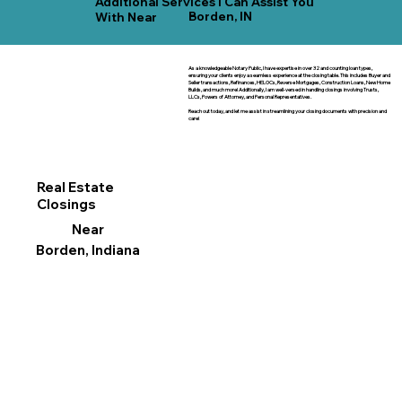
Additional Services I Can Assist You
Borden, IN
With Near
As a knowledgeable Notary Public, I have expertise in over 32 and counting loan types,
ensuring your clients enjoy a seamless experience at the closing table. This includes Buyer and
Seller transactions, Refinances, HELOCs, Reverse Mortgages, Construction Loans, New Home
Builds, and much more! Additionally, I am well-versed in handling closings involving Trusts,
LLCs, Powers of Attorney, and Personal Representatives.
Reach out today, and let me assist in streamlining your closing documents with precision and
care!
Real Estate
Closings
Near
Borden, Indiana