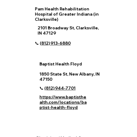
Pam Health Rehabilitation
Hospital of Greater Indiana (in
Clarksville)
2101 Broadway St, Clarksville,
IN 47129
📞
(812) 913‑6880
Baptist Health Floyd
1850 State St, New Albany, IN
47150
📞
(812) 944‑7701
https://www.baptisthe
alth.com/locations/ba
ptist-health-floyd