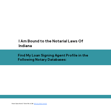
I Am Bound to the Notarial Laws Of
Indiana
Find My Loan Signing Agent Profile in the
Following Notary Databases:
Have Questions?
Give Me a Call!
(812) 252-1442