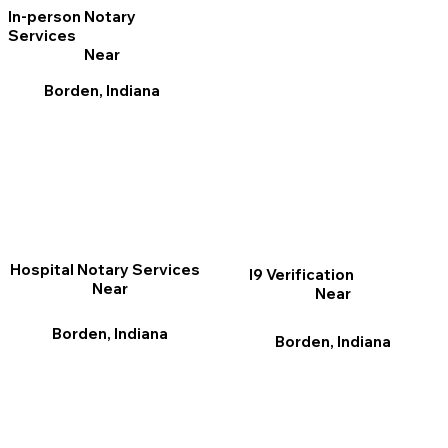
In-person Notary
Services
Near
Borden, Indiana
Hospital Notary Services
I9 Verification
Near
Near
Borden, Indiana
Borden, Indiana