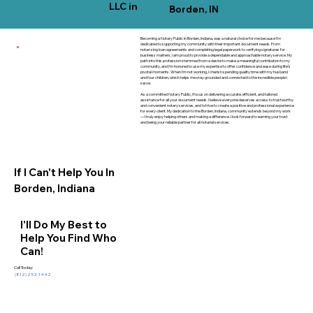
LLC in
Borden, IN
Becoming a Notary Public in Borden, Indiana, was a natural choice for me because I’m
dedicated to supporting my community with their important document needs. From
notarizing loan agreements and completing legal paperwork to verifying signatures for
business matters, I am proud to provide a dependable and approachable notary service. My
path into this profession stemmed from a desire to make a meaningful contribution to my
community, and I’m honored to use my expertise to offer confidence and ease during life’s
pivotal moments. When I’m not working, I cherish spending quality time with my husband
and four children, which helps me stay grounded and connected to the incredible people I
serve.
As a committed Notary Public, I focus on delivering accurate, efficient, and tailored
assistance for all your document needs. I believe everyone deserves access to trustworthy
and convenient notary services, and I strive to create a positive and professional experience
for every client. My dedication to the Borden, Indiana, community extends beyond my work
—I truly enjoy helping others and making a difference. I look forward to earning your trust
and being your reliable partner for all notarial services.
If I Can't Help You In
Borden, Indiana
I'll Do My Best to
Help You Find Who
Can!
Call Today:
(812) 252-1442