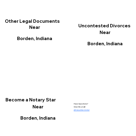
Other Legal Documents
Uncontested Divorces
Near
Near
Borden, Indiana
Borden, Indiana
Become a Notary Star
Have Questions?
Near
Give Me a Call!
(812) 252-1442
Borden, Indiana