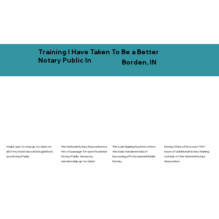
Training I Have Taken To Be a Better
Notary Public In
Borden, IN
The National Notary Assocation is a
I make sure to stay up-to-date on
The Loan Signing System offers
Notary Stars offers over 150+
rite of passage for a professional
all of my state laws and regulations
the basic fundamentals of
hours of additional Notary training
Notary Public. I keep my
as a Notary Public.
becoming a Professional Mobile
outside of the National Notary
membership up-to-date!
Notary.
Assocation.