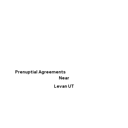
Prenuptial Agreements
Near
Levan UT