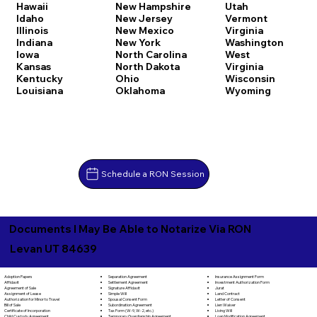
Hawaii
New Hampshire
Utah
Idaho
New Jersey
Vermont
Illinois
New Mexico
Virginia
Indiana
New York
Washington
Iowa
North Carolina
West
Kansas
North Dakota
Virginia
Kentucky
Ohio
Wisconsin
Louisiana
Oklahoma
Wyoming
Schedule a RON Session
Documents I May Be Able to Notarize Via RON
Levan UT 84639
Separation Agreement
Adoption Papers
Insurance Assignment Form
Settlement Agreement
Affidavit
Investment Authorization Form
Signature Affidavit
Agreement of Sale
Jurat
Simple Will
Assignment of Lease
Land Contract
Spousal Consent Form
Authorization for Minor to Travel
Letter of Consent
Subordination Agreement
Bill of Sale
Lien Waiver
Tax Form (W-9, W-2, etc.)
Certificate of Incorporation
Living Will
Temporary Guardianship Agreement
Child Custody Agreement
Loan Modification Agreement