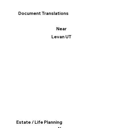
Document Translations
Near
Levan UT
Estate / Life Planning