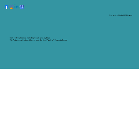
State-by-State RON Laws
© 2025 By
My Business Marketing Coach
&
Notary Stars
This Website May Contain Affiliate Links for Services I/We Can't Personally Render