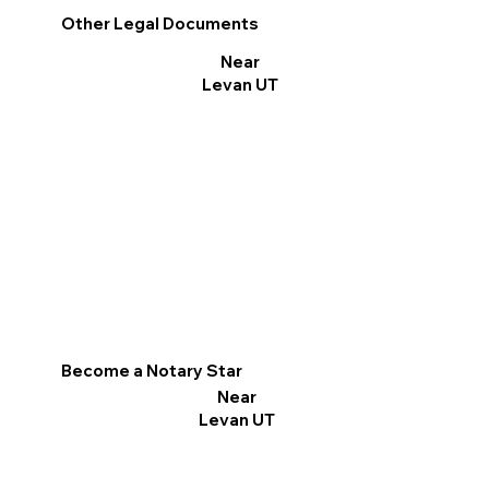
Other Legal Documents
Near
Levan UT
Become a Notary Star
Near
Levan UT