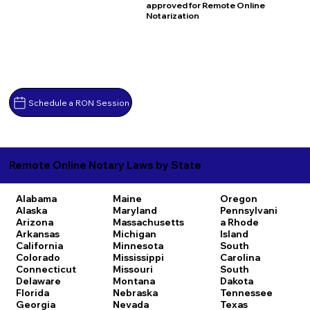
approved for Remote Online
Notarization
Schedule a RON Session
Remote Online Notary Laws by State
Alabama
Maine
Oregon
Alaska
Maryland
Pennsylvani
Arizona
Massachusetts
a
Rhode
Arkansas
Michigan
Island
California
Minnesota
South
Colorado
Mississippi
Carolina
Connecticut
Missouri
South
Delaware
Montana
Dakota
Florida
Nebraska
Tennessee
Georgia
Nevada
Texas