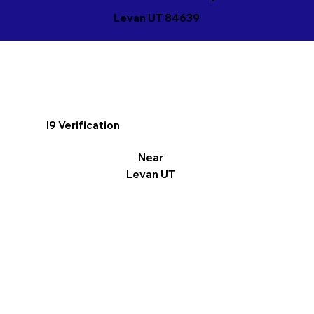
Levan UT 84639
I9 Verification
Near
Levan UT