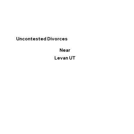
Uncontested Divorces
Near
Levan UT