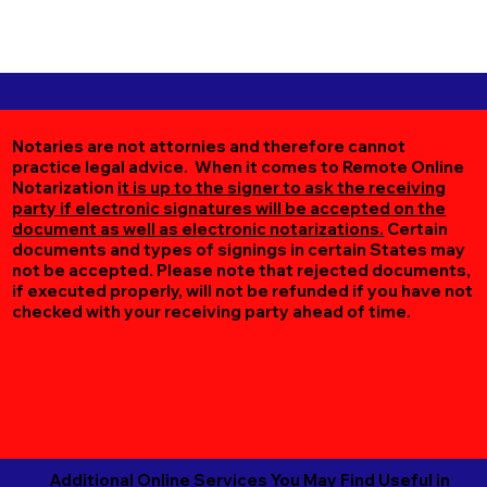
Notaries are not attornies and therefore cannot
practice legal advice. When it comes to Remote Online
Notarization
it is up to the signer to ask the receiving
party if electronic signatures will be accepted on the
document as well as electronic notarizations.
Certain
documents and types of signings in certain States may
not be accepted. Please note that rejected documents,
if executed properly, will not be refunded if you have not
checked with your receiving party ahead of time.
Additional Online Services You May Find Useful in