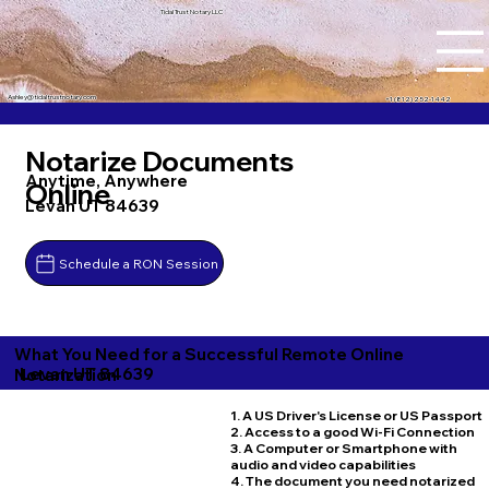
Tidal Trust Notary LLC
Ashley@tidaltrustnotary.com
+1 (812) 252-1442
Notarize Documents
Anytime, Anywhere
Online
Levan UT 84639
Schedule a RON Session
What You Need for a Successful Remote Online
Levan UT 84639
Notarization
1. A US Driver's License or US Passport
2. Access to a good Wi-Fi Connection
3. A Computer or Smartphone with
audio and video capabilities
4. The document you need notarized