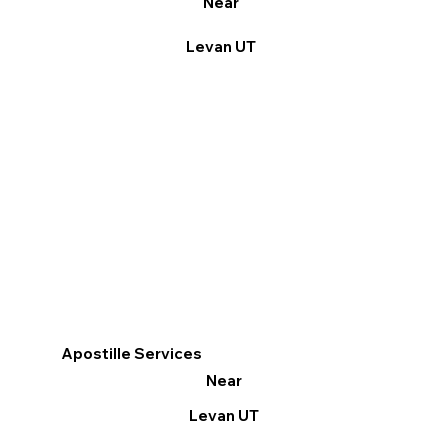
Near
Levan UT
Apostille Services
Near
Levan UT