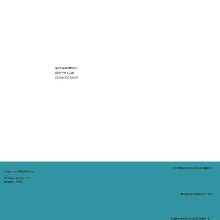
Got Questions?
Give Me a Call!
(000) 000-0000
In-Person Service Locations
Corporate Mailing Address:
Tidal Trust Notary LLC
Borden, IN 47106
Remote Online Notary
Nationwide Notary Partners