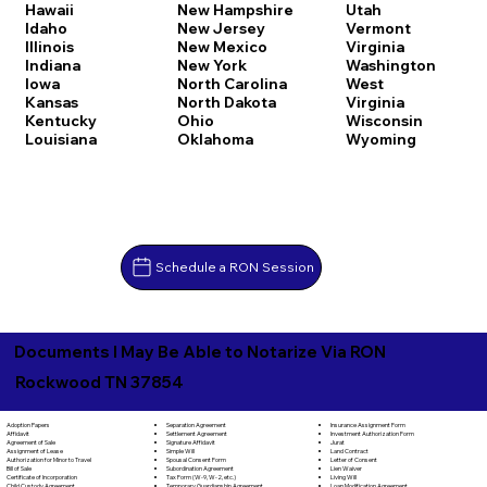
Hawaii
New Hampshire
Utah
Idaho
New Jersey
Vermont
Illinois
New Mexico
Virginia
Indiana
New York
Washington
Iowa
North Carolina
West
Kansas
North Dakota
Virginia
Kentucky
Ohio
Wisconsin
Louisiana
Oklahoma
Wyoming
Schedule a RON Session
Documents I May Be Able to Notarize Via RON
Rockwood TN 37854
Separation Agreement
Adoption Papers
Insurance Assignment Form
Settlement Agreement
Affidavit
Investment Authorization Form
Signature Affidavit
Agreement of Sale
Jurat
Simple Will
Assignment of Lease
Land Contract
Spousal Consent Form
Authorization for Minor to Travel
Letter of Consent
Subordination Agreement
Bill of Sale
Lien Waiver
Tax Form (W-9, W-2, etc.)
Certificate of Incorporation
Living Will
Temporary Guardianship Agreement
Child Custody Agreement
Loan Modification Agreement