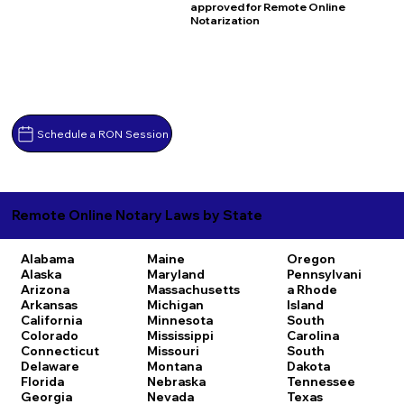
approved for Remote Online
Notarization
Schedule a RON Session
Remote Online Notary Laws by State
Alabama
Maine
Oregon
Alaska
Maryland
Pennsylvani
Arizona
Massachusetts
a
Rhode
Arkansas
Michigan
Island
California
Minnesota
South
Colorado
Mississippi
Carolina
Connecticut
Missouri
South
Delaware
Montana
Dakota
Florida
Nebraska
Tennessee
Georgia
Nevada
Texas