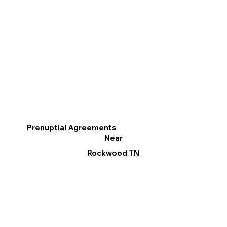
Prenuptial Agreements
Near
Rockwood TN