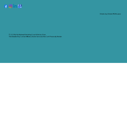
State-by-State RON Laws
© 2025 By
My Business Marketing Coach
&
Notary Stars
This Website May Contain Affiliate Links for Services I/We Can't Personally Render