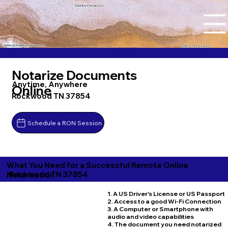
Tidal Trust Notary LLC
Ashley@tidaltrustnotary.com
+1 (812) 252-1442
Notarize Documents
Anytime, Anywhere
Online
Rockwood TN 37854
Schedule a RON Session
What You Need for a Successful Remote Online
Rockwood TN 37854
Notarization
1. A US Driver's License or US Passport
2. Access to a good Wi-Fi Connection
3. A Computer or Smartphone with
audio and video capabilities
4. The document you need notarized