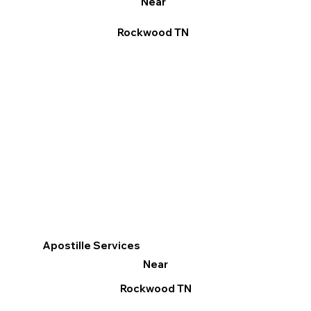
Near
Rockwood TN
Apostille Services
Near
Rockwood TN