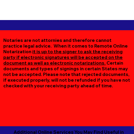
Notaries are not attornies and therefore cannot
practice legal advice. When it comes to Remote Online
Notarization
it is up to the signer to ask the receiving
party if electronic signatures will be accepted on the
document as well as electronic notarizations.
Certain
documents and types of signings in certain States may
not be accepted. Please note that rejected documents,
if executed properly, will not be refunded if you have not
checked with your receiving party ahead of time.
Additional Online Services You May Find Useful in