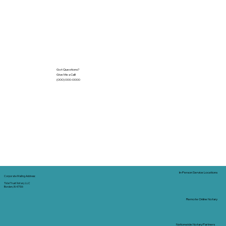
Got Questions?
Give Me a Call!
(000) 000-0000
In-Person Service Locations
Corporate Mailing Address:
Tidal Trust Notary LLC
Borden, IN 47106
Remote Online Notary
Nationwide Notary Partners