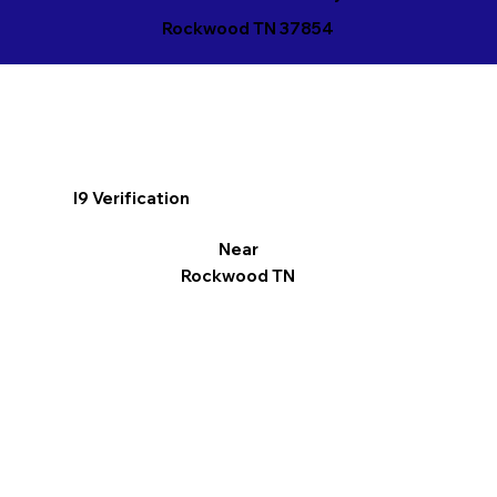
Rockwood TN 37854
I9 Verification
Near
Rockwood TN