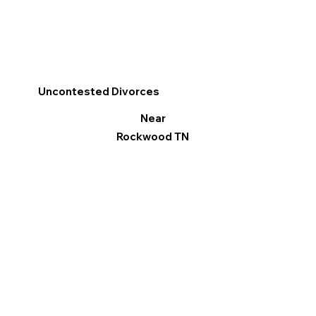
Uncontested Divorces
Near
Rockwood TN