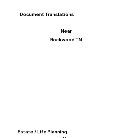
Document Translations
Near
Rockwood TN
Estate / Life Planning