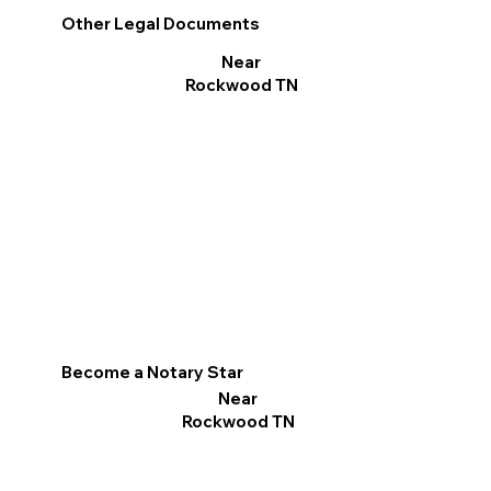
Other Legal Documents
Near
Rockwood TN
Become a Notary Star
Near
Rockwood TN