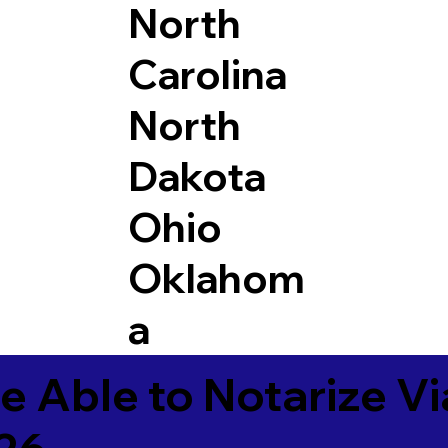
North
Carolina
North
Dakota
Ohio
Oklahom
a
e Able to Notarize V