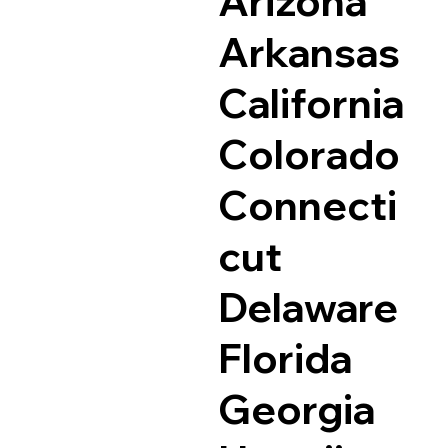
Arizona
Arkansas
California
Colorado
Connecti
cut
Delaware
Florida
Georgia