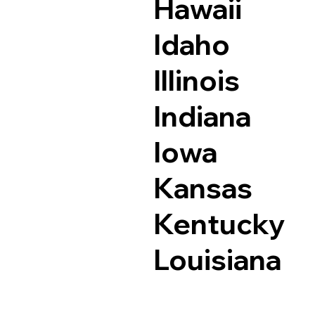
Hawaii
Idaho
Illinois
Indiana
Iowa
Kansas
Kentucky
Louisiana