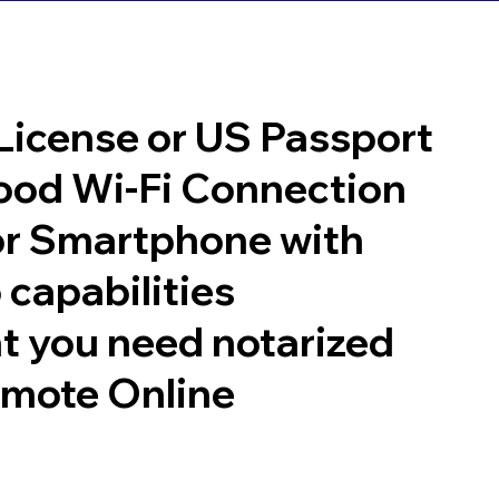
 License or US Passport
good Wi-Fi Connection
or Smartphone with
 capabilities
t you need notarized
emote Online