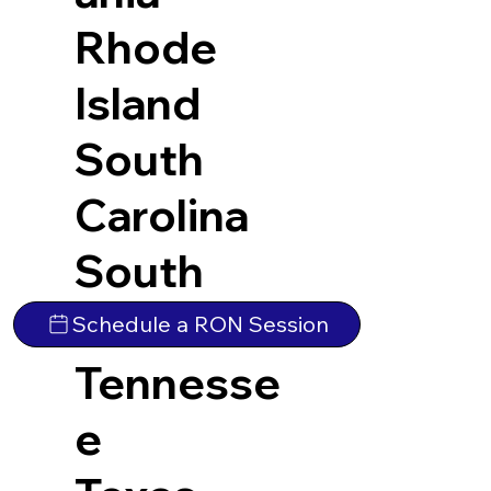
Rhode
Island
South
Carolina
South
Dakota
Schedule a RON Session
Tennesse
e