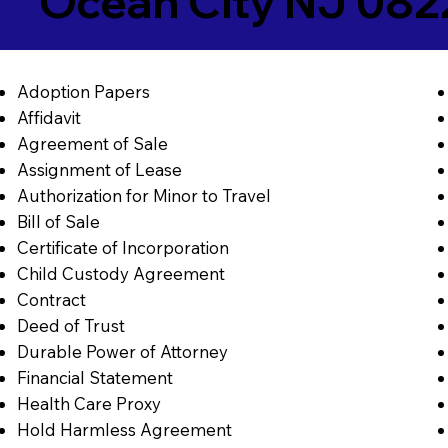
Ocean City NJ 082
Adoption Papers
Affidavit
Agreement of Sale
Assignment of Lease
Authorization for Minor to Travel
Bill of Sale
Certificate of Incorporation
Child Custody Agreement
Contract
Deed of Trust
Durable Power of Attorney
Financial Statement
Health Care Proxy
Hold Harmless Agreement