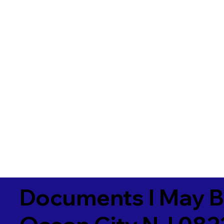
Documents I May B