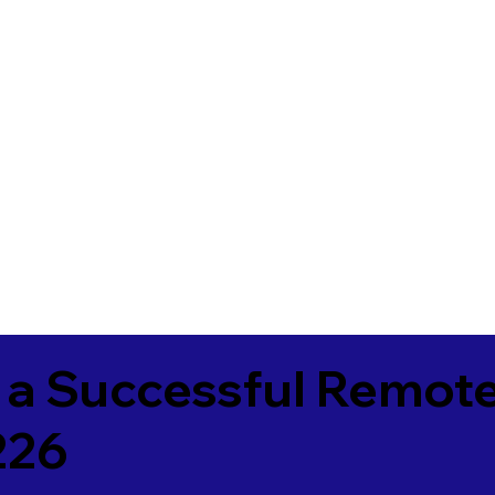
 a Successful Remote
226