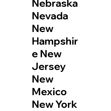
Nebraska
Nevada
New
Hampshir
e
New
Jersey
New
Mexico
New York