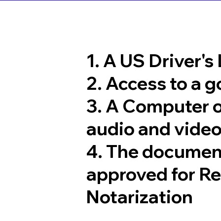
1. A US Driver's
2. Access to a 
3. A Computer 
audio and video
4. The documen
approved for R
Notarization