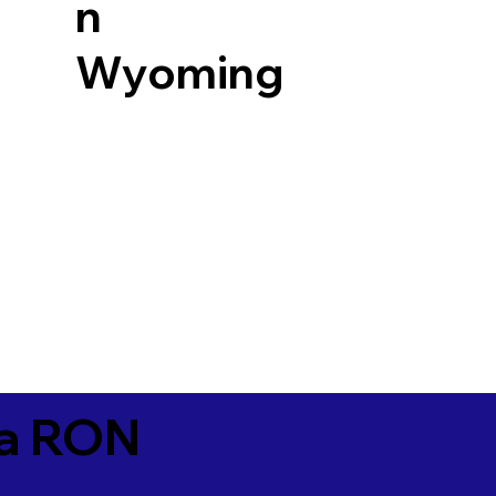
n
Wyoming
ia RON