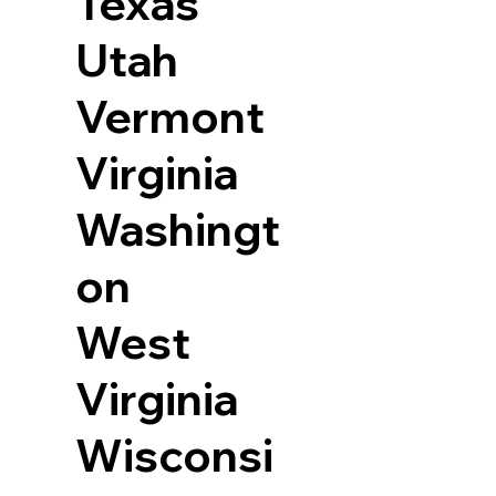
Texas
Utah
Vermont
Virginia
Washingt
on
West
Virginia
Wisconsi