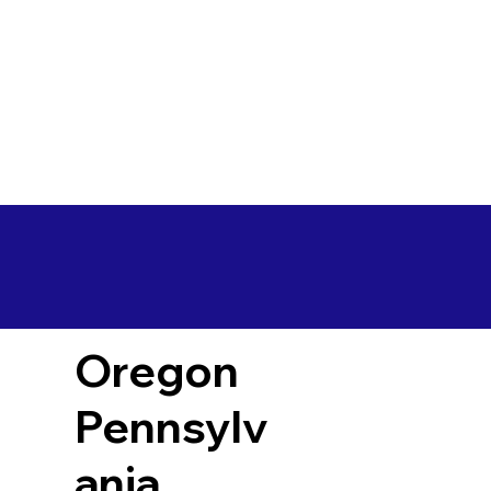
Oregon
Pennsylv
ania