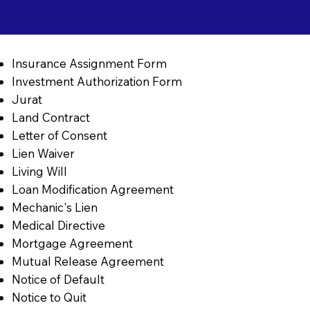
Insurance Assignment Form
Investment Authorization Form
Jurat
Land Contract
Letter of Consent
Lien Waiver
Living Will
Loan Modification Agreement
Mechanic's Lien
Medical Directive
Mortgage Agreement
Mutual Release Agreement
Notice of Default
Notice to Quit