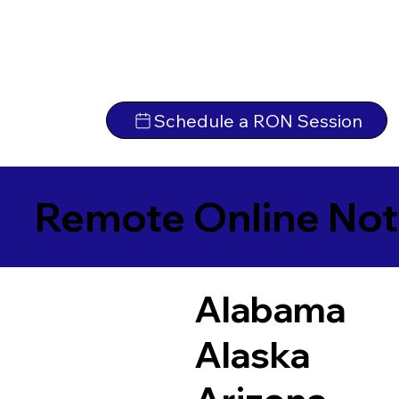
Schedule a RON Session
Remote Online Not
Alabama
Alaska