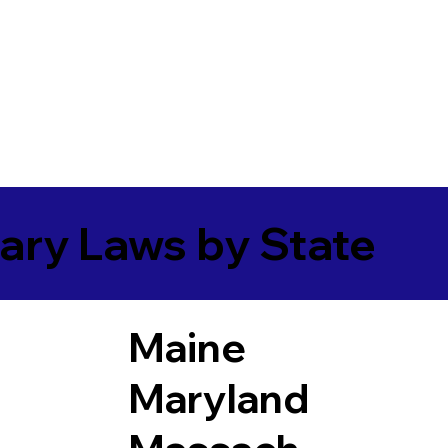
ary Laws by State
Maine
Maryland