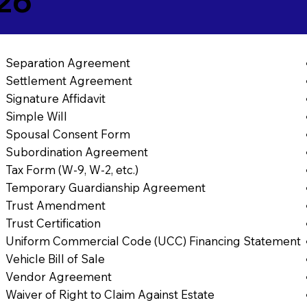
26
Separation Agreement
Settlement Agreement
Signature Affidavit
Simple Will
Spousal Consent Form
Subordination Agreement
Tax Form (W-9, W-2, etc.)
Temporary Guardianship Agreement
Trust Amendment
Trust Certification
Uniform Commercial Code (UCC) Financing Statement
Vehicle Bill of Sale
Vendor Agreement
Waiver of Right to Claim Against Estate