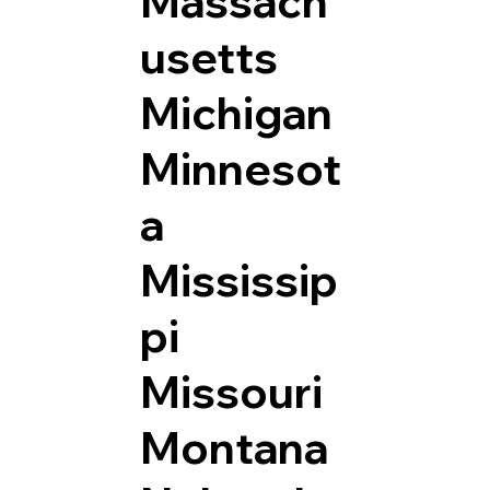
Massach
usetts
Michigan
Minnesot
a
Mississip
pi
Missouri
Montana