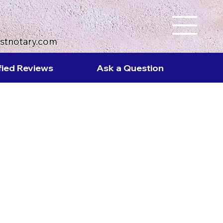
ustnotary.com
fied Reviews
Ask a Question