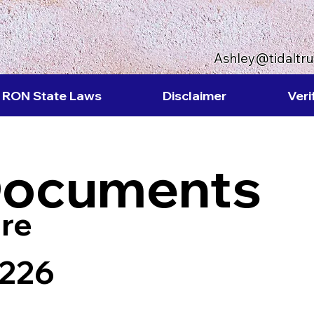
Ashley@tidaltr
RON State Laws
Disclaimer
Veri
Documents
re
8226