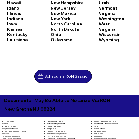
Hawaii
New Hampshire
Utah
Idaho
New Jersey
Vermont
Illinois
New Mexico
Virginia
Indiana
New York
Washington
Iowa
North Carolina
West
Kansas
North Dakota
Virginia
Kentucky
Ohio
Wisconsin
Louisiana
Oklahoma
Wyoming
Schedule a RON Session
Documents I May Be Able to Notarize Via RON
New Gretna NJ 08224
Separation Agreement
Adoption Papers
Insurance Assignment Form
Settlement Agreement
Affidavit
Investment Authorization Form
Signature Affidavit
Agreement of Sale
Jurat
Simple Will
Assignment of Lease
Land Contract
Spousal Consent Form
Authorization for Minor to Travel
Letter of Consent
Subordination Agreement
Bill of Sale
Lien Waiver
Tax Form (W-9, W-2, etc.)
Certificate of Incorporation
Living Will
Temporary Guardianship Agreement
Child Custody Agreement
Loan Modification Agreement