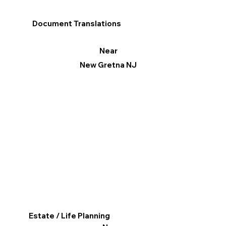
Document Translations
Near
New Gretna NJ
Estate / Life Planning