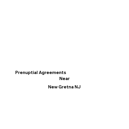
Prenuptial Agreements
Near
New Gretna NJ