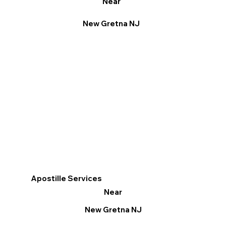
Near
New Gretna NJ
Apostille Services
Near
New Gretna NJ