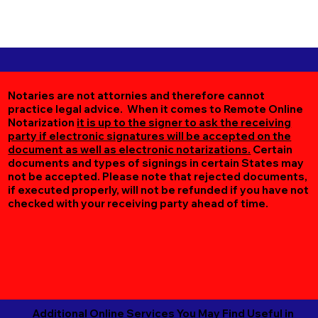
Notaries are not attornies and therefore cannot
practice legal advice. When it comes to Remote Online
Notarization
it is up to the signer to ask the receiving
party if electronic signatures will be accepted on the
document as well as electronic notarizations.
Certain
documents and types of signings in certain States may
not be accepted. Please note that rejected documents,
if executed properly, will not be refunded if you have not
checked with your receiving party ahead of time.
Additional Online Services You May Find Useful in