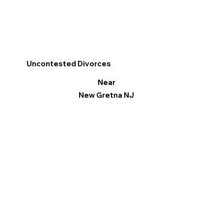
Uncontested Divorces
Near
New Gretna NJ