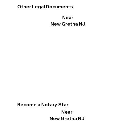
Other Legal Documents
Near
New Gretna NJ
Become a Notary Star
Near
New Gretna NJ