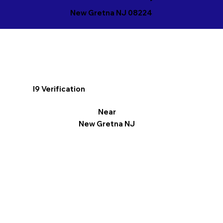
New Gretna NJ 08224
I9 Verification
Near
New Gretna NJ