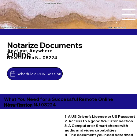
Tidal Trust Notary LLC
Ashley@tidaltrustnotary.com
+1 (812) 252-1442
Notarize Documents
Anytime, Anywhere
Online
New Gretna NJ 08224
Schedule a RON Session
What You Need for a Successful Remote Online
New Gretna NJ 08224
Notarization
1. A US Driver's License or US Passport
2. Access to a good Wi-Fi Connection
3. A Computer or Smartphone with
audio and video capabilities
4. The document you need notarized