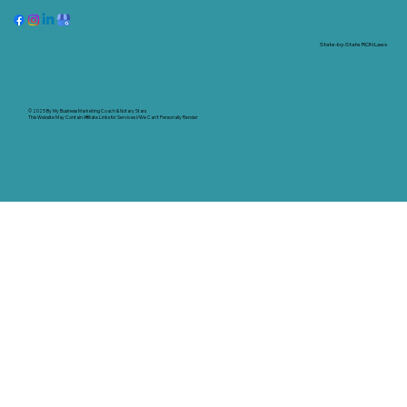
State-by-State RON Laws
© 2025 By
My Business Marketing Coach
&
Notary Stars
This Website May Contain Affiliate Links for Services I/We Can't Personally Render