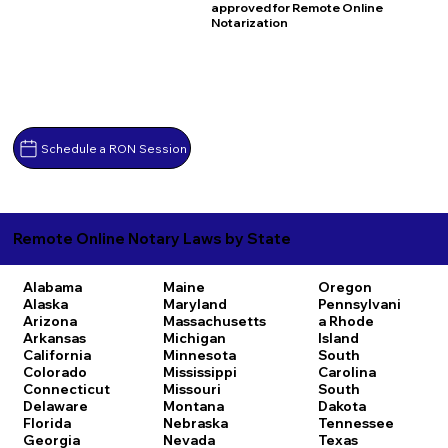
approved for Remote Online
Notarization
Schedule a RON Session
Remote Online Notary Laws by State
Alabama
Maine
Oregon
Alaska
Maryland
Pennsylvani
Arizona
Massachusetts
a
Rhode
Arkansas
Michigan
Island
California
Minnesota
South
Colorado
Mississippi
Carolina
Connecticut
Missouri
South
Delaware
Montana
Dakota
Florida
Nebraska
Tennessee
Georgia
Nevada
Texas