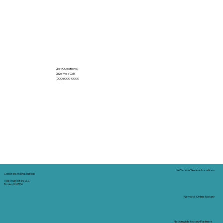
Got Questions?
Give Me a Call!
(000) 000-0000
In-Person Service Locations
Corporate Mailing Address:
Tidal Trust Notary LLC
Borden, IN 47106
Remote Online Notary
Nationwide Notary Partners