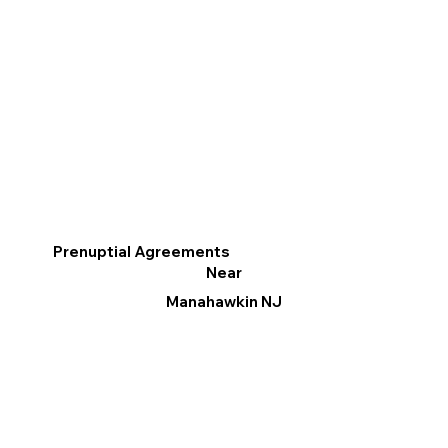
Prenuptial Agreements
Near
Manahawkin NJ