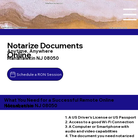
Tidal Trust Notary LLC
Ashley@tidaltrustnotary.com
+1 (812) 252-1442
Notarize Documents
Anytime, Anywhere
Online
Manahawkin NJ 08050
Schedule a RON Session
What You Need for a Successful Remote Online
Manahawkin NJ 08050
Notarization
1. A US Driver's License or US Passport
2. Access to a good Wi-Fi Connection
3. A Computer or Smartphone with
audio and video capabilities
4. The document you need notarized