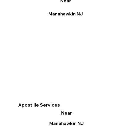
Near
Manahawkin NJ
Apostille Services
Near
Manahawkin NJ