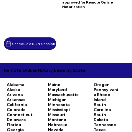
approved for Remote Online
Notarization
Schedule a RON Session
Remote Online Notary Laws by State
Alabama
Maine
Oregon
Alaska
Maryland
Pennsylvani
Arizona
Massachusetts
a
Rhode
Arkansas
Michigan
Island
California
Minnesota
South
Colorado
Mississippi
Carolina
Connecticut
Missouri
South
Delaware
Montana
Dakota
Florida
Nebraska
Tennessee
Georgia
Nevada
Texas