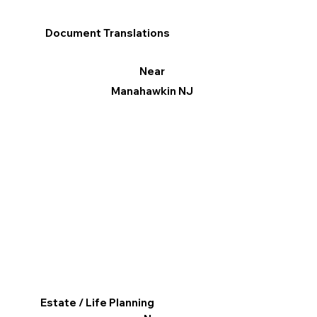
Document Translations
Near
Manahawkin NJ
Estate / Life Planning