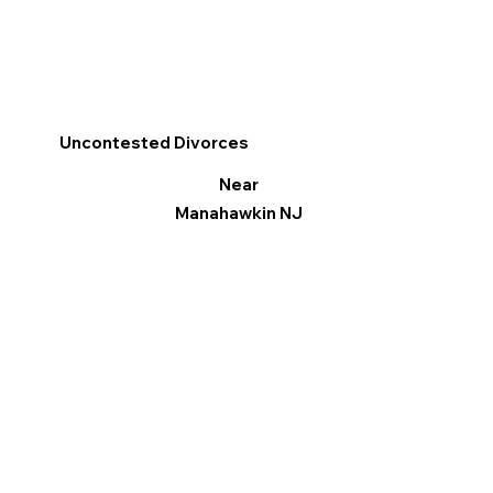
Uncontested Divorces
Near
Manahawkin NJ