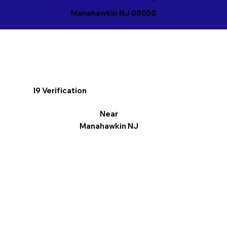
Manahawkin NJ 08050
I9 Verification
Near
Manahawkin NJ