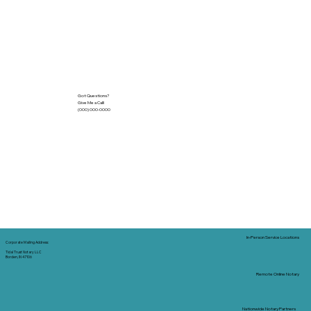
Got Questions?
Give Me a Call!
(000) 000-0000
In-Person Service Locations
Corporate Mailing Address:
Tidal Trust Notary LLC
Borden, IN 47106
Remote Online Notary
Nationwide Notary Partners