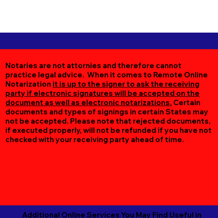
Notaries are not attornies and therefore cannot
practice legal advice. When it comes to Remote Online
Notarization
it is up to the signer to ask the receiving
party if electronic signatures will be accepted on the
document as well as electronic notarizations.
Certain
documents and types of signings in certain States may
not be accepted. Please note that rejected documents,
if executed properly, will not be refunded if you have not
checked with your receiving party ahead of time.
Additional Online Services You May Find Useful in