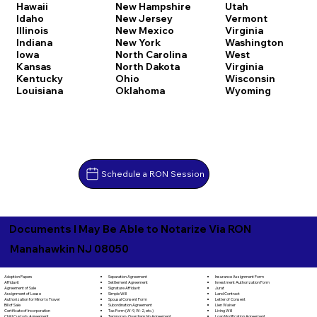
Hawaii
New Hampshire
Utah
Idaho
New Jersey
Vermont
Illinois
New Mexico
Virginia
Indiana
New York
Washington
Iowa
North Carolina
West
Kansas
North Dakota
Virginia
Kentucky
Ohio
Wisconsin
Louisiana
Oklahoma
Wyoming
Schedule a RON Session
Documents I May Be Able to Notarize Via RON
Manahawkin NJ 08050
Separation Agreement
Adoption Papers
Insurance Assignment Form
Settlement Agreement
Affidavit
Investment Authorization Form
Signature Affidavit
Agreement of Sale
Jurat
Simple Will
Assignment of Lease
Land Contract
Spousal Consent Form
Authorization for Minor to Travel
Letter of Consent
Subordination Agreement
Bill of Sale
Lien Waiver
Tax Form (W-9, W-2, etc.)
Certificate of Incorporation
Living Will
Temporary Guardianship Agreement
Child Custody Agreement
Loan Modification Agreement