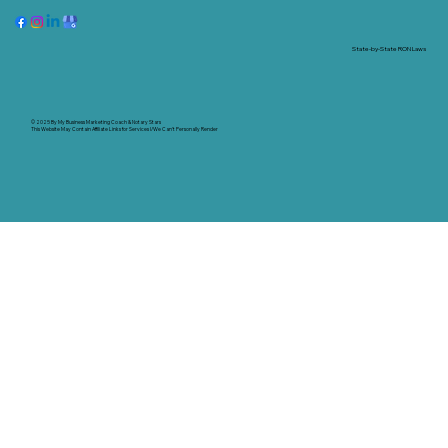
State-by-State RON Laws
© 2025 By
My Business Marketing Coach
&
Notary Stars
This Website May Contain Affiliate Links for Services I/We Can't Personally Render