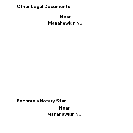
Other Legal Documents
Near
Manahawkin NJ
Become a Notary Star
Near
Manahawkin NJ