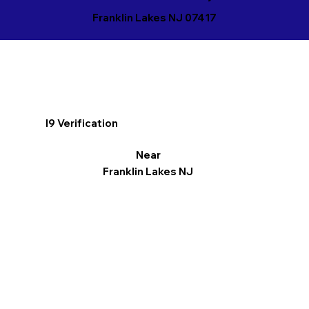
Franklin Lakes NJ 07417
I9 Verification
Near
Franklin Lakes NJ