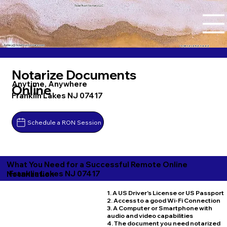
Tidal Trust Notary LLC
Ashley@tidaltrustnotary.com
+1 (812) 252-1442
Notarize Documents
Anytime, Anywhere
Online
Franklin Lakes NJ 07417
Schedule a RON Session
What You Need for a Successful Remote Online
Franklin Lakes NJ 07417
Notarization
1. A US Driver's License or US Passport
2. Access to a good Wi-Fi Connection
3. A Computer or Smartphone with
audio and video capabilities
4. The document you need notarized