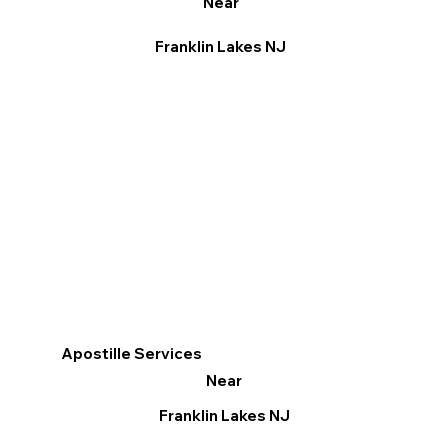
Near
Franklin Lakes NJ
Apostille Services
Near
Franklin Lakes NJ