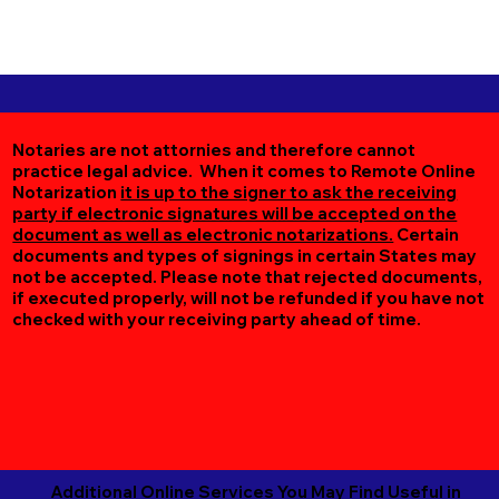
Notaries are not attornies and therefore cannot
practice legal advice. When it comes to Remote Online
Notarization
it is up to the signer to ask the receiving
party if electronic signatures will be accepted on the
document as well as electronic notarizations.
Certain
documents and types of signings in certain States may
not be accepted. Please note that rejected documents,
if executed properly, will not be refunded if you have not
checked with your receiving party ahead of time.
Additional Online Services You May Find Useful in