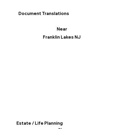
Document Translations
Near
Franklin Lakes NJ
Estate / Life Planning