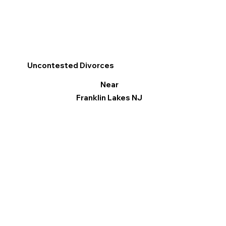
Uncontested Divorces
Near
Franklin Lakes NJ