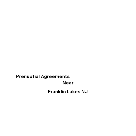
Prenuptial Agreements
Near
Franklin Lakes NJ