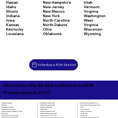
Hawaii
New Hampshire
Utah
Idaho
New Jersey
Vermont
Illinois
New Mexico
Virginia
Indiana
New York
Washington
Iowa
North Carolina
West
Kansas
North Dakota
Virginia
Kentucky
Ohio
Wisconsin
Louisiana
Oklahoma
Wyoming
Schedule a RON Session
Documents I May Be Able to Notarize Via RON
Franklin Lakes NJ 07417
Separation Agreement
Adoption Papers
Insurance Assignment Form
Settlement Agreement
Affidavit
Investment Authorization Form
Signature Affidavit
Agreement of Sale
Jurat
Simple Will
Assignment of Lease
Land Contract
Spousal Consent Form
Authorization for Minor to Travel
Letter of Consent
Subordination Agreement
Bill of Sale
Lien Waiver
Tax Form (W-9, W-2, etc.)
Certificate of Incorporation
Living Will
Temporary Guardianship Agreement
Child Custody Agreement
Loan Modification Agreement