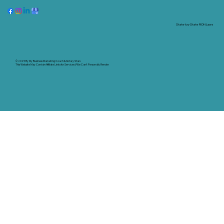
State-by-State RON Laws
© 2025 By
My Business Marketing Coach
&
Notary Stars
This Website May Contain Affiliate Links for Services I/We Can't Personally Render