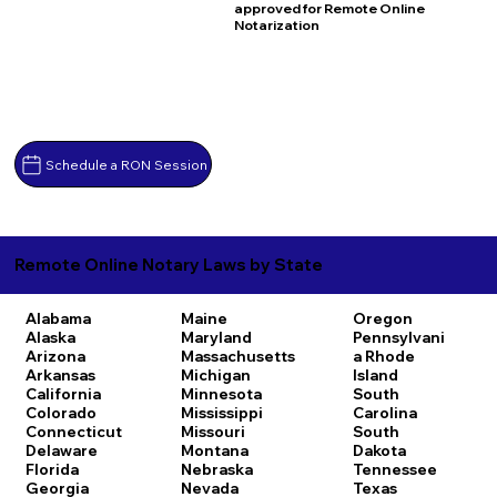
approved for Remote Online
Notarization
Schedule a RON Session
Remote Online Notary Laws by State
Alabama
Maine
Oregon
Alaska
Maryland
Pennsylvani
Arizona
Massachusetts
a
Rhode
Arkansas
Michigan
Island
California
Minnesota
South
Colorado
Mississippi
Carolina
Connecticut
Missouri
South
Delaware
Montana
Dakota
Florida
Nebraska
Tennessee
Georgia
Nevada
Texas