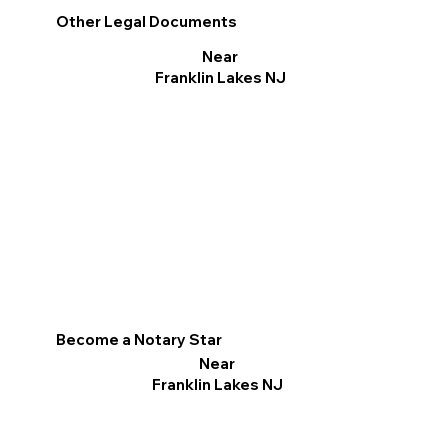
Other Legal Documents
Near
Franklin Lakes NJ
Become a Notary Star
Near
Franklin Lakes NJ