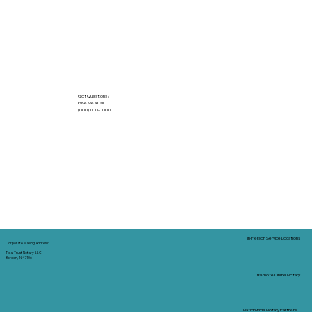
Got Questions?
Give Me a Call!
(000) 000-0000
In-Person Service Locations
Corporate Mailing Address:
Tidal Trust Notary LLC
Borden, IN 47106
Remote Online Notary
Nationwide Notary Partners