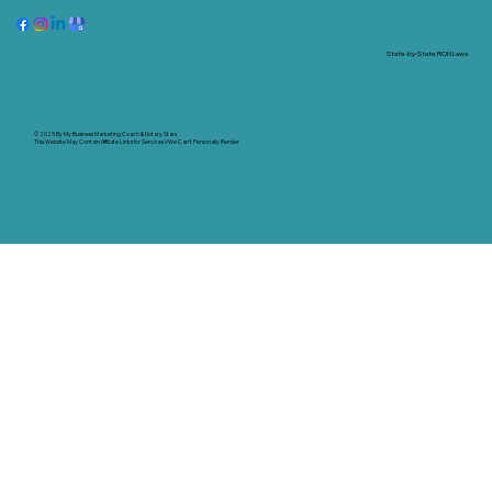
State-by-State RON Laws
© 2025 By
My Business Marketing Coach
&
Notary Stars
This Website May Contain Affiliate Links for Services I/We Can't Personally Render