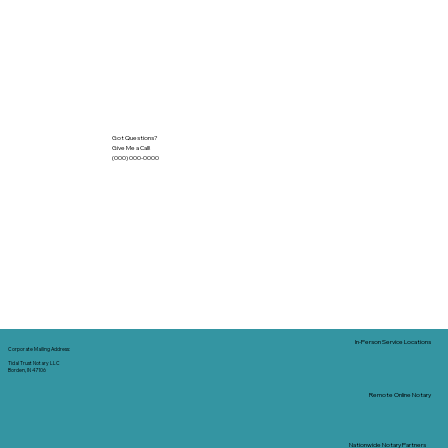
Got Questions?
Give Me a Call!
(000) 000-0000
In-Person Service Locations
Corporate Mailing Address:
Tidal Trust Notary LLC
Borden, IN 47106
Remote Online Notary
Nationwide Notary Partners