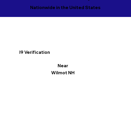
Nationwide in the United States
I9 Verification
Near
Wilmot NH