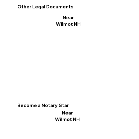
Other Legal Documents
Near
Wilmot NH
Become a Notary Star
Near
Wilmot NH