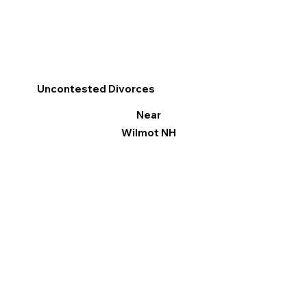
Uncontested Divorces
Near
Wilmot NH