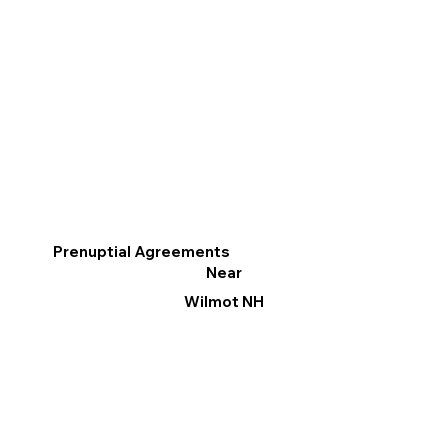
Prenuptial Agreements
Near
Wilmot NH