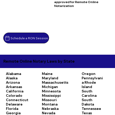
approved for Remote Online
Notarization
Schedule a RON Session
Remote Online Notary Laws by State
Alabama
Maine
Oregon
Alaska
Maryland
Pennsylvani
Arizona
Massachusetts
a
Rhode
Arkansas
Michigan
Island
California
Minnesota
South
Colorado
Mississippi
Carolina
Connecticut
Missouri
South
Delaware
Montana
Dakota
Florida
Nebraska
Tennessee
Georgia
Nevada
Texas