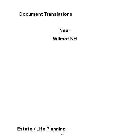
Document Translations
Near
Wilmot NH
Estate / Life Planning