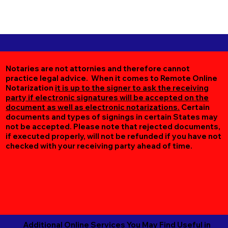
Notaries are not attornies and therefore cannot
practice legal advice. When it comes to Remote Online
Notarization
it is up to the signer to ask the receiving
party if electronic signatures will be accepted on the
document as well as electronic notarizations.
Certain
documents and types of signings in certain States may
not be accepted. Please note that rejected documents,
if executed properly, will not be refunded if you have not
checked with your receiving party ahead of time.
Additional Online Services You May Find Useful in