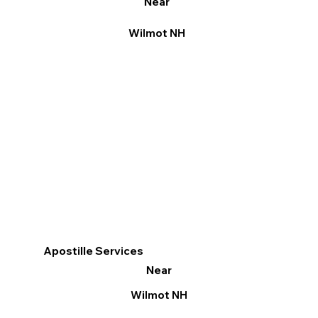
Near
Wilmot NH
Apostille Services
Near
Wilmot NH