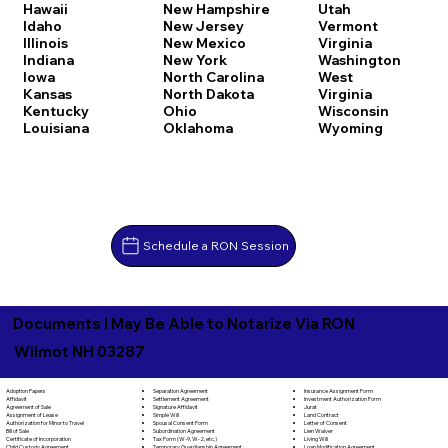
Hawaii
New Hampshire
Utah
Idaho
New Jersey
Vermont
Illinois
New Mexico
Virginia
Indiana
New York
Washington
Iowa
North Carolina
West
Kansas
North Dakota
Virginia
Kentucky
Ohio
Wisconsin
Louisiana
Oklahoma
Wyoming
Schedule a RON Session
Documents I May Be Able to Notarize Via RON
Wilmot NH 03287
Separation Agreement
Adoption Papers
Insurance Assignment Form
Settlement Agreement
Affidavit
Investment Authorization Form
Signature Affidavit
Agreement of Sale
Jurat
Simple Will
Assignment of Lease
Land Contract
Spousal Consent Form
Authorization for Minor to Travel
Letter of Consent
Subordination Agreement
Bill of Sale
Lien Waiver
Tax Form (W-9, W-2, etc.)
Certificate of Incorporation
Living Will
Temporary Guardianship Agreement
Child Custody Agreement
Loan Modification Agreement