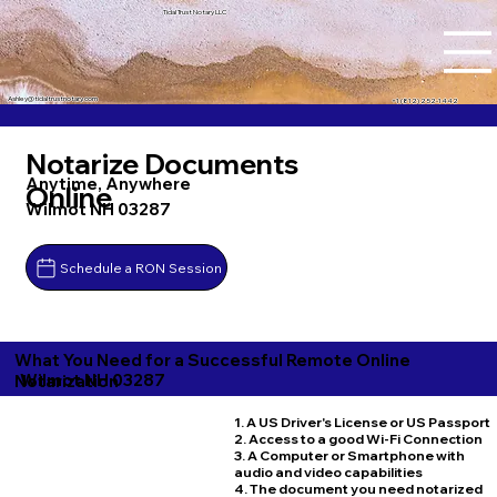
Tidal Trust Notary LLC
Ashley@tidaltrustnotary.com
+1 (812) 252-1442
Notarize Documents
Anytime, Anywhere
Online
Wilmot NH 03287
Schedule a RON Session
What You Need for a Successful Remote Online
Wilmot NH 03287
Notarization
1. A US Driver's License or US Passport
2. Access to a good Wi-Fi Connection
3. A Computer or Smartphone with
audio and video capabilities
4. The document you need notarized