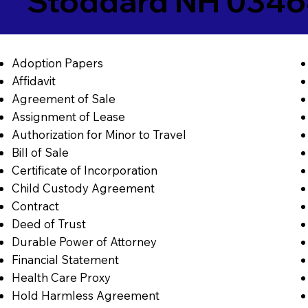
Stoddard NH 034
Adoption Papers
Affidavit
Agreement of Sale
Assignment of Lease
Authorization for Minor to Travel
Bill of Sale
Certificate of Incorporation
Child Custody Agreement
Contract
Deed of Trust
Durable Power of Attorney
Financial Statement
Health Care Proxy
Hold Harmless Agreement