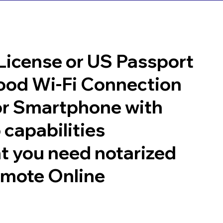
 License or US Passport
good Wi-Fi Connection
or Smartphone with
 capabilities
t you need notarized
emote Online