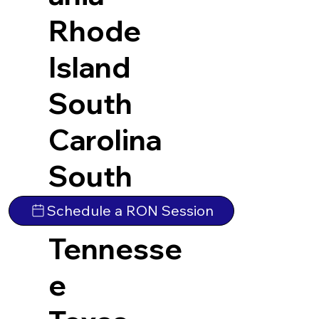
Rhode
Island
South
Carolina
South
Dakota
Schedule a RON Session
Tennesse
e