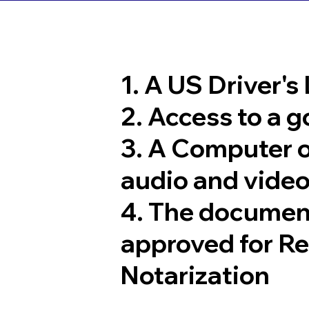
1. A US Driver's
2. Access to a 
3. A Computer 
audio and video
4. The documen
approved for R
Notarization