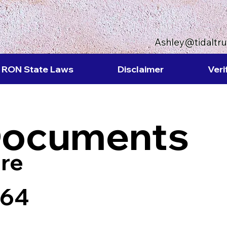
Ashley@tidaltr
RON State Laws
Disclaimer
Veri
Documents
re
464