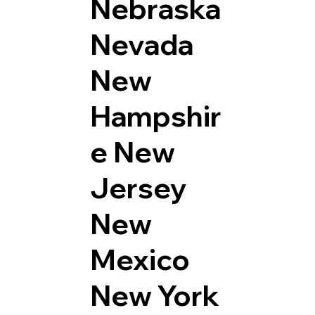
Nebraska
Nevada
New
Hampshir
e
New
Jersey
New
Mexico
New York