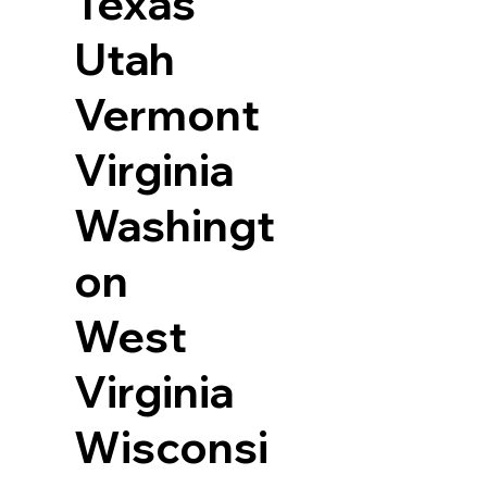
Texas
Utah
Vermont
Virginia
Washingt
on
West
Virginia
Wisconsi