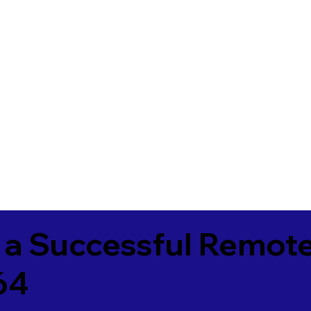
 a Successful Remote
64