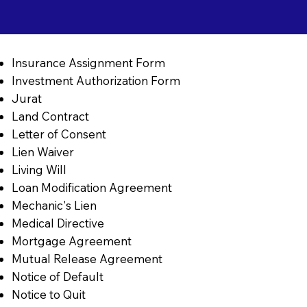
Insurance Assignment Form
Investment Authorization Form
Jurat
Land Contract
Letter of Consent
Lien Waiver
Living Will
Loan Modification Agreement
Mechanic's Lien
Medical Directive
Mortgage Agreement
Mutual Release Agreement
Notice of Default
Notice to Quit