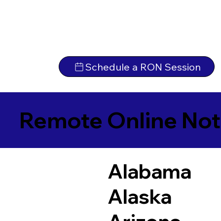
Schedule a RON Session
Remote Online Not
Alabama
Alaska