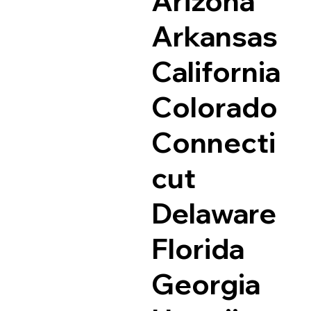
Arizona
Arkansas
California
Colorado
Connecti
cut
Delaware
Florida
Georgia