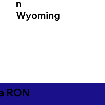
n
Wyoming
ia RON