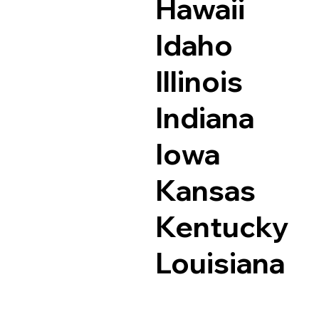
Hawaii
Idaho
Illinois
Indiana
Iowa
Kansas
Kentucky
Louisiana