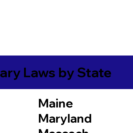
ary Laws by State
Maine
Maryland