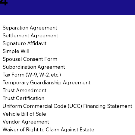
64
Separation Agreement
Settlement Agreement
Signature Affidavit
Simple Will
Spousal Consent Form
Subordination Agreement
Tax Form (W-9, W-2, etc.)
Temporary Guardianship Agreement
Trust Amendment
Trust Certification
Uniform Commercial Code (UCC) Financing Statement
Vehicle Bill of Sale
Vendor Agreement
Waiver of Right to Claim Against Estate