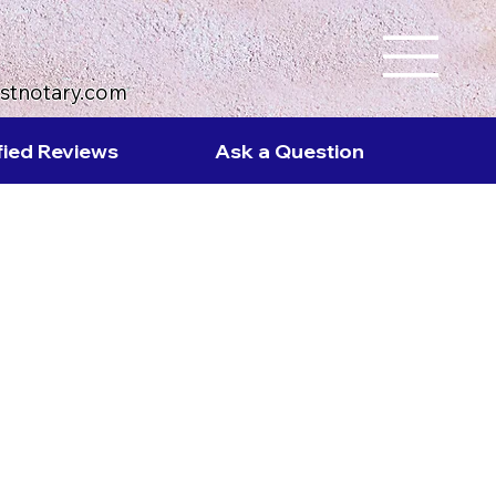
ustnotary.com
fied Reviews
Ask a Question