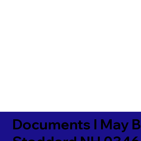
Documents I May B