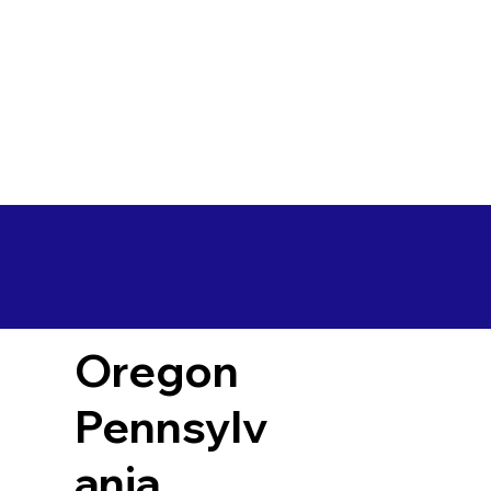
Oregon
Pennsylv
ania