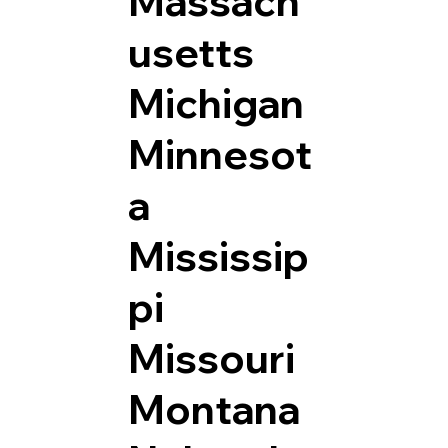
Massach
usetts
Michigan
Minnesot
a
Mississip
pi
Missouri
Montana