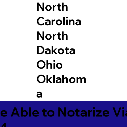
North
Carolina
North
Dakota
Ohio
Oklahom
a
e Able to Notarize V