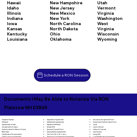
Hawaii
New Hampshire
Utah
Idaho
New Jersey
Vermont
Illinois
New Mexico
Virginia
Indiana
New York
Washington
Iowa
North Carolina
West
Kansas
North Dakota
Virginia
Kentucky
Ohio
Wisconsin
Louisiana
Oklahoma
Wyoming
Schedule a RON Session
Documents I May Be Able to Notarize Via RON
Plaistow NH 03865
Separation Agreement
Adoption Papers
Insurance Assignment Form
Settlement Agreement
Affidavit
Investment Authorization Form
Signature Affidavit
Agreement of Sale
Jurat
Simple Will
Assignment of Lease
Land Contract
Spousal Consent Form
Authorization for Minor to Travel
Letter of Consent
Subordination Agreement
Bill of Sale
Lien Waiver
Tax Form (W-9, W-2, etc.)
Certificate of Incorporation
Living Will
Temporary Guardianship Agreement
Child Custody Agreement
Loan Modification Agreement