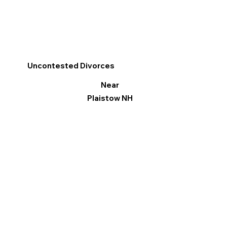
Uncontested Divorces
Near
Plaistow NH