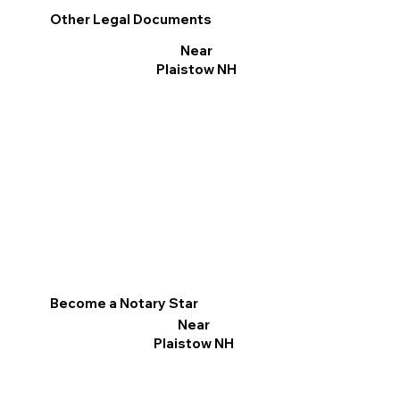
Other Legal Documents
Near
Plaistow NH
Become a Notary Star
Near
Plaistow NH