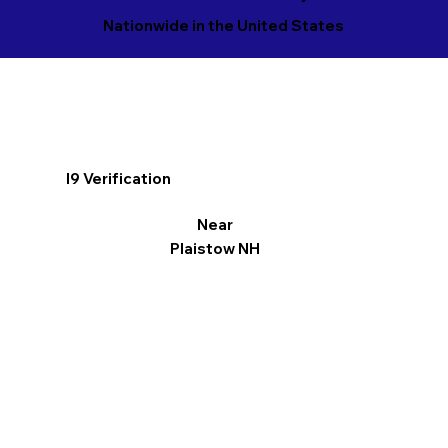
Nationwide in the United States
I9 Verification
Near
Plaistow NH