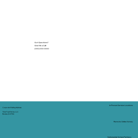
Got Questions?
Give Me a Call!
(000) 000-0000
In-Person Service Locations
Corporate Mailing Address:
Tidal Trust Notary LLC
Borden, IN 47106
Remote Online Notary
Nationwide Notary Partners