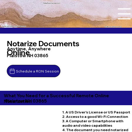
Tidal Trust Notary LLC
Ashley@tidaltrustnotary.com
+1 (812) 252-1442
Notarize Documents
Anytime, Anywhere
Online
Plaistow NH 03865
Schedule a RON Session
What You Need for a Successful Remote Online
Plaistow NH 03865
Notarization
1. A US Driver's License or US Passport
2. Access to a good Wi-Fi Connection
3. A Computer or Smartphone with
audio and video capabilities
4. The document you need notarized