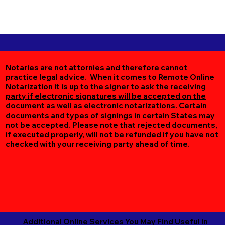
Notaries are not attornies and therefore cannot
practice legal advice. When it comes to Remote Online
Notarization
it is up to the signer to ask the receiving
party if electronic signatures will be accepted on the
document as well as electronic notarizations.
Certain
documents and types of signings in certain States may
not be accepted. Please note that rejected documents,
if executed properly, will not be refunded if you have not
checked with your receiving party ahead of time.
Additional Online Services You May Find Useful in