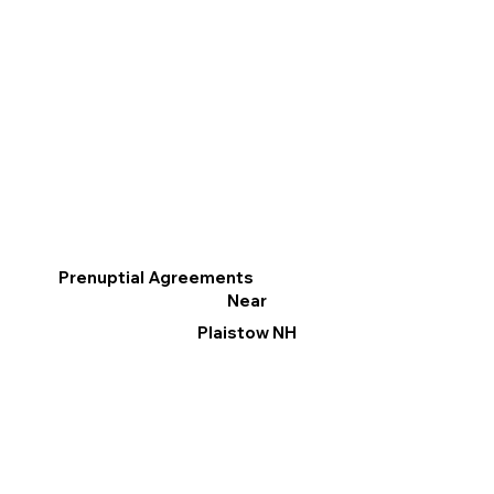
Prenuptial Agreements
Near
Plaistow NH