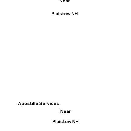
Near
Plaistow NH
Apostille Services
Near
Plaistow NH