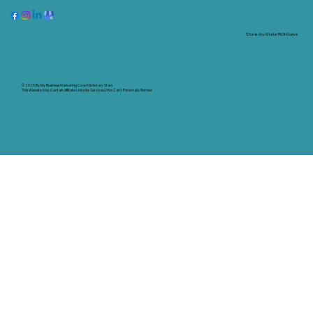
State-by-State RON Laws
© 2025 By
My Business Marketing Coach
&
Notary Stars
This Website May Contain Affiliate Links for Services I/We Can't Personally Render