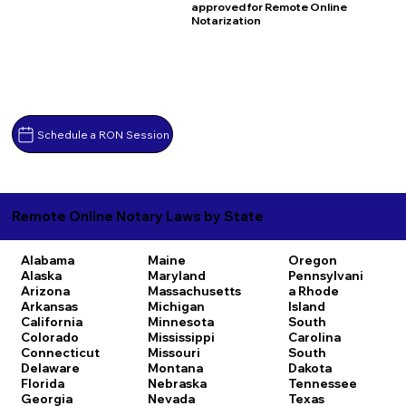
approved for Remote Online
Notarization
Schedule a RON Session
Remote Online Notary Laws by State
Alabama
Maine
Oregon
Alaska
Maryland
Pennsylvani
Arizona
Massachusetts
a
Rhode
Arkansas
Michigan
Island
California
Minnesota
South
Colorado
Mississippi
Carolina
Connecticut
Missouri
South
Delaware
Montana
Dakota
Florida
Nebraska
Tennessee
Georgia
Nevada
Texas