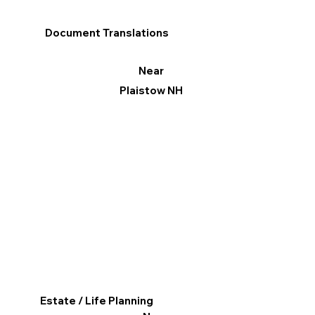
Document Translations
Near
Plaistow NH
Estate / Life Planning