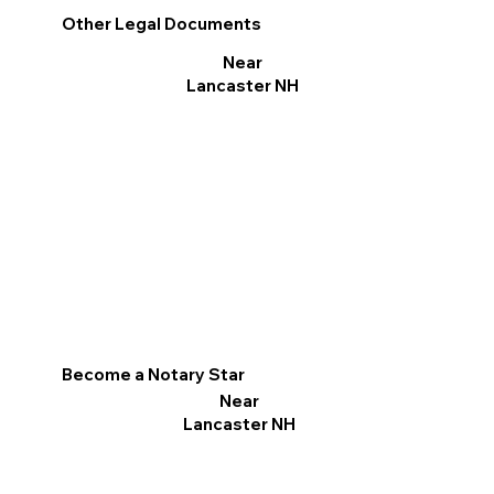
Other Legal Documents
Near
Lancaster NH
Become a Notary Star
Near
Lancaster NH