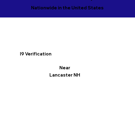
Nationwide in the United States
I9 Verification
Near
Lancaster NH