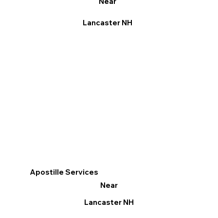
Near
Lancaster NH
Apostille Services
Near
Lancaster NH