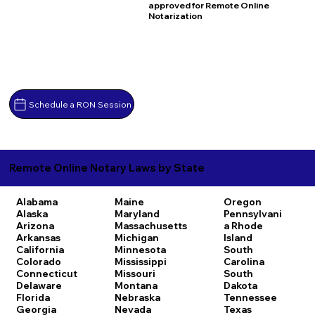
approved for Remote Online
Notarization
Schedule a RON Session
Remote Online Notary Laws by State
Alabama
Maine
Oregon
Alaska
Maryland
Pennsylvani
Arizona
Massachusetts
a
Rhode
Arkansas
Michigan
Island
California
Minnesota
South
Colorado
Mississippi
Carolina
Connecticut
Missouri
South
Delaware
Montana
Dakota
Florida
Nebraska
Tennessee
Georgia
Nevada
Texas