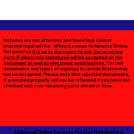
Notaries are not attornies and therefore cannot
practice legal advice. When it comes to Remote Online
Notarization
it is up to the signer to ask the receiving
party if electronic signatures will be accepted on the
document as well as electronic notarizations.
Certain
documents and types of signings in certain States may
not be accepted. Please note that rejected documents,
if executed properly, will not be refunded if you have not
checked with your receiving party ahead of time.
Additional Online Services You May Find Useful in