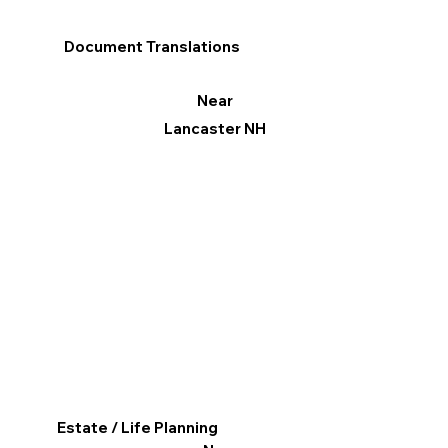
Document Translations
Near
Lancaster NH
Estate / Life Planning