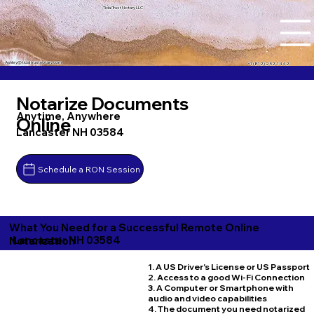
Tidal Trust Notary LLC
Ashley@tidaltrustnotary.com
+1 (812) 252-1442
Notarize Documents
Anytime, Anywhere
Online
Lancaster NH 03584
Schedule a RON Session
What You Need for a Successful Remote Online
Lancaster NH 03584
Notarization
1. A US Driver's License or US Passport
2. Access to a good Wi-Fi Connection
3. A Computer or Smartphone with
audio and video capabilities
4. The document you need notarized