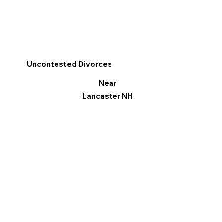
Uncontested Divorces
Near
Lancaster NH