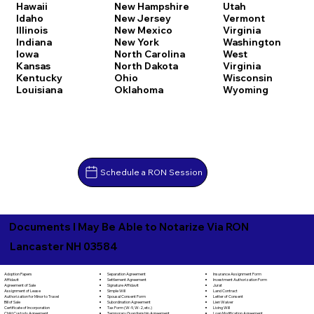
Hawaii
New Hampshire
Utah
Idaho
New Jersey
Vermont
Illinois
New Mexico
Virginia
Indiana
New York
Washington
Iowa
North Carolina
West
Kansas
North Dakota
Virginia
Kentucky
Ohio
Wisconsin
Louisiana
Oklahoma
Wyoming
Schedule a RON Session
Documents I May Be Able to Notarize Via RON
Lancaster NH 03584
Separation Agreement
Adoption Papers
Insurance Assignment Form
Settlement Agreement
Affidavit
Investment Authorization Form
Signature Affidavit
Agreement of Sale
Jurat
Simple Will
Assignment of Lease
Land Contract
Spousal Consent Form
Authorization for Minor to Travel
Letter of Consent
Subordination Agreement
Bill of Sale
Lien Waiver
Tax Form (W-9, W-2, etc.)
Certificate of Incorporation
Living Will
Temporary Guardianship Agreement
Child Custody Agreement
Loan Modification Agreement