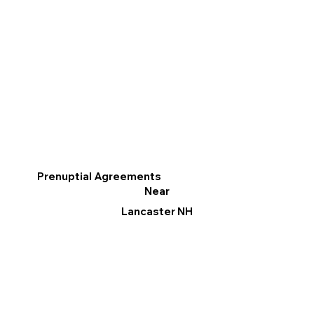
Prenuptial Agreements
Near
Lancaster NH