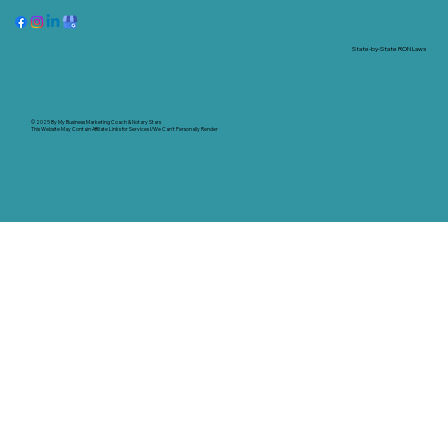
State-by-State RON Laws
© 2025 By
My Business Marketing Coach
&
Notary Stars
This Website May Contain Affiliate Links for Services I/We Can't Personally Render