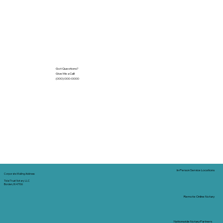
Got Questions?
Give Me a Call!
(000) 000-0000
In-Person Service Locations
Corporate Mailing Address:
Tidal Trust Notary LLC
Borden, IN 47106
Remote Online Notary
Nationwide Notary Partners