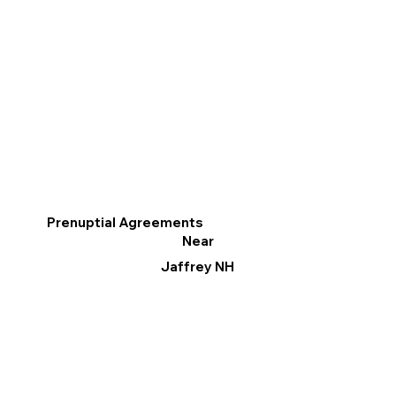
Prenuptial Agreements
Near
Jaffrey NH