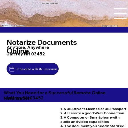
Tidal Trust Notary LLC
Ashley@tidaltrustnotary.com
+1 (812) 252-1442
Notarize Documents
Anytime, Anywhere
Online
Jaffrey NH 03452
Schedule a RON Session
What You Need for a Successful Remote Online
Jaffrey NH 03452
Notarization
1. A US Driver's License or US Passport
2. Access to a good Wi-Fi Connection
3. A Computer or Smartphone with
audio and video capabilities
4. The document you need notarized