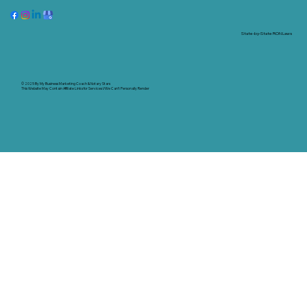
State-by-State RON Laws
© 2025 By
My Business Marketing Coach
&
Notary Stars
This Website May Contain Affiliate Links for Services I/We Can't Personally Render