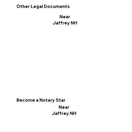
Other Legal Documents
Near
Jaffrey NH
Become a Notary Star
Near
Jaffrey NH