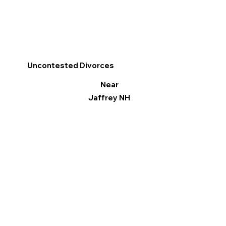
Uncontested Divorces
Near
Jaffrey NH