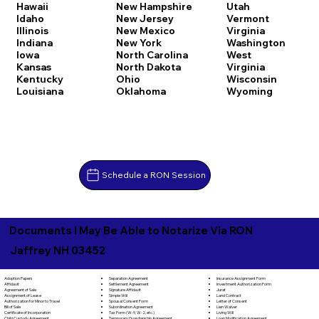
Hawaii
New Hampshire
Utah
Idaho
New Jersey
Vermont
Illinois
New Mexico
Virginia
Indiana
New York
Washington
Iowa
North Carolina
West
Kansas
North Dakota
Virginia
Kentucky
Ohio
Wisconsin
Louisiana
Oklahoma
Wyoming
Schedule a RON Session
Documents I May Be Able to Notarize Via RON
Jaffrey NH 03452
Separation Agreement
Adoption Papers
Insurance Assignment Form
Settlement Agreement
Affidavit
Investment Authorization Form
Signature Affidavit
Agreement of Sale
Jurat
Simple Will
Assignment of Lease
Land Contract
Spousal Consent Form
Authorization for Minor to Travel
Letter of Consent
Subordination Agreement
Bill of Sale
Lien Waiver
Tax Form (W-9, W-2, etc.)
Certificate of Incorporation
Living Will
Temporary Guardianship Agreement
Child Custody Agreement
Loan Modification Agreement