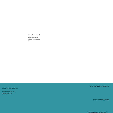
Got Questions?
Give Me a Call!
(000) 000-0000
In-Person Service Locations
Corporate Mailing Address:
Tidal Trust Notary LLC
Borden, IN 47106
Remote Online Notary
Nationwide Notary Partners