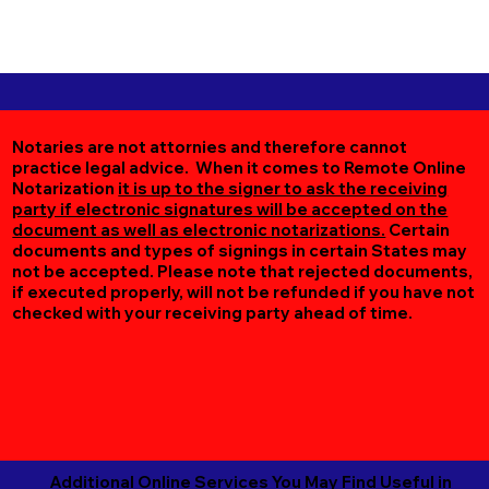
Notaries are not attornies and therefore cannot
practice legal advice. When it comes to Remote Online
Notarization
it is up to the signer to ask the receiving
party if electronic signatures will be accepted on the
document as well as electronic notarizations.
Certain
documents and types of signings in certain States may
not be accepted. Please note that rejected documents,
if executed properly, will not be refunded if you have not
checked with your receiving party ahead of time.
Additional Online Services You May Find Useful in