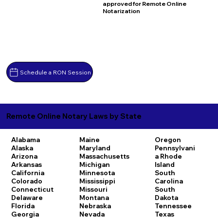
approved for Remote Online
Notarization
Schedule a RON Session
Remote Online Notary Laws by State
Alabama
Maine
Oregon
Alaska
Maryland
Pennsylvani
Arizona
Massachusetts
a
Rhode
Arkansas
Michigan
Island
California
Minnesota
South
Colorado
Mississippi
Carolina
Connecticut
Missouri
South
Delaware
Montana
Dakota
Florida
Nebraska
Tennessee
Georgia
Nevada
Texas