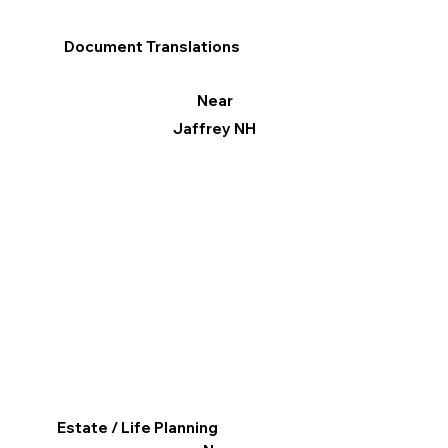
Document Translations
Near
Jaffrey NH
Estate / Life Planning