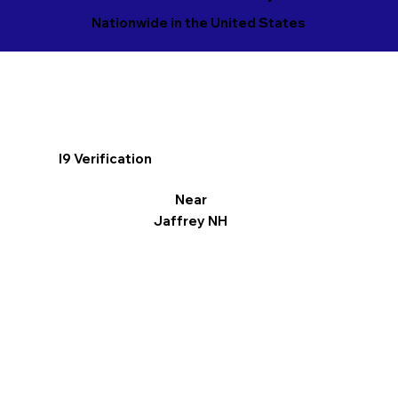
Nationwide in the United States
I9 Verification
Near
Jaffrey NH