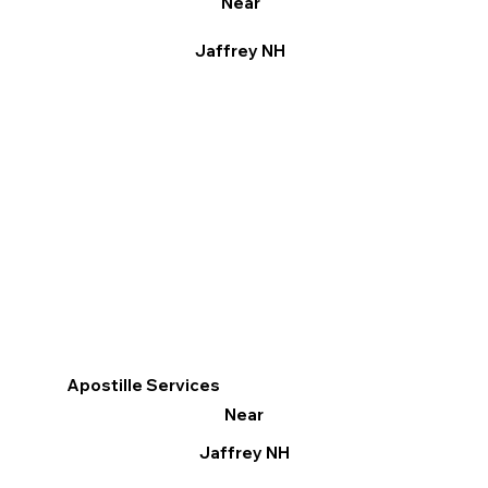
Near
Jaffrey NH
Apostille Services
Near
Jaffrey NH