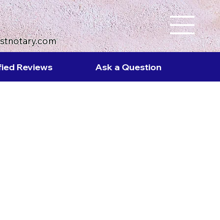
ustnotary.com
fied Reviews
Ask a Question