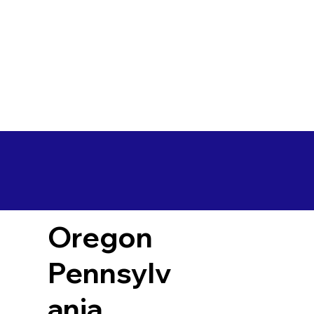
Oregon
Pennsylv
ania