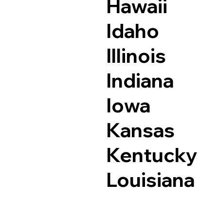
Hawaii
Idaho
Illinois
Indiana
Iowa
Kansas
Kentucky
Louisiana