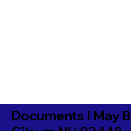
Documents I May B