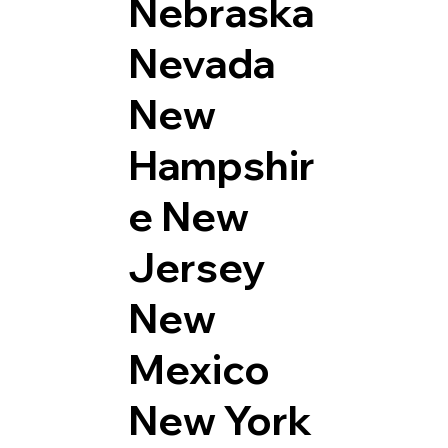
Nebraska
Nevada
New
Hampshir
e
New
Jersey
New
Mexico
New York