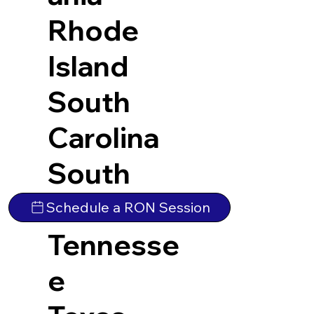
Rhode
Island
South
Carolina
South
Dakota
Schedule a RON Session
Tennesse
e