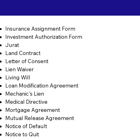
Insurance Assignment Form
Investment Authorization Form
Jurat
Land Contract
Letter of Consent
Lien Waiver
Living Will
Loan Modification Agreement
Mechanic's Lien
Medical Directive
Mortgage Agreement
Mutual Release Agreement
Notice of Default
Notice to Quit