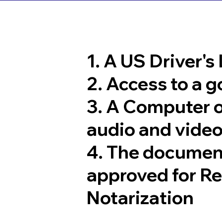
1. A US Driver's
2. Access to a 
3. A Computer 
audio and video
4. The documen
approved for R
Notarization