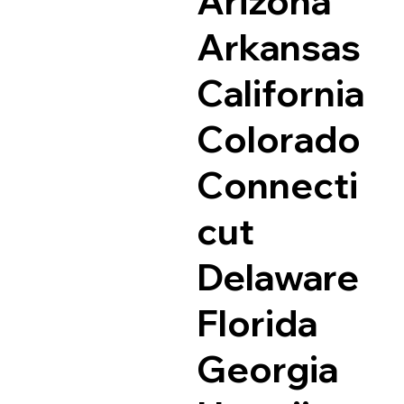
Arizona
Arkansas
California
Colorado
Connecti
cut
Delaware
Florida
Georgia