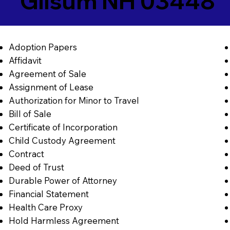
Gilsum NH 03448
Adoption Papers
Affidavit
Agreement of Sale
Assignment of Lease
Authorization for Minor to Travel
Bill of Sale
Certificate of Incorporation
Child Custody Agreement
Contract
Deed of Trust
Durable Power of Attorney
Financial Statement
Health Care Proxy
Hold Harmless Agreement