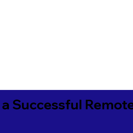
 a Successful Remote