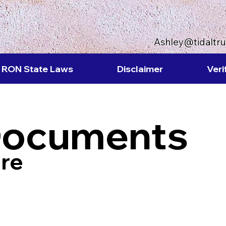
Ashley@tidaltr
RON State Laws
Disclaimer
Veri
Documents
re
8