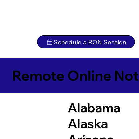
Schedule a RON Session
Remote Online Not
Alabama
Alaska