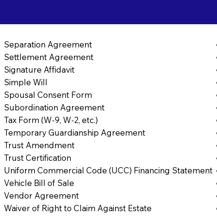
Separation Agreement
Settlement Agreement
Signature Affidavit
Simple Will
Spousal Consent Form
Subordination Agreement
Tax Form (W-9, W-2, etc.)
Temporary Guardianship Agreement
Trust Amendment
Trust Certification
Uniform Commercial Code (UCC) Financing Statement
Vehicle Bill of Sale
Vendor Agreement
Waiver of Right to Claim Against Estate