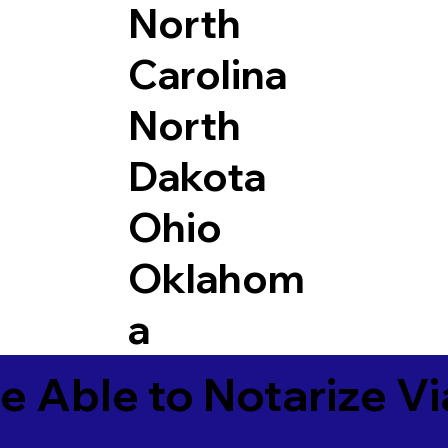
North
Carolina
North
Dakota
Ohio
Oklahom
a
e Able to Notarize V