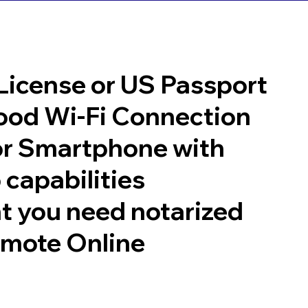
 License or US Passport
good Wi-Fi Connection
or Smartphone with
 capabilities
t you need notarized
emote Online