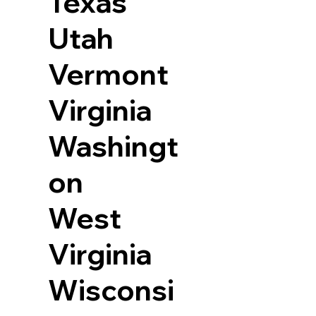
Texas
Utah
Vermont
Virginia
Washingt
on
West
Virginia
Wisconsi