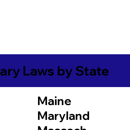
ary Laws by State
Maine
Maryland