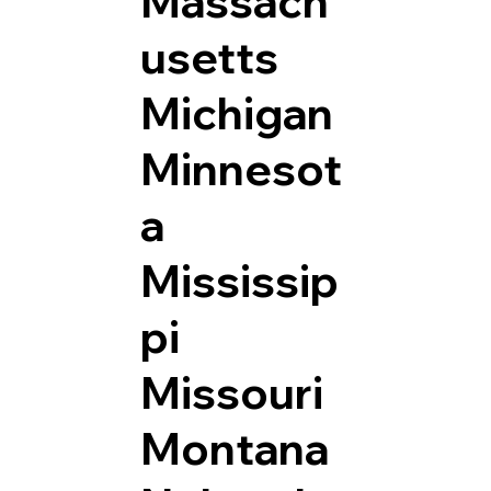
Massach
usetts
Michigan
Minnesot
a
Mississip
pi
Missouri
Montana