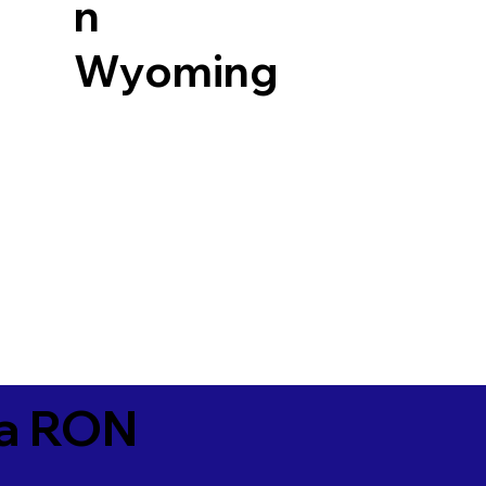
n
Wyoming
ia RON