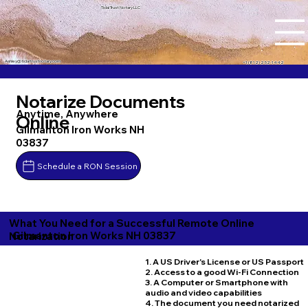
Tidal Trust Notary LLC
Ashley@tidaltrustnotary.com
+1 (812) 252-1442
Notarize Documents
Anytime, Anywhere
Online
Gilmanton Iron Works NH
03837
Schedule a RON Session
What You Need for a Successful Remote Online
Gilmanton Iron Works NH 03837
Notarization
1. A US Driver's License or US Passport
2. Access to a good Wi-Fi Connection
3. A Computer or Smartphone with
audio and video capabilities
4. The document you need notarized