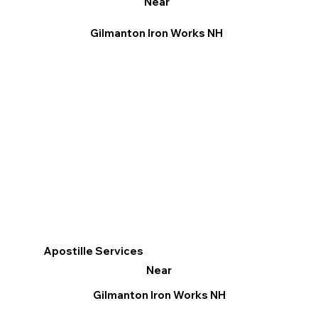
Near
Gilmanton Iron Works NH
Apostille Services
Near
Gilmanton Iron Works NH