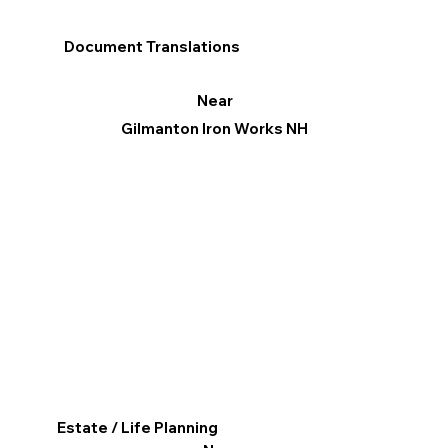
Document Translations
Near
Gilmanton Iron Works NH
Estate / Life Planning