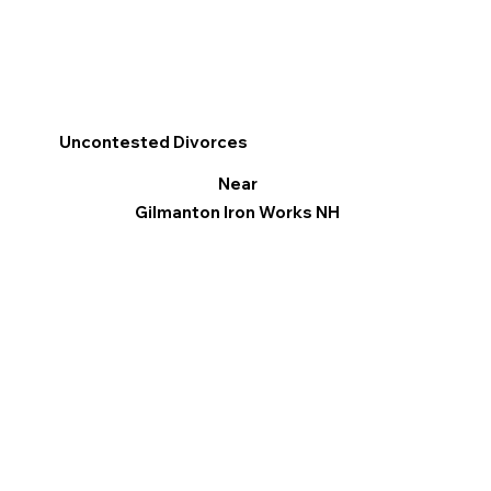
Uncontested Divorces
Near
Gilmanton Iron Works NH