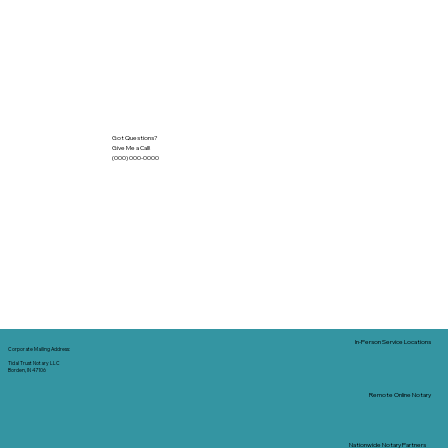
Got Questions?
Give Me a Call!
(000) 000-0000
In-Person Service Locations
Corporate Mailing Address:
Tidal Trust Notary LLC
Borden, IN 47106
Remote Online Notary
Nationwide Notary Partners