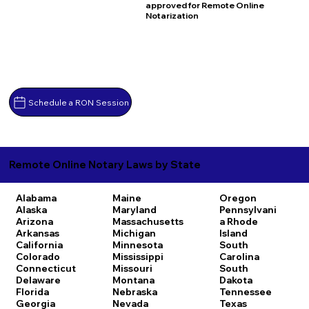
approved for Remote Online
Notarization
Schedule a RON Session
Remote Online Notary Laws by State
Alabama
Maine
Oregon
Alaska
Maryland
Pennsylvani
Arizona
Massachusetts
a
Rhode
Arkansas
Michigan
Island
California
Minnesota
South
Colorado
Mississippi
Carolina
Connecticut
Missouri
South
Delaware
Montana
Dakota
Florida
Nebraska
Tennessee
Georgia
Nevada
Texas