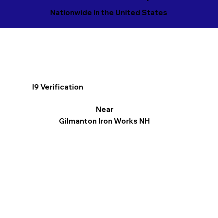
Nationwide in the United States
I9 Verification
Near
Gilmanton Iron Works NH