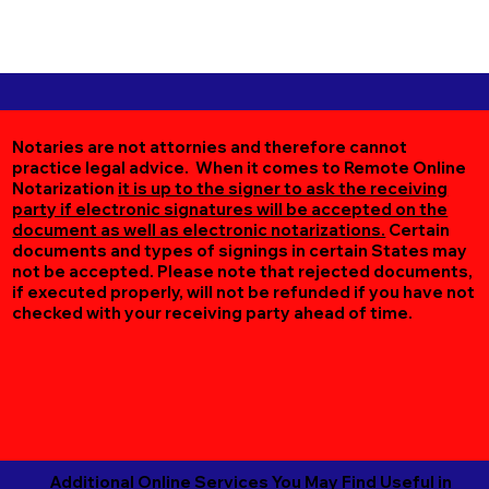
Notaries are not attornies and therefore cannot
practice legal advice. When it comes to Remote Online
Notarization
it is up to the signer to ask the receiving
party if electronic signatures will be accepted on the
document as well as electronic notarizations.
Certain
documents and types of signings in certain States may
not be accepted. Please note that rejected documents,
if executed properly, will not be refunded if you have not
checked with your receiving party ahead of time.
Additional Online Services You May Find Useful in