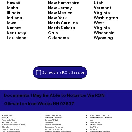
Hawaii
New Hampshire
Utah
Idaho
New Jersey
Vermont
Illinois
New Mexico
Virginia
Indiana
New York
Washington
Iowa
North Carolina
West
Kansas
North Dakota
Virginia
Kentucky
Ohio
Wisconsin
Louisiana
Oklahoma
Wyoming
Schedule a RON Session
Documents I May Be Able to Notarize Via RON
Gilmanton Iron Works NH 03837
Separation Agreement
Adoption Papers
Insurance Assignment Form
Settlement Agreement
Affidavit
Investment Authorization Form
Signature Affidavit
Agreement of Sale
Jurat
Simple Will
Assignment of Lease
Land Contract
Spousal Consent Form
Authorization for Minor to Travel
Letter of Consent
Subordination Agreement
Bill of Sale
Lien Waiver
Tax Form (W-9, W-2, etc.)
Certificate of Incorporation
Living Will
Temporary Guardianship Agreement
Child Custody Agreement
Loan Modification Agreement