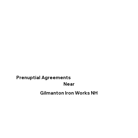
Prenuptial Agreements
Near
Gilmanton Iron Works NH