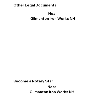
Other Legal Documents
Near
Gilmanton Iron Works NH
Become a Notary Star
Near
Gilmanton Iron Works NH