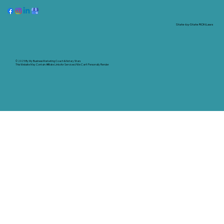
State-by-State RON Laws
© 2025 By
My Business Marketing Coach
&
Notary Stars
This Website May Contain Affiliate Links for Services I/We Can't Personally Render