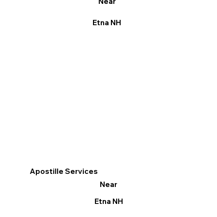
Near
Etna NH
Apostille Services
Near
Etna NH