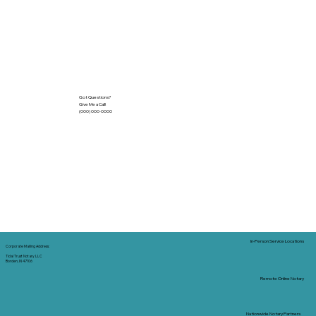
Got Questions?
Give Me a Call!
(000) 000-0000
In-Person Service Locations
Corporate Mailing Address:
Tidal Trust Notary LLC
Borden, IN 47106
Remote Online Notary
Nationwide Notary Partners