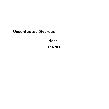
Uncontested Divorces
Near
Etna NH