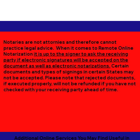
Notaries are not attornies and therefore cannot
practice legal advice. When it comes to Remote Online
Notarization
it is up to the signer to ask the receiving
party if electronic signatures will be accepted on the
document as well as electronic notarizations.
Certain
documents and types of signings in certain States may
not be accepted. Please note that rejected documents,
if executed properly, will not be refunded if you have not
checked with your receiving party ahead of time.
Additional Online Services You May Find Useful in