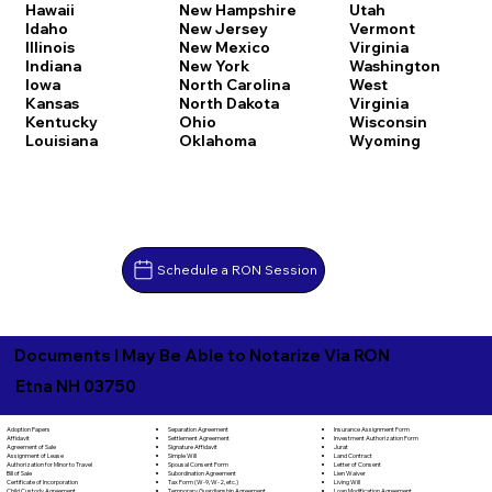
Hawaii
New Hampshire
Utah
Idaho
New Jersey
Vermont
Illinois
New Mexico
Virginia
Indiana
New York
Washington
Iowa
North Carolina
West
Kansas
North Dakota
Virginia
Kentucky
Ohio
Wisconsin
Louisiana
Oklahoma
Wyoming
Schedule a RON Session
Documents I May Be Able to Notarize Via RON
Etna NH 03750
Separation Agreement
Adoption Papers
Insurance Assignment Form
Settlement Agreement
Affidavit
Investment Authorization Form
Signature Affidavit
Agreement of Sale
Jurat
Simple Will
Assignment of Lease
Land Contract
Spousal Consent Form
Authorization for Minor to Travel
Letter of Consent
Subordination Agreement
Bill of Sale
Lien Waiver
Tax Form (W-9, W-2, etc.)
Certificate of Incorporation
Living Will
Temporary Guardianship Agreement
Child Custody Agreement
Loan Modification Agreement