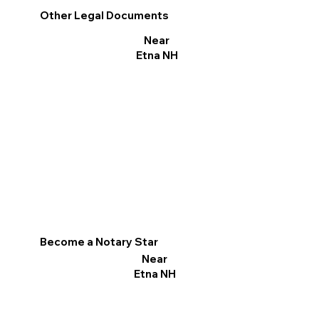
Other Legal Documents
Near
Etna NH
Become a Notary Star
Near
Etna NH