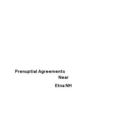
Prenuptial Agreements
Near
Etna NH