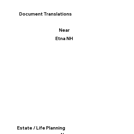
Document Translations
Near
Etna NH
Estate / Life Planning