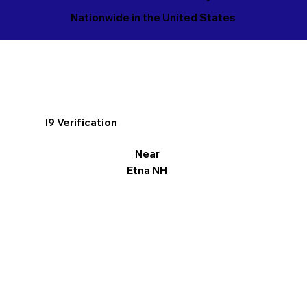
Nationwide in the United States
I9 Verification
Near
Etna NH