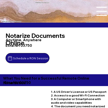
Tidal Trust Notary LLC
Ashley@tidaltrustnotary.com
+1 (812) 252-1442
Notarize Documents
Anytime, Anywhere
Online
Etna NH 03750
Schedule a RON Session
What You Need for a Successful Remote Online
Etna NH 03750
Notarization
1. A US Driver's License or US Passport
2. Access to a good Wi-Fi Connection
3. A Computer or Smartphone with
audio and video capabilities
4. The document you need notarized