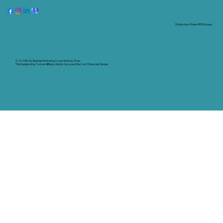
State-by-State RON Laws
© 2025 By
My Business Marketing Coach
&
Notary Stars
This Website May Contain Affiliate Links for Services I/We Can't Personally Render