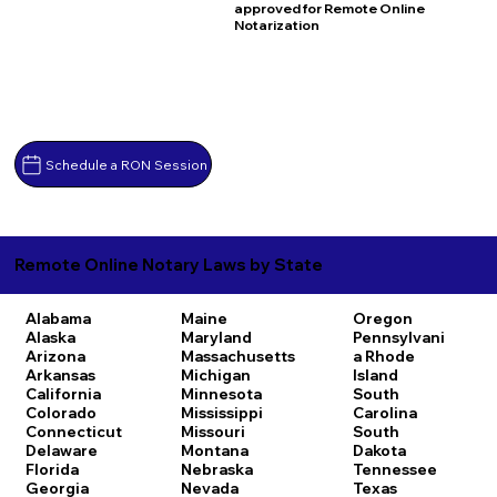
approved for Remote Online
Notarization
Schedule a RON Session
Remote Online Notary Laws by State
Alabama
Maine
Oregon
Alaska
Maryland
Pennsylvani
Arizona
Massachusetts
a
Rhode
Arkansas
Michigan
Island
California
Minnesota
South
Colorado
Mississippi
Carolina
Connecticut
Missouri
South
Delaware
Montana
Dakota
Florida
Nebraska
Tennessee
Georgia
Nevada
Texas