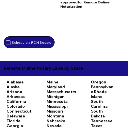
approved for Remote Online
Notarization
Schedule a RON Session
Remote Online Notary Laws by State
Alabama
Maine
Oregon
Alaska
Maryland
Pennsylvani
Arizona
Massachusetts
a
Rhode
Arkansas
Michigan
Island
California
Minnesota
South
Colorado
Mississippi
Carolina
Connecticut
Missouri
South
Delaware
Montana
Dakota
Florida
Nebraska
Tennessee
Georgia
Nevada
Texas