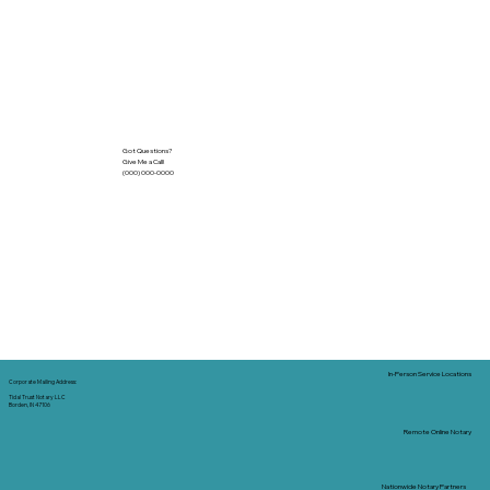
Got Questions?
Give Me a Call!
(000) 000-0000
In-Person Service Locations
Corporate Mailing Address:
Tidal Trust Notary LLC
Borden, IN 47106
Remote Online Notary
Nationwide Notary Partners