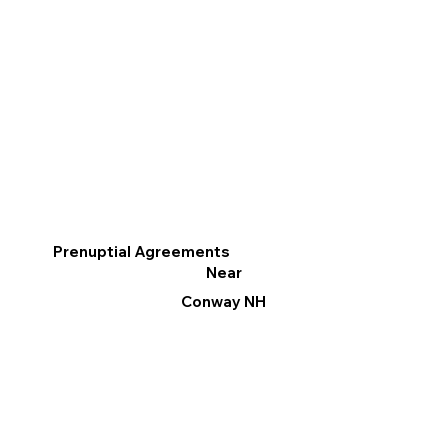
Prenuptial Agreements
Near
Conway NH