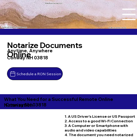
Tidal Trust Notary LLC
Ashley@tidaltrustnotary.com
+1 (812) 252-1442
Notarize Documents
Anytime, Anywhere
Online
Conway NH 03818
Schedule a RON Session
What You Need for a Successful Remote Online
Conway NH 03818
Notarization
1. A US Driver's License or US Passport
2. Access to a good Wi-Fi Connection
3. A Computer or Smartphone with
audio and video capabilities
4. The document you need notarized