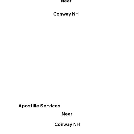
Near
Conway NH
Apostille Services
Near
Conway NH