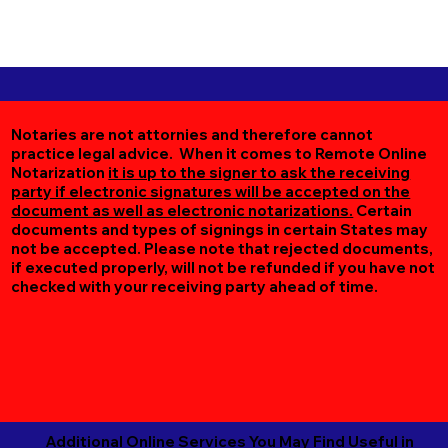
Notaries are not attornies and therefore cannot
practice legal advice. When it comes to Remote Online
Notarization
it is up to the signer to ask the receiving
party if electronic signatures will be accepted on the
document as well as electronic notarizations.
Certain
documents and types of signings in certain States may
not be accepted. Please note that rejected documents,
if executed properly, will not be refunded if you have not
checked with your receiving party ahead of time.
Additional Online Services You May Find Useful in