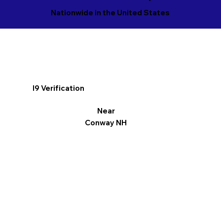
Nationwide in the United States
I9 Verification
Near
Conway NH