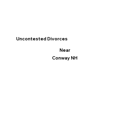
Uncontested Divorces
Near
Conway NH