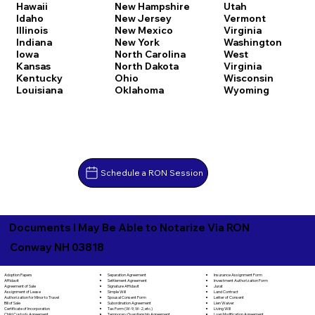
Hawaii
New Hampshire
Utah
Idaho
New Jersey
Vermont
Illinois
New Mexico
Virginia
Indiana
New York
Washington
Iowa
North Carolina
West
Kansas
North Dakota
Virginia
Kentucky
Ohio
Wisconsin
Louisiana
Oklahoma
Wyoming
Schedule a RON Session
Documents I May Be Able to Notarize Via RON
Conway NH 03818
Separation Agreement
Adoption Papers
Insurance Assignment Form
Settlement Agreement
Affidavit
Investment Authorization Form
Signature Affidavit
Agreement of Sale
Jurat
Simple Will
Assignment of Lease
Land Contract
Spousal Consent Form
Authorization for Minor to Travel
Letter of Consent
Subordination Agreement
Bill of Sale
Lien Waiver
Tax Form (W-9, W-2, etc.)
Certificate of Incorporation
Living Will
Temporary Guardianship Agreement
Child Custody Agreement
Loan Modification Agreement