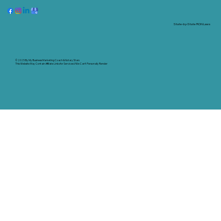
State-by-State RON Laws
© 2025 By
My Business Marketing Coach
&
Notary Stars
This Website May Contain Affiliate Links for Services I/We Can't Personally Render