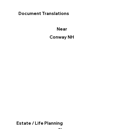
Document Translations
Near
Conway NH
Estate / Life Planning