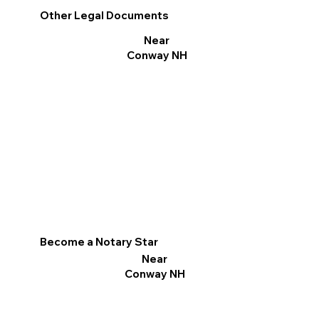
Other Legal Documents
Near
Conway NH
Become a Notary Star
Near
Conway NH