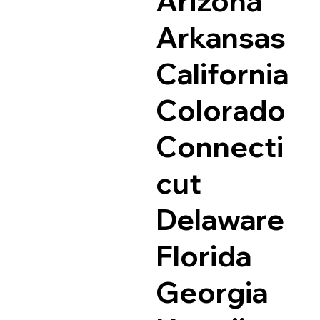
Arizona
Arkansas
California
Colorado
Connecti
cut
Delaware
Florida
Georgia