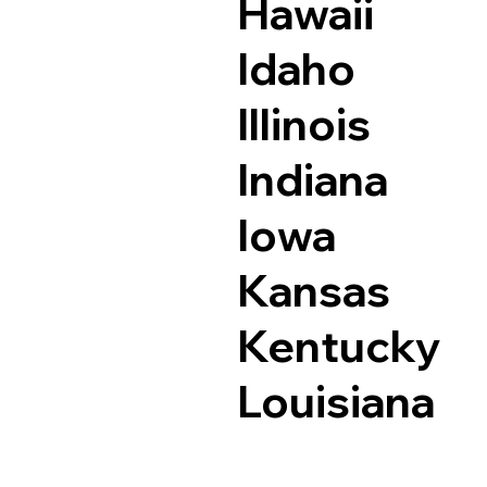
Hawaii
Idaho
Illinois
Indiana
Iowa
Kansas
Kentucky
Louisiana