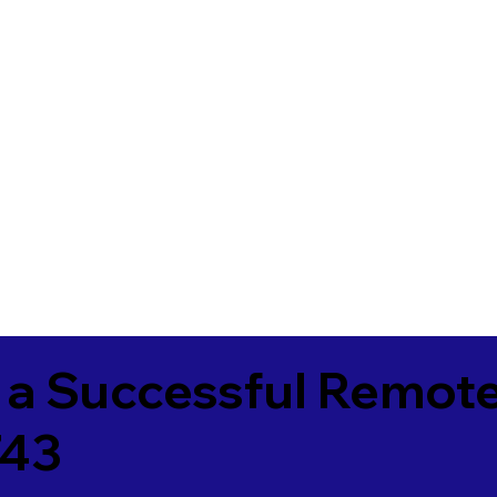
 a Successful Remote
743