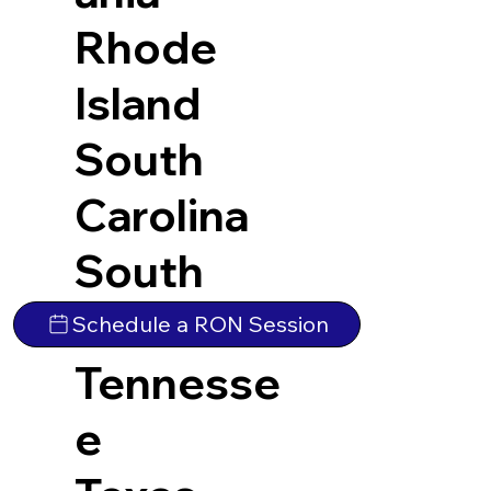
Rhode
Island
South
Carolina
South
Dakota
Schedule a RON Session
Tennesse
e