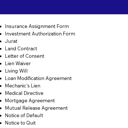
Insurance Assignment Form
Investment Authorization Form
Jurat
Land Contract
Letter of Consent
Lien Waiver
Living Will
Loan Modification Agreement
Mechanic's Lien
Medical Directive
Mortgage Agreement
Mutual Release Agreement
Notice of Default
Notice to Quit