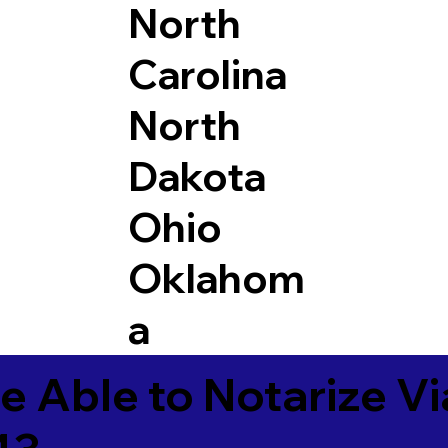
North
Carolina
North
Dakota
Ohio
Oklahom
a
e Able to Notarize V