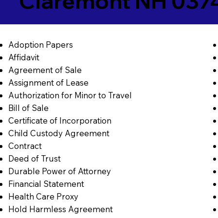
Claremont NH 037
Adoption Papers
Affidavit
Agreement of Sale
Assignment of Lease
Authorization for Minor to Travel
Bill of Sale
Certificate of Incorporation
Child Custody Agreement
Contract
Deed of Trust
Durable Power of Attorney
Financial Statement
Health Care Proxy
Hold Harmless Agreement