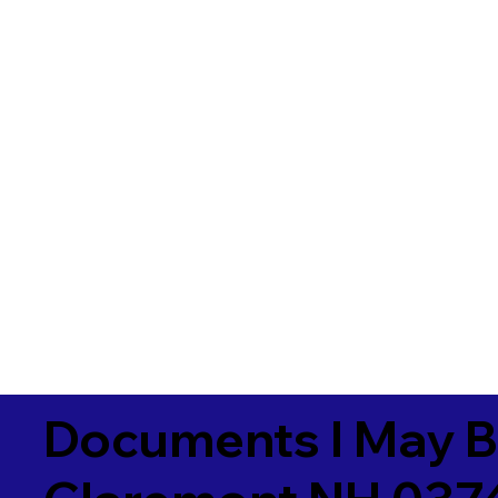
Documents I May B