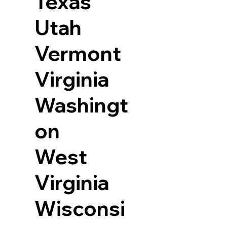
Texas
Utah
Vermont
Virginia
Washingt
on
West
Virginia
Wisconsi