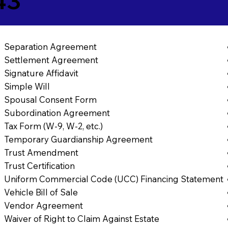
43
Separation Agreement
Settlement Agreement
Signature Affidavit
Simple Will
Spousal Consent Form
Subordination Agreement
Tax Form (W-9, W-2, etc.)
Temporary Guardianship Agreement
Trust Amendment
Trust Certification
Uniform Commercial Code (UCC) Financing Statement
Vehicle Bill of Sale
Vendor Agreement
Waiver of Right to Claim Against Estate