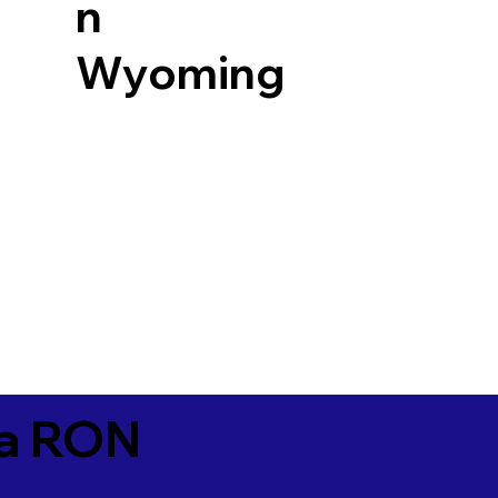
n
Wyoming
ia RON