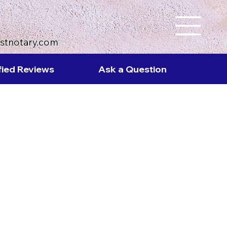
ustnotary.com
fied Reviews
Ask a Question