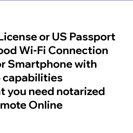
 License or US Passport
good Wi-Fi Connection
or Smartphone with
 capabilities
t you need notarized
emote Online