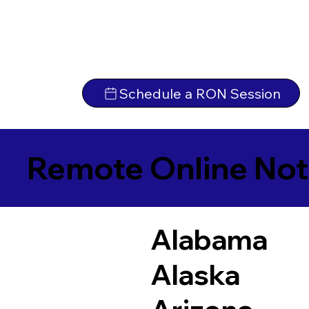
Schedule a RON Session
Remote Online Not
Alabama
Alaska