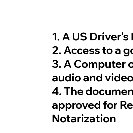
1. A US Driver's
2. Access to a 
3. A Computer 
audio and video
4. The documen
approved for R
Notarization