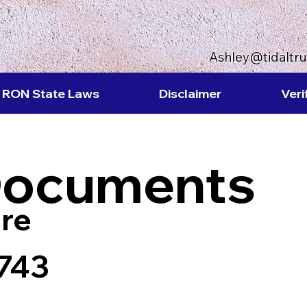
Ashley@tidaltr
RON State Laws
Disclaimer
Veri
Documents
re
743