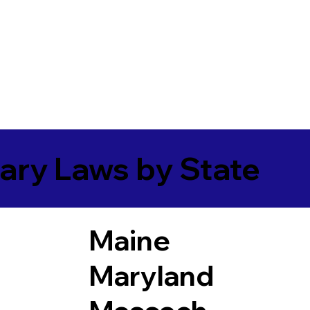
ary Laws by State
Maine
Maryland