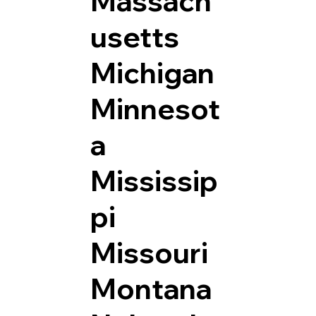
Massach
usetts
Michigan
Minnesot
a
Mississip
pi
Missouri
Montana