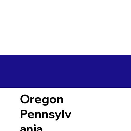
Oregon
Pennsylv
ania