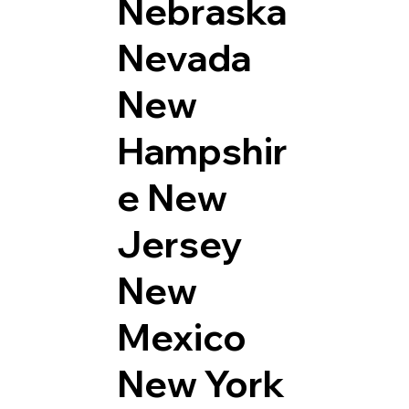
Nebraska
Nevada
New
Hampshir
e
New
Jersey
New
Mexico
New York