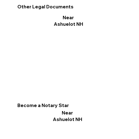
Other Legal Documents
Near
Ashuelot NH
Become a Notary Star
Near
Ashuelot NH