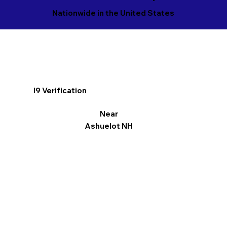
Nationwide in the United States
I9 Verification
Near
Ashuelot NH