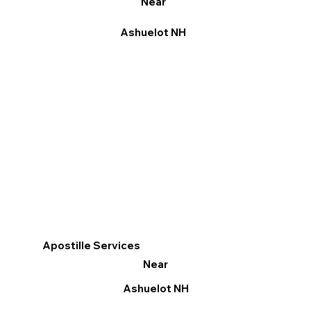
Near
Ashuelot NH
Apostille Services
Near
Ashuelot NH