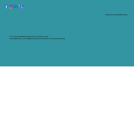
State-by-State RON Laws
© 2025 By
My Business Marketing Coach
&
Notary Stars
This Website May Contain Affiliate Links for Services I/We Can't Personally Render