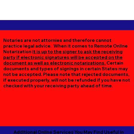
Notaries are not attornies and therefore cannot
practice legal advice. When it comes to Remote Online
Notarization
it is up to the signer to ask the receiving
party if electronic signatures will be accepted on the
document as well as electronic notarizations.
Certain
documents and types of signings in certain States may
not be accepted. Please note that rejected documents,
if executed properly, will not be refunded if you have not
checked with your receiving party ahead of time.
Additional Online Services You May Find Useful in