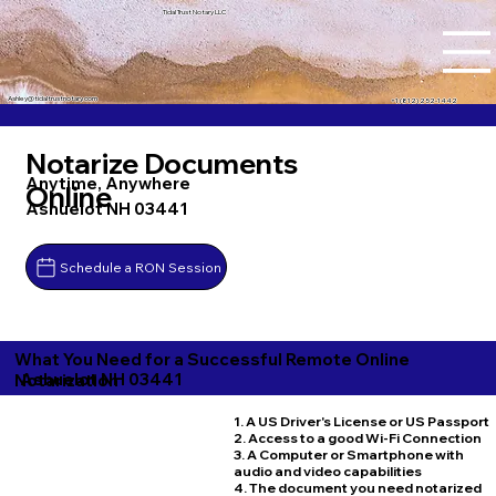
Tidal Trust Notary LLC
Ashley@tidaltrustnotary.com
+1 (812) 252-1442
Notarize Documents
Anytime, Anywhere
Online
Ashuelot NH 03441
Schedule a RON Session
What You Need for a Successful Remote Online
Ashuelot NH 03441
Notarization
1. A US Driver's License or US Passport
2. Access to a good Wi-Fi Connection
3. A Computer or Smartphone with
audio and video capabilities
4. The document you need notarized