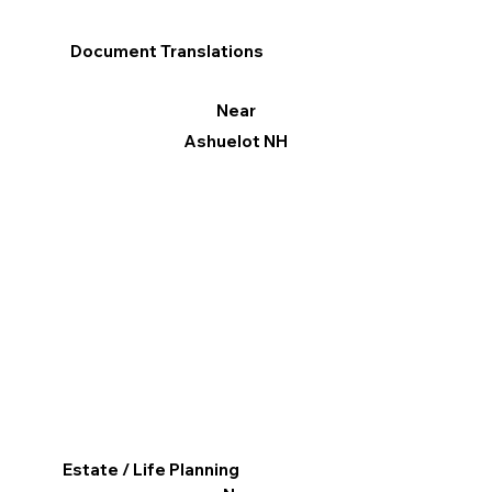
Document Translations
Near
Ashuelot NH
Estate / Life Planning