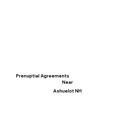
Prenuptial Agreements
Near
Ashuelot NH