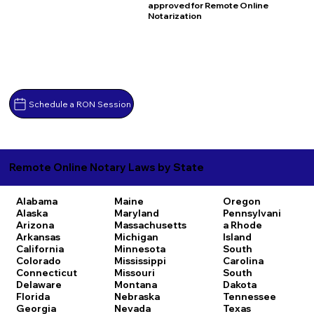
approved for Remote Online
Notarization
Schedule a RON Session
Remote Online Notary Laws by State
Alabama
Maine
Oregon
Alaska
Maryland
Pennsylvani
Arizona
Massachusetts
a
Rhode
Arkansas
Michigan
Island
California
Minnesota
South
Colorado
Mississippi
Carolina
Connecticut
Missouri
South
Delaware
Montana
Dakota
Florida
Nebraska
Tennessee
Georgia
Nevada
Texas