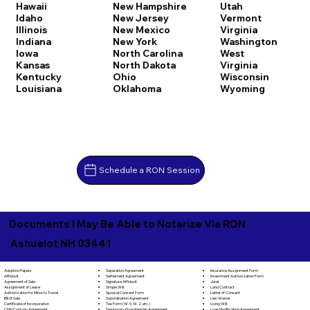
Hawaii
New Hampshire
Utah
Idaho
New Jersey
Vermont
Illinois
New Mexico
Virginia
Indiana
New York
Washington
Iowa
North Carolina
West
Kansas
North Dakota
Virginia
Kentucky
Ohio
Wisconsin
Louisiana
Oklahoma
Wyoming
Schedule a RON Session
Documents I May Be Able to Notarize Via RON
Ashuelot NH 03441
Separation Agreement
Adoption Papers
Insurance Assignment Form
Settlement Agreement
Affidavit
Investment Authorization Form
Signature Affidavit
Agreement of Sale
Jurat
Simple Will
Assignment of Lease
Land Contract
Spousal Consent Form
Authorization for Minor to Travel
Letter of Consent
Subordination Agreement
Bill of Sale
Lien Waiver
Tax Form (W-9, W-2, etc.)
Certificate of Incorporation
Living Will
Temporary Guardianship Agreement
Child Custody Agreement
Loan Modification Agreement