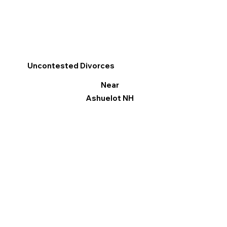
Uncontested Divorces
Near
Ashuelot NH