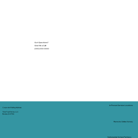
Got Questions?
Give Me a Call!
(000) 000-0000
In-Person Service Locations
Corporate Mailing Address:
Tidal Trust Notary LLC
Borden, IN 47106
Remote Online Notary
Nationwide Notary Partners