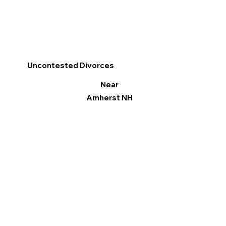
Uncontested Divorces
Near
Amherst NH