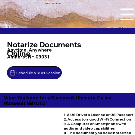
Tidal Trust Notary LLC
Ashley@tidaltrustnotary.com
+1 (812) 252-1442
Notarize Documents
Anytime, Anywhere
Online
Amherst NH 03031
Schedule a RON Session
What You Need for a Successful Remote Online
Amherst NH 03031
Notarization
1. A US Driver's License or US Passport
2. Access to a good Wi-Fi Connection
3. A Computer or Smartphone with
audio and video capabilities
4. The document you need notarized