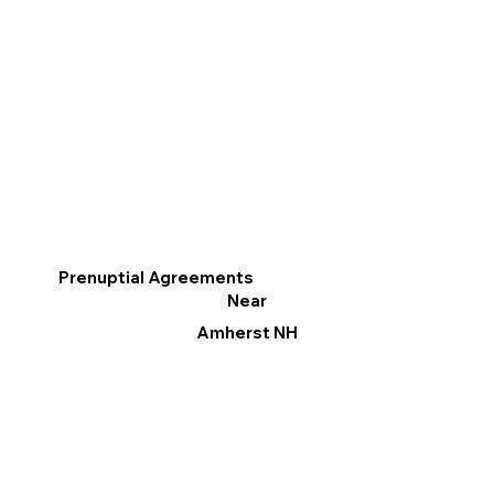
Prenuptial Agreements
Near
Amherst NH