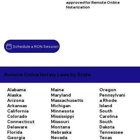
approved for Remote Online
Notarization
Schedule a RON Session
Remote Online Notary Laws by State
Alabama
Maine
Oregon
Alaska
Maryland
Pennsylvani
Arizona
Massachusetts
a
Rhode
Arkansas
Michigan
Island
California
Minnesota
South
Colorado
Mississippi
Carolina
Connecticut
Missouri
South
Delaware
Montana
Dakota
Florida
Nebraska
Tennessee
Georgia
Nevada
Texas