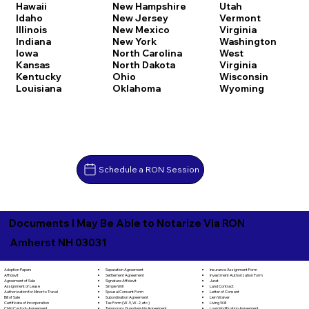
Hawaii
New Hampshire
Utah
Idaho
New Jersey
Vermont
Illinois
New Mexico
Virginia
Indiana
New York
Washington
Iowa
North Carolina
West
Kansas
North Dakota
Virginia
Kentucky
Ohio
Wisconsin
Louisiana
Oklahoma
Wyoming
Schedule a RON Session
Documents I May Be Able to Notarize Via RON
Amherst NH 03031
Separation Agreement
Adoption Papers
Insurance Assignment Form
Settlement Agreement
Affidavit
Investment Authorization Form
Signature Affidavit
Agreement of Sale
Jurat
Simple Will
Assignment of Lease
Land Contract
Spousal Consent Form
Authorization for Minor to Travel
Letter of Consent
Subordination Agreement
Bill of Sale
Lien Waiver
Tax Form (W-9, W-2, etc.)
Certificate of Incorporation
Living Will
Temporary Guardianship Agreement
Child Custody Agreement
Loan Modification Agreement