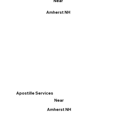
Near
Amherst NH
Apostille Services
Near
Amherst NH