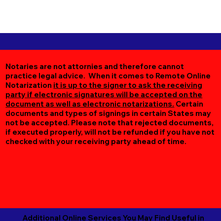
Notaries are not attornies and therefore cannot
practice legal advice. When it comes to Remote Online
Notarization
it is up to the signer to ask the receiving
party if electronic signatures will be accepted on the
document as well as electronic notarizations.
Certain
documents and types of signings in certain States may
not be accepted. Please note that rejected documents,
if executed properly, will not be refunded if you have not
checked with your receiving party ahead of time.
Additional Online Services You May Find Useful in