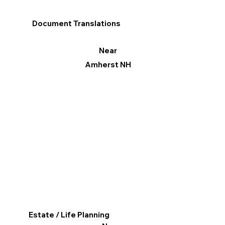
Document Translations
Near
Amherst NH
Estate / Life Planning