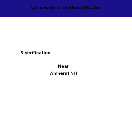
Nationwide in the United States
I9 Verification
Near
Amherst NH