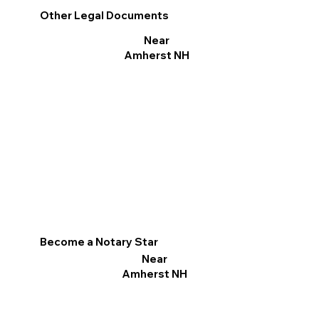
Other Legal Documents
Near
Amherst NH
Become a Notary Star
Near
Amherst NH