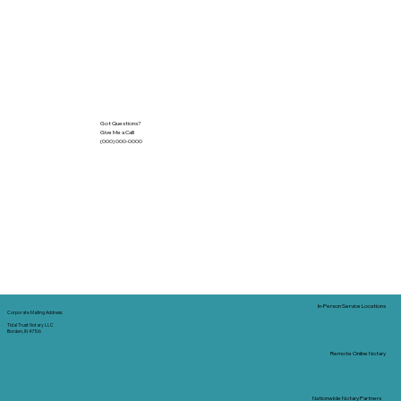
Got Questions?
Give Me a Call!
(000) 000-0000
In-Person Service Locations
Corporate Mailing Address:
Tidal Trust Notary LLC
Borden, IN 47106
Remote Online Notary
Nationwide Notary Partners