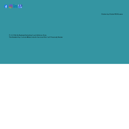
State-by-State RON Laws
© 2025 By
My Business Marketing Coach
&
Notary Stars
This Website May Contain Affiliate Links for Services I/We Can't Personally Render