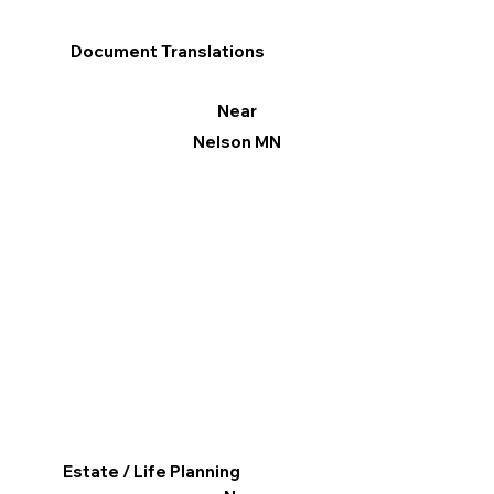
Document Translations
Near
Nelson MN
Estate / Life Planning