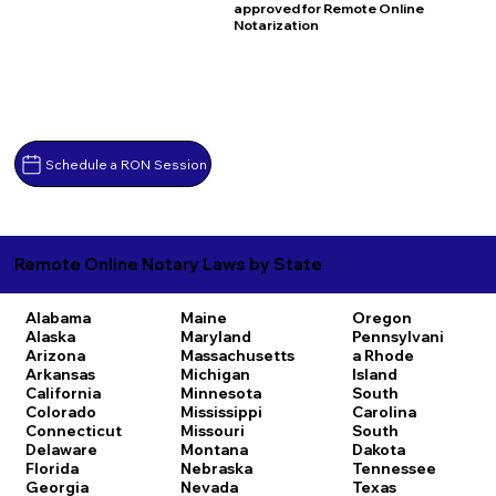
approved for Remote Online
Notarization
Schedule a RON Session
Remote Online Notary Laws by State
Alabama
Maine
Oregon
Alaska
Maryland
Pennsylvani
Arizona
Massachusetts
a
Rhode
Arkansas
Michigan
Island
California
Minnesota
South
Colorado
Mississippi
Carolina
Connecticut
Missouri
South
Delaware
Montana
Dakota
Florida
Nebraska
Tennessee
Georgia
Nevada
Texas