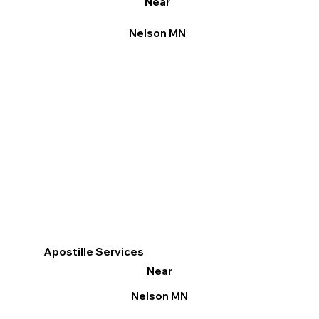
Near
Nelson MN
Apostille Services
Near
Nelson MN