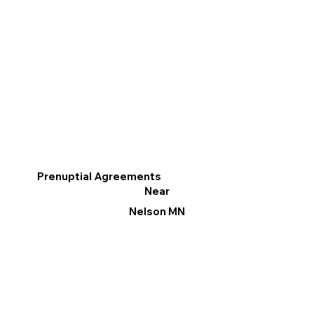
Prenuptial Agreements
Near
Nelson MN