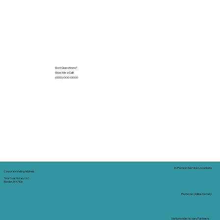
Got Questions?
Give Me a Call!
(000) 000-0000
In-Person Service Locations
Corporate Mailing Address:
Tidal Trust Notary LLC
Borden, IN 47106
Remote Online Notary
Nationwide Notary Partners