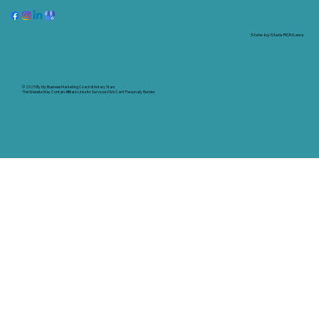
State-by-State RON Laws
© 2025 By
My Business Marketing Coach
&
Notary Stars
This Website May Contain Affiliate Links for Services I/We Can't Personally Render