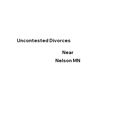
Uncontested Divorces
Near
Nelson MN