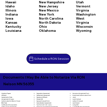
Hawaii
New Hampshire
Utah
Idaho
New Jersey
Vermont
Illinois
New Mexico
Virginia
Indiana
New York
Washington
Iowa
North Carolina
West
Kansas
North Dakota
Virginia
Kentucky
Ohio
Wisconsin
Louisiana
Oklahoma
Wyoming
Schedule a RON Session
Documents I May Be Able to Notarize Via RON
Nelson MN 56355
Separation Agreement
Adoption Papers
Insurance Assignment Form
Settlement Agreement
Affidavit
Investment Authorization Form
Signature Affidavit
Agreement of Sale
Jurat
Simple Will
Assignment of Lease
Land Contract
Spousal Consent Form
Authorization for Minor to Travel
Letter of Consent
Subordination Agreement
Bill of Sale
Lien Waiver
Tax Form (W-9, W-2, etc.)
Certificate of Incorporation
Living Will
Temporary Guardianship Agreement
Child Custody Agreement
Loan Modification Agreement