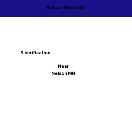
Nelson MN 56355
I9 Verification
Near
Nelson MN