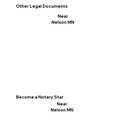
Other Legal Documents
Near
Nelson MN
Become a Notary Star
Near
Nelson MN