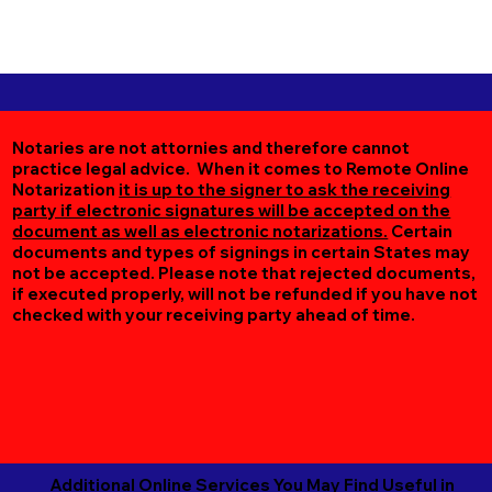
Notaries are not attornies and therefore cannot
practice legal advice. When it comes to Remote Online
Notarization
it is up to the signer to ask the receiving
party if electronic signatures will be accepted on the
document as well as electronic notarizations.
Certain
documents and types of signings in certain States may
not be accepted. Please note that rejected documents,
if executed properly, will not be refunded if you have not
checked with your receiving party ahead of time.
Additional Online Services You May Find Useful in