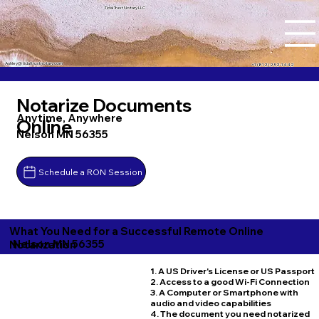
Tidal Trust Notary LLC
Ashley@tidaltrustnotary.com
+1 (812) 252-1442
Notarize Documents
Anytime, Anywhere
Online
Nelson MN 56355
Schedule a RON Session
What You Need for a Successful Remote Online
Nelson MN 56355
Notarization
1. A US Driver's License or US Passport
2. Access to a good Wi-Fi Connection
3. A Computer or Smartphone with
audio and video capabilities
4. The document you need notarized