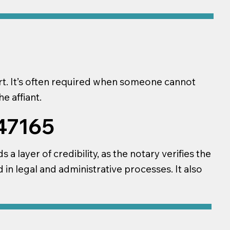
ourt. It’s often required when someone cannot
e affiant.
 47165
a layer of credibility, as the notary verifies the
d in legal and administrative processes. It also