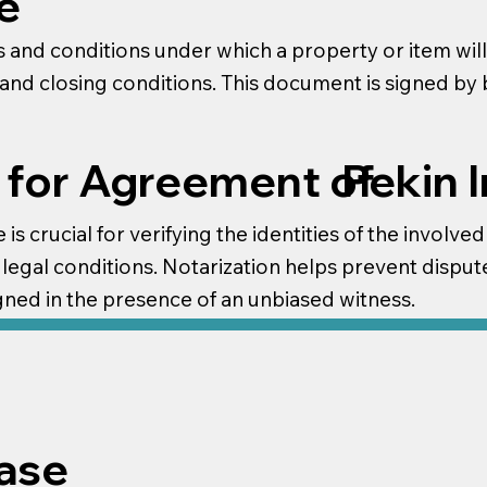
e
 and conditions under which a property or item will 
e and closing conditions. This document is signed by
Pekin 
 for Agreement of
is crucial for verifying the identities of the involved
legal conditions. Notarization helps prevent dispute
gned in the presence of an unbiased witness.
ase