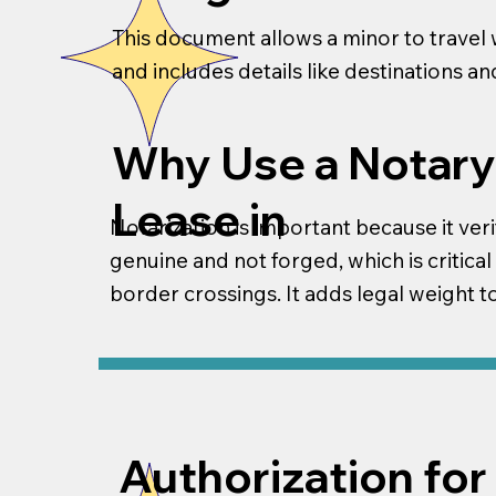
This document allows a minor to travel w
and includes details like destinations a
Why Use a Notary
Lease in
Notarization is important because it veri
genuine and not forged, which is critical
border crossings. It adds legal weight 
Authorization for 