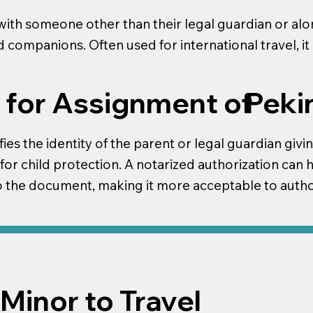
ith someone other than their legal guardian or alone
nd companions. Often used for international travel, i
Peki
 for Assignment of
fies the identity of the parent or legal guardian givi
 for child protection. A notarized authorization can 
to the document, making it more acceptable to author
Minor to Travel