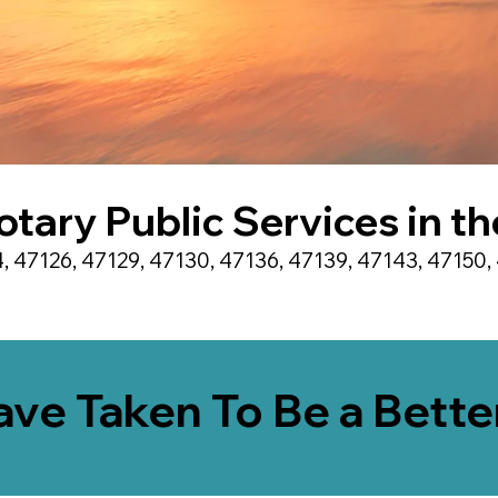
otary Public Services in t
, 47126, 47129, 47130, 47136, 47139, 47143, 47150, 
Have Taken To Be a Bett