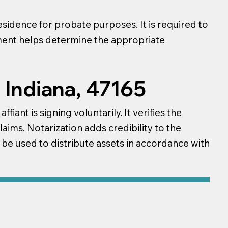
esidence for probate purposes. It is required to
ument helps determine the appropriate
 Indiana, 47165
iant is signing voluntarily. It verifies the
laims. Notarization adds credibility to the
n be used to distribute assets in accordance with