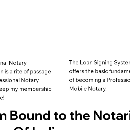
The Loan Signing Syst
nal Notary
offers the basic fundam
 is a rite of passage
of becoming a Professi
fessional Notary
Mobile Notary.
 keep my membership
e!
m Bound to the Notar