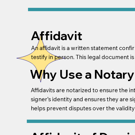
Affidavit
An affidavit is a written statement conf
testify in person. This legal document is
Why Use a Notary f
Affidavits are notarized to ensure the in
signer’s identity and ensures they are si
helps prevent disputes over the validity