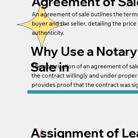
Agreement of Sal
An agreement of sale outlines the terms
buyer and the seller, detailing the pric
authenticity.
Why Use a Notary
Sale in
The notarization of an agreement of sale 
the contract willingly and under proper 
provides proof that the contract was si
Assignment of Le