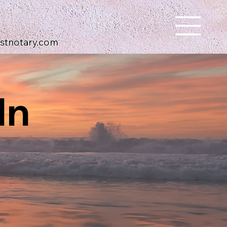
ustnotary.com
In