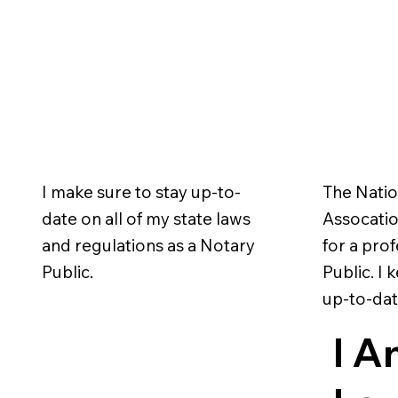
I make sure to stay up-to-
The Natio
date on all of my state laws
Assocation
and regulations as a Notary
for a pro
Public.
Public. I
up-to-dat
I A