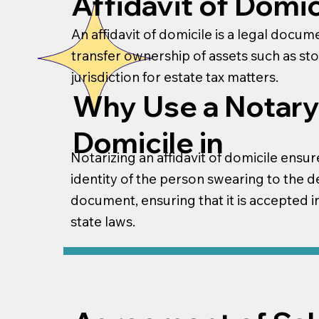
Affidavit of Domic
An affidavit of domicile is a legal docu
transfer ownership of assets such as st
jurisdiction for estate tax matters.
Why Use a Notary 
Domicile in
Notarizing an affidavit of domicile ensure
identity of the person swearing to the de
document, ensuring that it is accepted in
state laws.