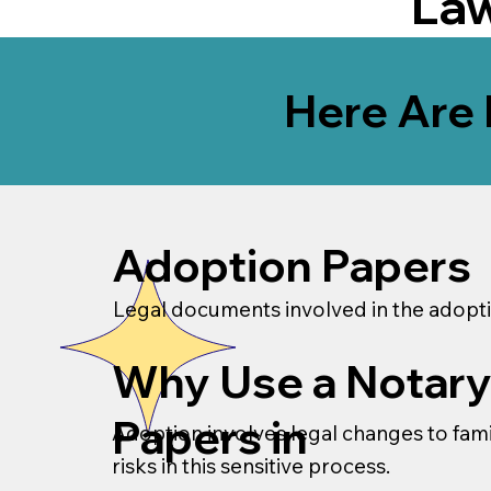
La
Here Are 
Adoption Papers
Legal documents involved in the adopti
Why Use a Notary
Papers in
Adoption involves legal changes to famil
risks in this sensitive process.