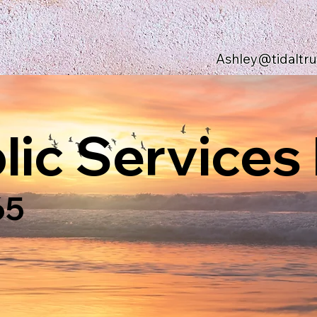
Ashley@tidaltr
ic Services 
65