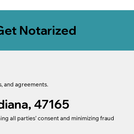
Get Notarized
ns, and agreements.
diana, 47165
ming all parties’ consent and minimizing fraud