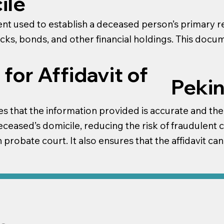
ile
ment used to establish a deceased person’s primary r
ocks, bonds, and other financial holdings. This doc
for Affidavit of
Pekin
s that the information provided is accurate and the aff
ceased’s domicile, reducing the risk of fraudulent c
 probate court. It also ensures that the affidavit ca