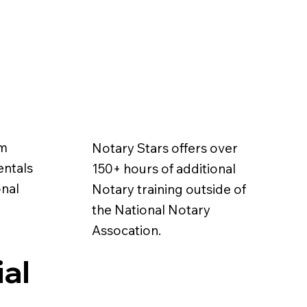
em
Notary Stars offers over
entals
150+ hours of additional
onal
Notary training outside of
the National Notary
Assocation.
ial