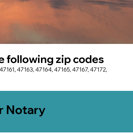
he following zip codes
47161, 47163, 47164, 47165, 47167, 47172,
er Notary