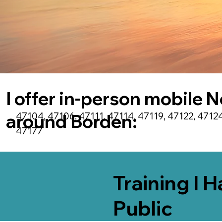
I offer in-person mobile N
47104, 47106, 47111, 47114, 47119, 47122, 47124
around
Borden
:
47177
Training I 
Public