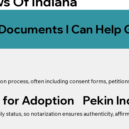
ws Of
Indiana
Documents I Can Help 
on process, often including consent forms, petitio
Pekin In
 for Adoption
y status, so notarization ensures authenticity, affir