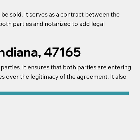
be sold. It serves as a contract between the
 both parties and notarized to add legal
Indiana, 47165
 parties. It ensures that both parties are entering
s over the legitimacy of the agreement. It also