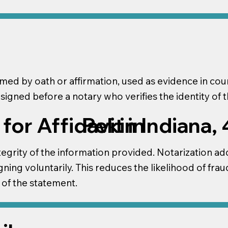
irmed by oath or affirmation, used as evidence in c
 signed before a notary who verifies the identity of th
or Affidavit in
Pekin Indiana,
tegrity of the information provided. Notarization adds 
gning voluntarily. This reduces the likelihood of frau
 of the statement.