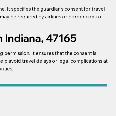
. It specifies the guardian’s consent for travel
t may be required by airlines or border control.
n Indiana, 47165
ng permission. It ensures that the consent is
help avoid travel delays or legal complications at
ities.