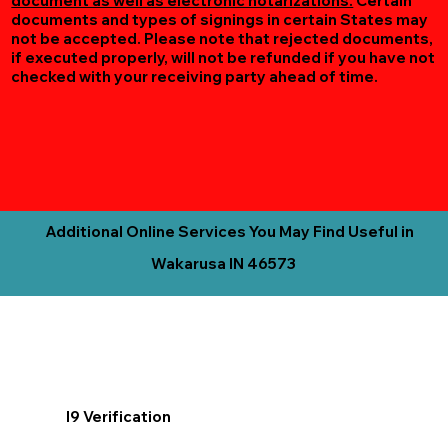
document as well as electronic notarizations.
Certain
documents and types of signings in certain States may
not be accepted. Please note that rejected documents,
if executed properly, will not be refunded if you have not
checked with your receiving party ahead of time.
Additional Online Services You May Find Useful in
Wakarusa IN 46573
I9 Verification