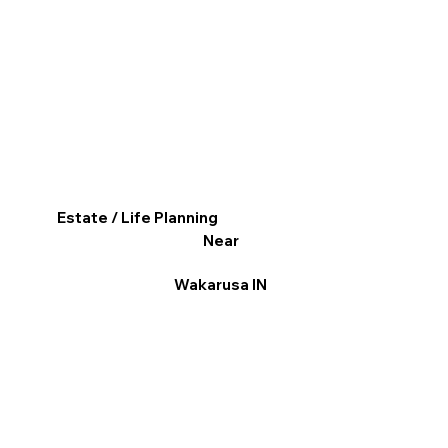
Estate / Life Planning
Near
Wakarusa IN