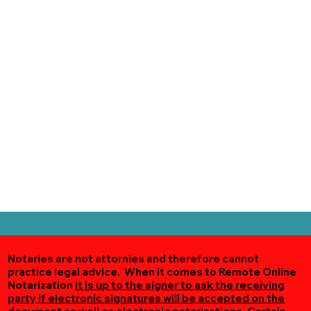
Notaries are not attornies and therefore cannot
practice legal advice. When it comes to Remote Online
Notarization
it is up to the signer to ask the receiving
party if electronic signatures will be accepted on the