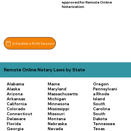
approved for Remote Online
Notarization
Schedule a RON Session
Remote Online Notary Laws by State
Alabama
Maine
Oregon
Alaska
Maryland
Pennsylvani
Arizona
Massachusetts
a
Rhode
Arkansas
Michigan
Island
California
Minnesota
South
Colorado
Mississippi
Carolina
Connecticut
Missouri
South
Delaware
Montana
Dakota
Florida
Nebraska
Tennessee
Georgia
Nevada
Texas