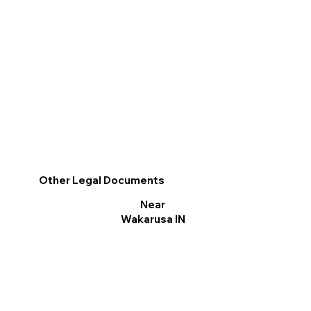
Other Legal Documents
Near
Wakarusa IN