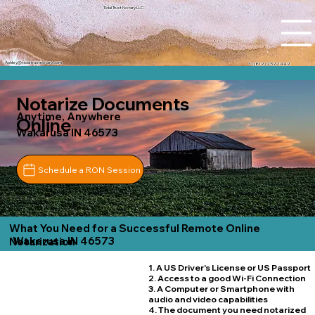
Tidal Trust Notary LLC
Ashley@tidaltrustnotary.com
+1 (812) 252-1442
Notarize Documents
Anytime, Anywhere
Online
Wakarusa IN 46573
Schedule a RON Session
What You Need for a Successful Remote Online
Wakarusa IN 46573
Notarization
1. A US Driver's License or US Passport
2. Access to a good Wi-Fi Connection
3. A Computer or Smartphone with
audio and video capabilities
4. The document you need notarized