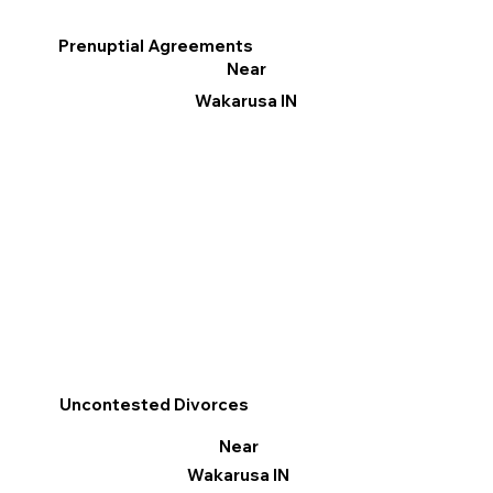
Prenuptial Agreements
Near
Wakarusa IN
Uncontested Divorces
Near
Wakarusa IN