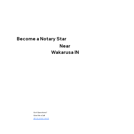
Become a Notary Star
Near
Wakarusa IN
Got Questions?
Give Me a Call!
(812) 252-1442