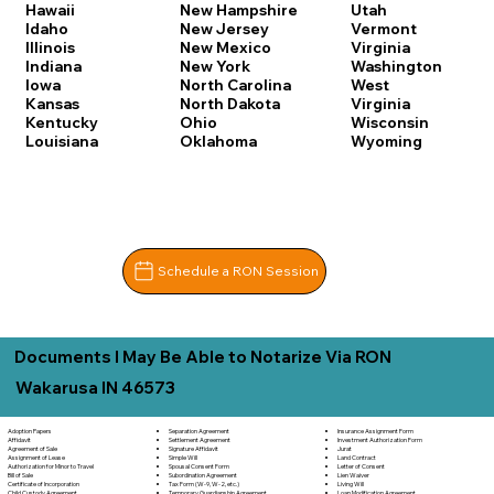
Hawaii
New Hampshire
Utah
Idaho
New Jersey
Vermont
Illinois
New Mexico
Virginia
Indiana
New York
Washington
Iowa
North Carolina
West
Kansas
North Dakota
Virginia
Kentucky
Ohio
Wisconsin
Louisiana
Oklahoma
Wyoming
Schedule a RON Session
Documents I May Be Able to Notarize Via RON
Wakarusa IN 46573
Separation Agreement
Adoption Papers
Insurance Assignment Form
Settlement Agreement
Affidavit
Investment Authorization Form
Signature Affidavit
Agreement of Sale
Jurat
Simple Will
Assignment of Lease
Land Contract
Spousal Consent Form
Authorization for Minor to Travel
Letter of Consent
Subordination Agreement
Bill of Sale
Lien Waiver
Tax Form (W-9, W-2, etc.)
Certificate of Incorporation
Living Will
Temporary Guardianship Agreement
Child Custody Agreement
Loan Modification Agreement