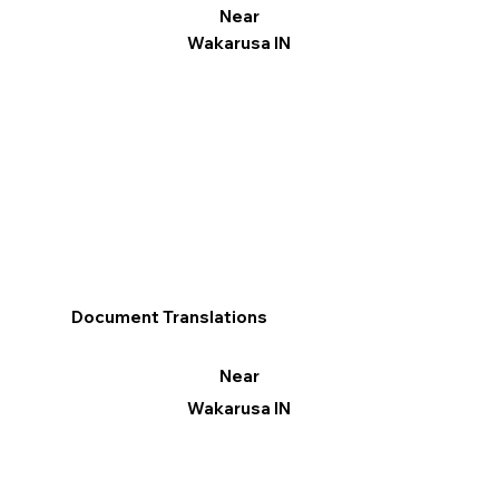
Near
Wakarusa IN
Document Translations
Near
Wakarusa IN