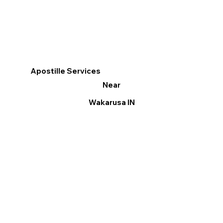
Apostille Services
Near
Wakarusa IN