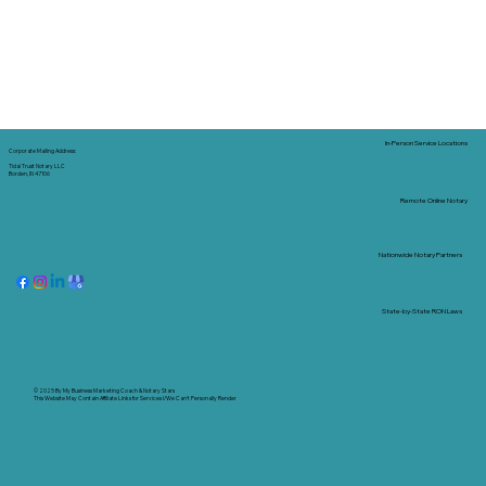
In-Person Service Locations
Corporate Mailing Address:
Tidal Trust Notary LLC
Borden, IN 47106
Remote Online Notary
Nationwide Notary Partners
State-by-State RON Laws
© 2025 By
My Business Marketing Coach
&
Notary Stars
This Website May Contain Affiliate Links for Services I/We Can't Personally Render