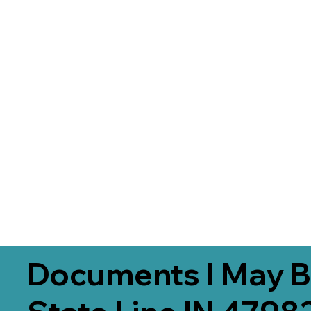
Documents I May B