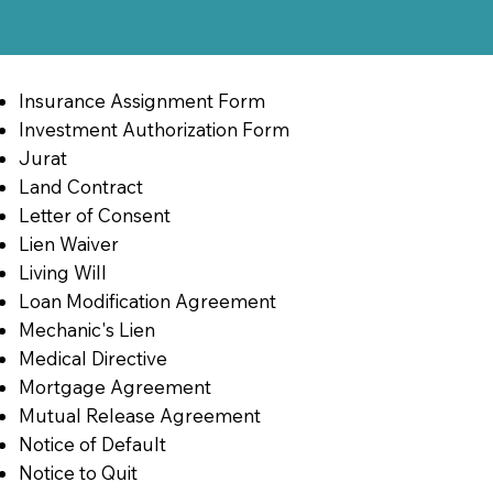
Insurance Assignment Form
Investment Authorization Form
Jurat
Land Contract
Letter of Consent
Lien Waiver
Living Will
Loan Modification Agreement
Mechanic's Lien
Medical Directive
Mortgage Agreement
Mutual Release Agreement
Notice of Default
Notice to Quit