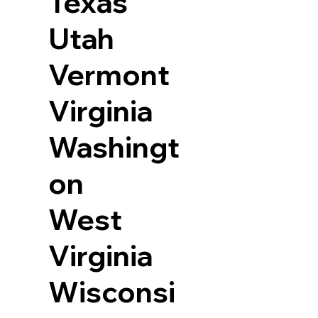
Texas
Utah
Vermont
Virginia
Washingt
on
West
Virginia
Wisconsi