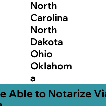
North
Carolina
North
Dakota
Ohio
Oklahom
a
e Able to Notarize V