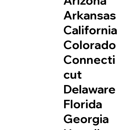
Arizona
Arkansas
California
Colorado
Connecti
cut
Delaware
Florida
Georgia