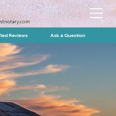
ustnotary.com
fied Reviews
Ask a Question