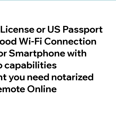
s License or US Passport
 good Wi-Fi Connection
or Smartphone with
 capabilities
t you need notarized
emote Online