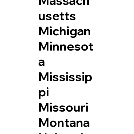
Massach
usetts
Michigan
Minnesot
a
Mississip
pi
Missouri
Montana