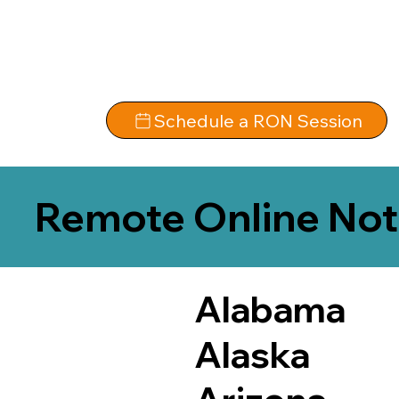
Schedule a RON Session
Remote Online Not
Alabama
Alaska