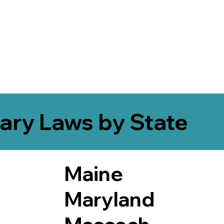
ary Laws by State
Maine
Maryland