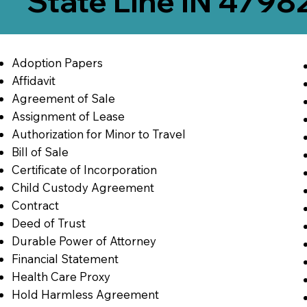
State Line IN 4798
Adoption Papers
Affidavit
Agreement of Sale
Assignment of Lease
Authorization for Minor to Travel
Bill of Sale
Certificate of Incorporation
Child Custody Agreement
Contract
Deed of Trust
Durable Power of Attorney
Financial Statement
Health Care Proxy
Hold Harmless Agreement