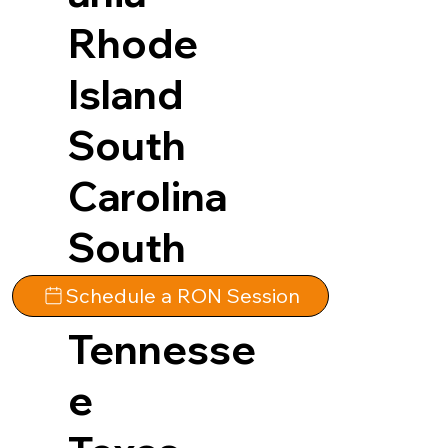
Rhode
Island
South
Carolina
South
Dakota
Schedule a RON Session
Tennesse
e