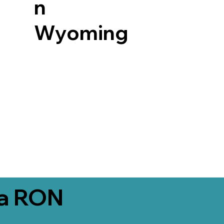
n
Wyoming
ia RON