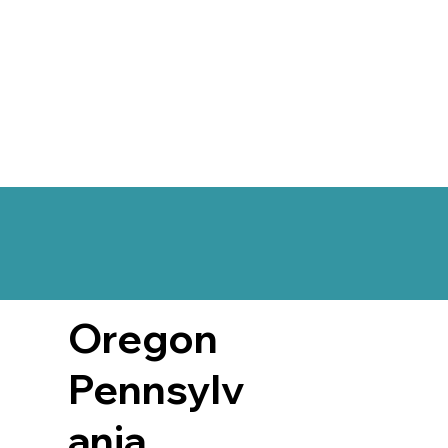
Oregon
Pennsylv
ania