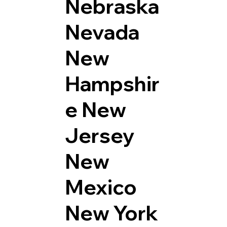
Nebraska
Nevada
New
Hampshir
e
New
Jersey
New
Mexico
New York