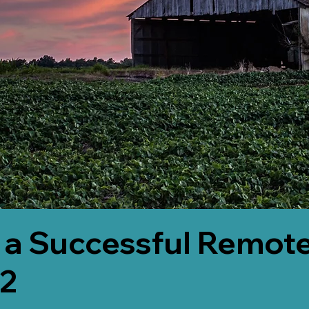
 a Successful Remote
82