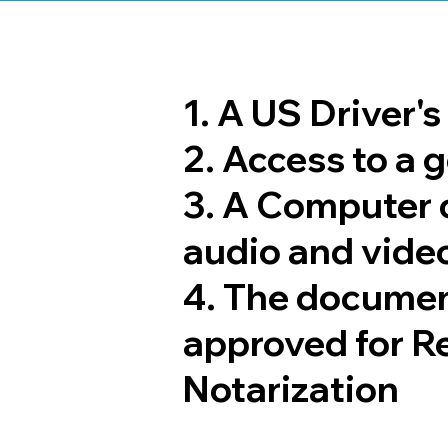
1. A US Driver'
2. Access to a
3. A Computer 
audio and video
4. The documen
approved for R
Notarization