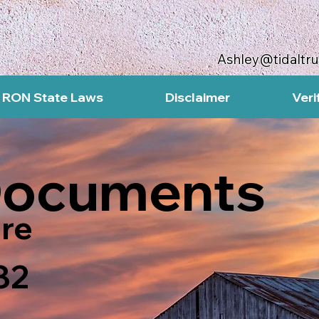
Ashley@tidaltr
RON State Laws
Disclaimer
Veri
Documents
re
82