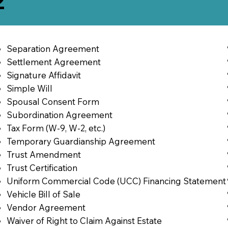
2
Separation Agreement
Settlement Agreement
Signature Affidavit
Simple Will
Spousal Consent Form
Subordination Agreement
Tax Form (W-9, W-2, etc.)
Temporary Guardianship Agreement
Trust Amendment
Trust Certification
Uniform Commercial Code (UCC) Financing Statement
Vehicle Bill of Sale
Vendor Agreement
Waiver of Right to Claim Against Estate