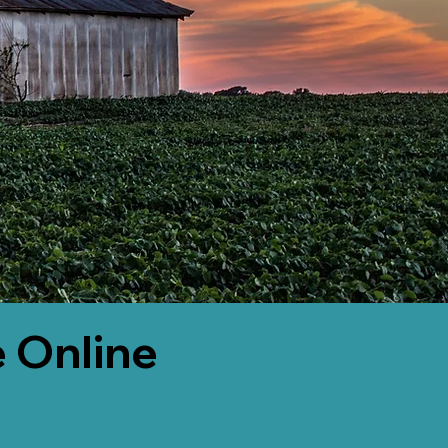
 Online