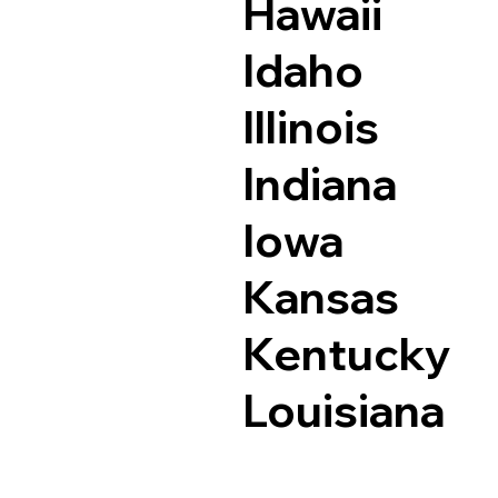
Hawaii
Idaho
Illinois
Indiana
Iowa
Kansas
Kentucky
Louisiana