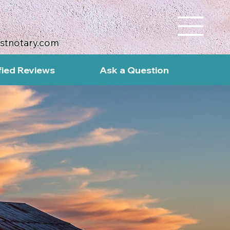
ustnotary.com
fied Reviews
Ask a Question