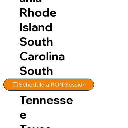
Rhode
Island
South
Carolina
South
Dakota
Schedule a RON Session
Tennesse
e