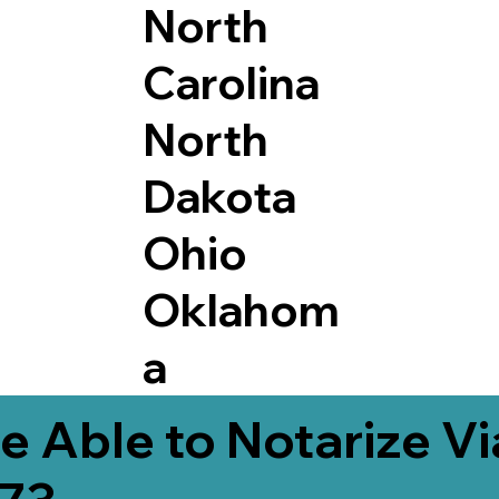
North
Carolina
North
Dakota
Ohio
Oklahom
a
e Able to Notarize V