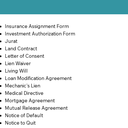
Insurance Assignment Form
Investment Authorization Form
Jurat
Land Contract
Letter of Consent
Lien Waiver
Living Will
Loan Modification Agreement
Mechanic's Lien
Medical Directive
Mortgage Agreement
Mutual Release Agreement
Notice of Default
Notice to Quit