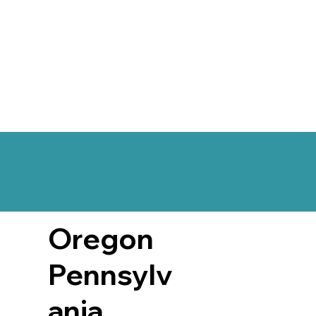
Oregon
Pennsylv
ania