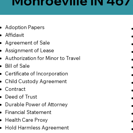
Monroeville IN 46
Adoption Papers
Affidavit
Agreement of Sale
Assignment of Lease
Authorization for Minor to Travel
Bill of Sale
Certificate of Incorporation
Child Custody Agreement
Contract
Deed of Trust
Durable Power of Attorney
Financial Statement
Health Care Proxy
Hold Harmless Agreement