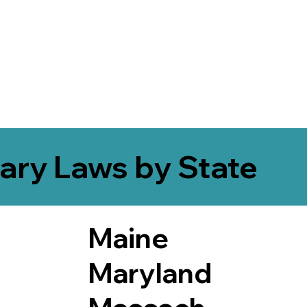
ary Laws by State
Maine
Maryland