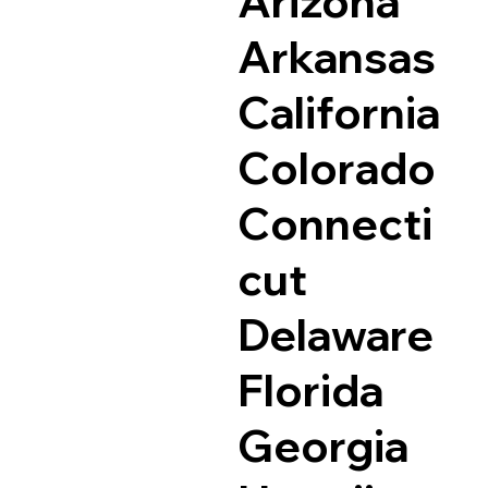
Arizona
Arkansas
California
Colorado
Connecti
cut
Delaware
Florida
Georgia