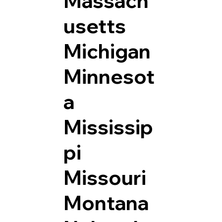
Massach
usetts
Michigan
Minnesot
a
Mississip
pi
Missouri
Montana