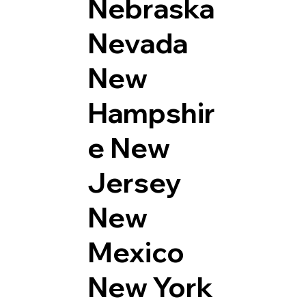
Nebraska
Nevada
New
Hampshir
e
New
Jersey
New
Mexico
New York