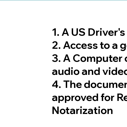
1. A US Driver'
2. Access to a
3. A Computer 
audio and video
4. The documen
approved for R
Notarization