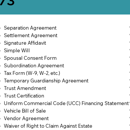
773
Separation Agreement
Settlement Agreement
Signature Affidavit
Simple Will
Spousal Consent Form
Subordination Agreement
Tax Form (W-9, W-2, etc.)
Temporary Guardianship Agreement
Trust Amendment
Trust Certification
Uniform Commercial Code (UCC) Financing Statement
Vehicle Bill of Sale
Vendor Agreement
Waiver of Right to Claim Against Estate