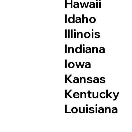
Hawaii
Idaho
Illinois
Indiana
Iowa
Kansas
Kentucky
Louisiana