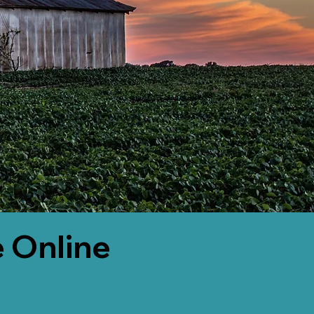
 Online