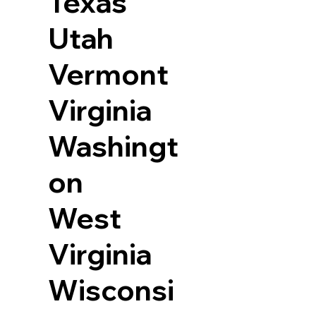
Texas
Utah
Vermont
Virginia
Washingt
on
West
Virginia
Wisconsi