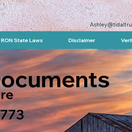
Ashley@tidaltr
RON State Laws
Disclaimer
Veri
Documents
re
6773