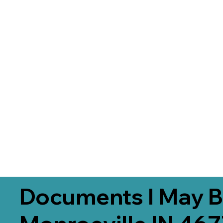
Documents I May B