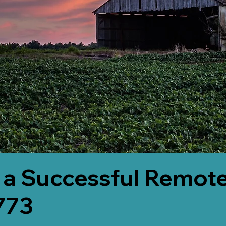
 a Successful Remote
773