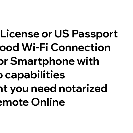
s License or US Passport
 good Wi-Fi Connection
or Smartphone with
 capabilities
t you need notarized
emote Online