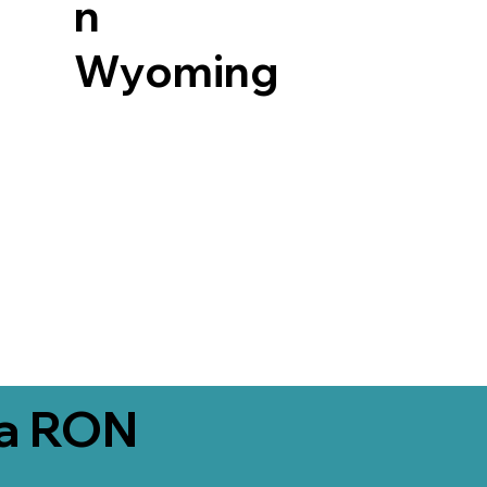
n
Wyoming
ia RON