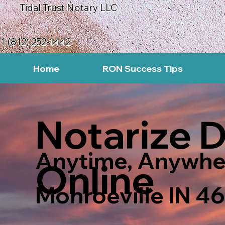
Tidal Trust Notary LLC
1 (812) 252-1442
Home
RON Success Tips
Notarize 
Anytime, Anywhe
Online
Monroeville IN 4