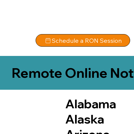
Schedule a RON Session
Remote Online Not
Alabama
Alaska