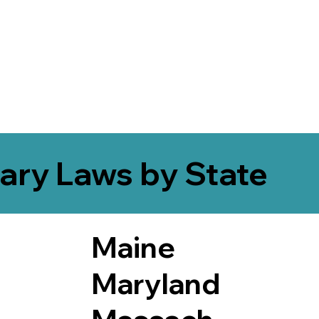
ary Laws by State
Maine
Maryland