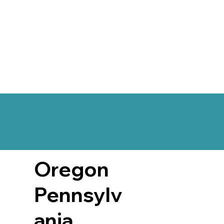
Oregon
Pennsylv
ania