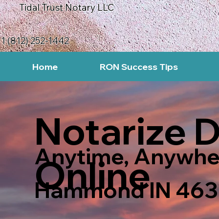
Tidal Trust Notary LLC
1 (812) 252-1442
Home
RON Success Tips
Notarize 
Anytime, Anywhe
Online
Hammond IN 463