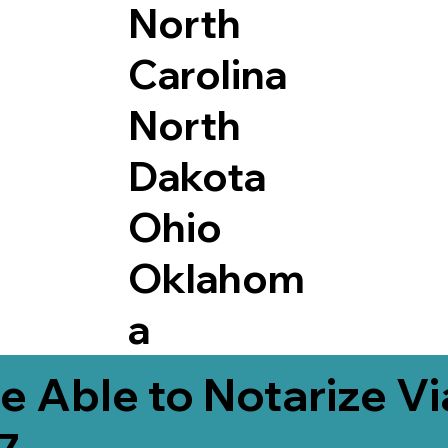
North
Carolina
North
Dakota
Ohio
Oklahom
a
e Able to Notarize V