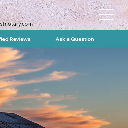
ustnotary.com
fied Reviews
Ask a Question