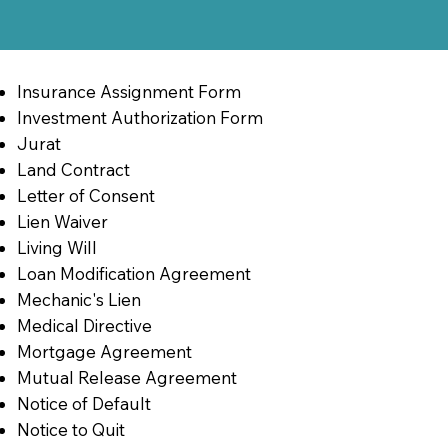
Insurance Assignment Form
Investment Authorization Form
Jurat
Land Contract
Letter of Consent
Lien Waiver
Living Will
Loan Modification Agreement
Mechanic's Lien
Medical Directive
Mortgage Agreement
Mutual Release Agreement
Notice of Default
Notice to Quit