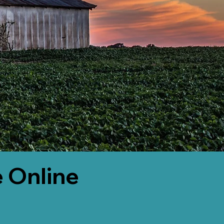
 Online