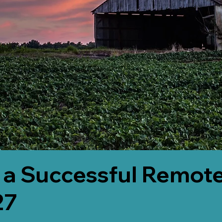
 a Successful Remote
27