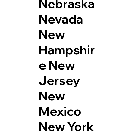
Nebraska
Nevada
New
Hampshir
e
New
Jersey
New
Mexico
New York