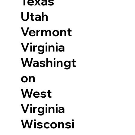
Texas
Utah
Vermont
Virginia
Washingt
on
West
Virginia
Wisconsi