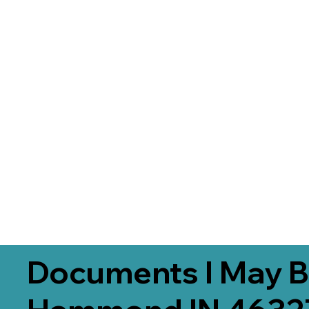
Documents I May B