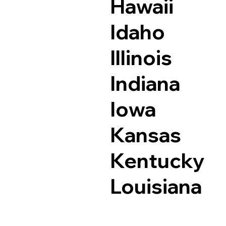
Hawaii
Idaho
Illinois
Indiana
Iowa
Kansas
Kentucky
Louisiana