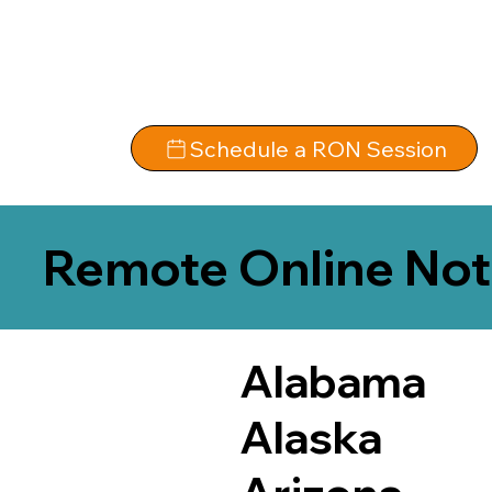
Schedule a RON Session
Remote Online Not
Alabama
Alaska