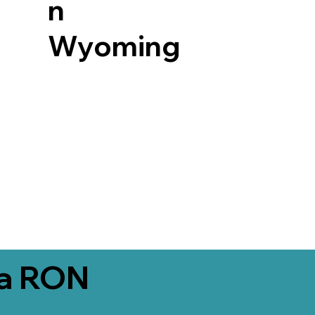
n
Wyoming
ia RON