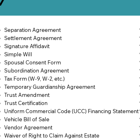
7
Separation Agreement
Settlement Agreement
Signature Affidavit
Simple Will
Spousal Consent Form
Subordination Agreement
Tax Form (W-9, W-2, etc.)
Temporary Guardianship Agreement
Trust Amendment
Trust Certification
Uniform Commercial Code (UCC) Financing Statement
Vehicle Bill of Sale
Vendor Agreement
Waiver of Right to Claim Against Estate