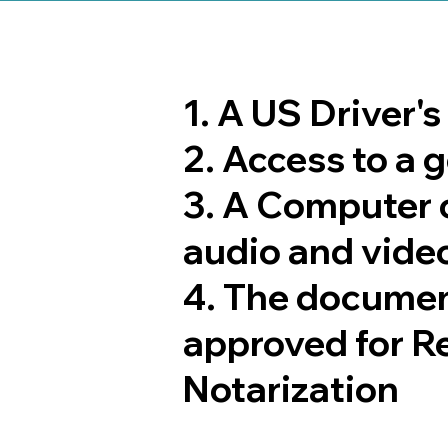
1. A US Driver'
2. Access to a
3. A Computer 
audio and video
4. The documen
approved for R
Notarization