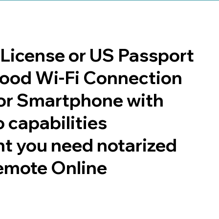
s License or US Passport
 good Wi-Fi Connection
or Smartphone with
 capabilities
t you need notarized
emote Online