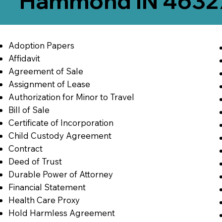
Hammond IN 4632
Adoption Papers
Affidavit
Agreement of Sale
Assignment of Lease
Authorization for Minor to Travel
Bill of Sale
Certificate of Incorporation
Child Custody Agreement
Contract
Deed of Trust
Durable Power of Attorney
Financial Statement
Health Care Proxy
Hold Harmless Agreement