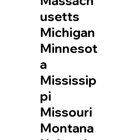
Massach
usetts
Michigan
Minnesot
a
Mississip
pi
Missouri
Montana