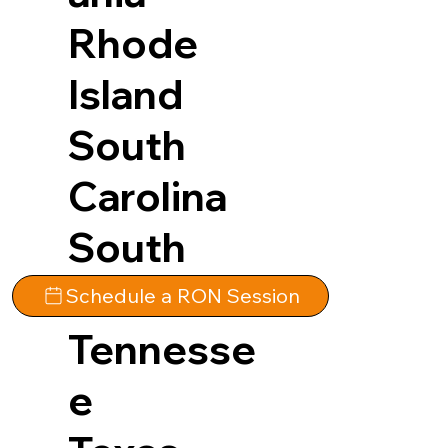
Rhode
Island
South
Carolina
South
Dakota
Schedule a RON Session
Tennesse
e