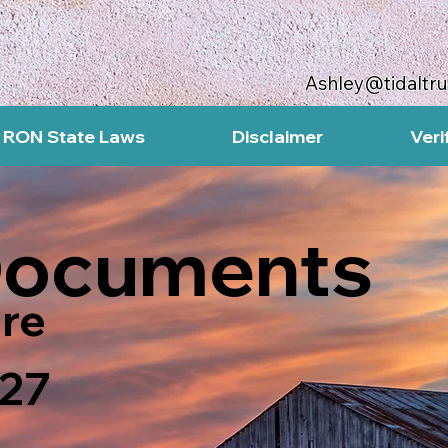
Ashley@tidaltr
RON State Laws
Disclaimer
Veri
Documents
re
27