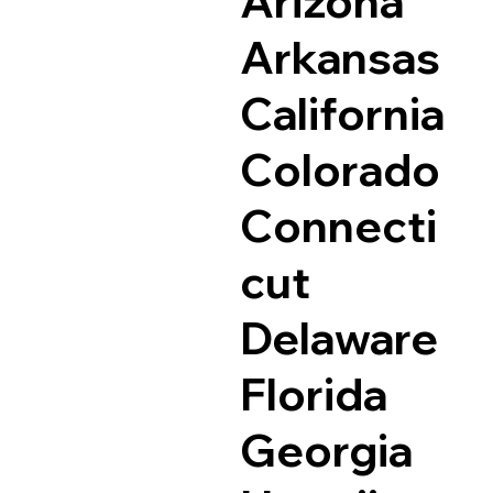
Arizona
Arkansas
California
Colorado
Connecti
cut
Delaware
Florida
Georgia