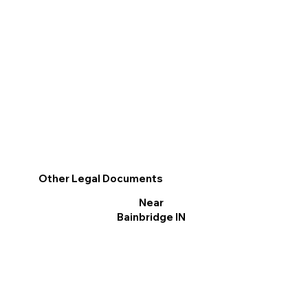
Other Legal Documents
Near
Bainbridge IN