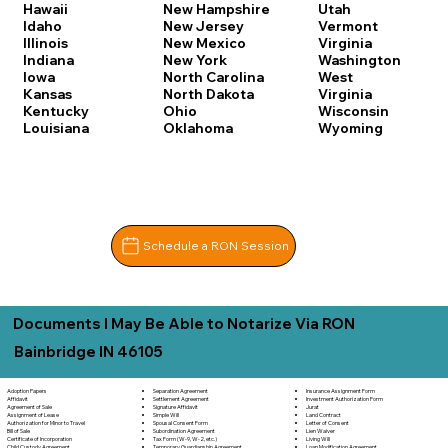
Hawaii
New Hampshire
Utah
Idaho
New Jersey
Vermont
Illinois
New Mexico
Virginia
Indiana
New York
Washington
Iowa
North Carolina
West
Kansas
North Dakota
Virginia
Kentucky
Ohio
Wisconsin
Louisiana
Oklahoma
Wyoming
Schedule a RON Session
Documents I May Be Able to Notarize Via RON
Bainbridge IN 46105
Separation Agreement
Adoption Papers
Insurance Assignment Form
Settlement Agreement
Affidavit
Investment Authorization Form
Signature Affidavit
Agreement of Sale
Jurat
Simple Will
Assignment of Lease
Land Contract
Spousal Consent Form
Authorization for Minor to Travel
Letter of Consent
Subordination Agreement
Bill of Sale
Lien Waiver
Tax Form (W-9, W-2, etc.)
Certificate of Incorporation
Living Will
Temporary Guardianship Agreement
Child Custody Agreement
Loan Modification Agreement