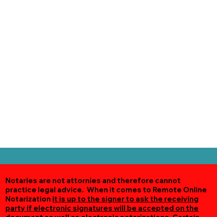
Notaries are not attornies and therefore cannot
practice legal advice. When it comes to Remote Online
Notarization
it is up to the signer to ask the receiving
party if electronic signatures will be accepted on the