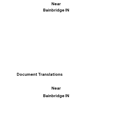
Near
Bainbridge IN
Document Translations
Near
Bainbridge IN