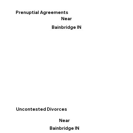
Prenuptial Agreements
Near
Bainbridge IN
Uncontested Divorces
Near
Bainbridge IN