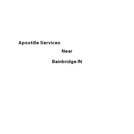
Apostille Services
Near
Bainbridge IN