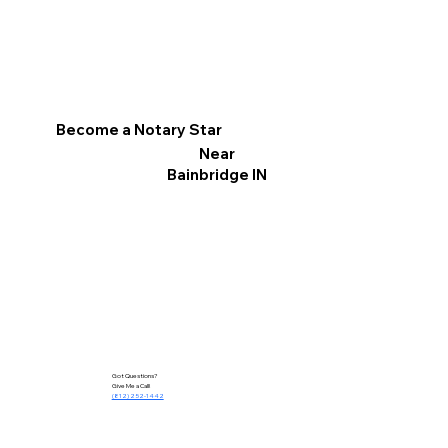
Become a Notary Star
Near
Bainbridge IN
Got Questions?
Give Me a Call!
(812) 252-1442