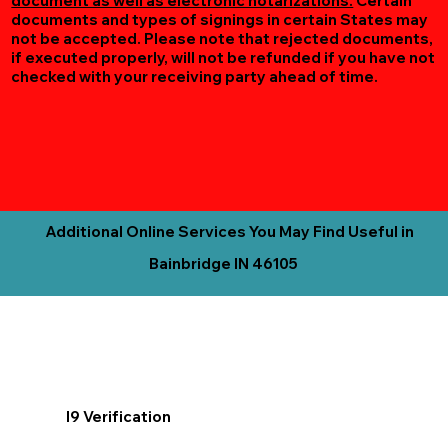
document as well as electronic notarizations.
Certain
documents and types of signings in certain States may
not be accepted. Please note that rejected documents,
if executed properly, will not be refunded if you have not
checked with your receiving party ahead of time.
Additional Online Services You May Find Useful in
Bainbridge IN 46105
I9 Verification