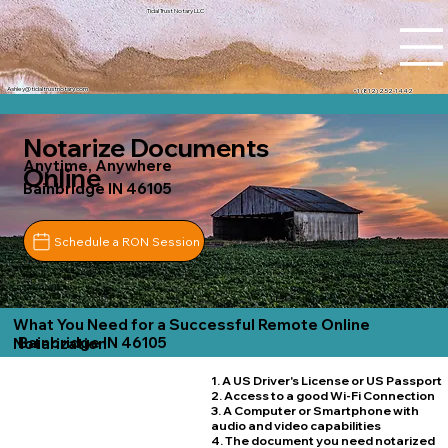
Tidal Trust Notary LLC
Ashley@tidaltrustnotary.com
+1 (812) 252-1442
Notarize Documents
Anytime, Anywhere
Online
Bainbridge IN 46105
Schedule a RON Session
What You Need for a Successful Remote Online
Bainbridge IN 46105
Notarization
1. A US Driver's License or US Passport
2. Access to a good Wi-Fi Connection
3. A Computer or Smartphone with
audio and video capabilities
4. The document you need notarized