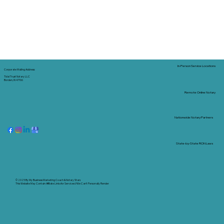
In-Person Service Locations
Corporate Mailing Address:
Tidal Trust Notary LLC
Borden, IN 47106
Remote Online Notary
Nationwide Notary Partners
State-by-State RON Laws
© 2025 By
My Business Marketing Coach
&
Notary Stars
This Website May Contain Affiliate Links for Services I/We Can't Personally Render