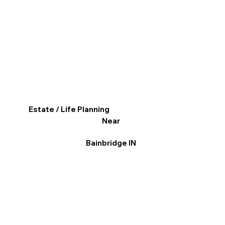
Estate / Life Planning
Near
Bainbridge IN