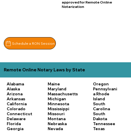
approved for Remote Online
Notarization
Schedule a RON Session
Remote Online Notary Laws by State
Alabama
Maine
Oregon
Alaska
Maryland
Pennsylvani
Arizona
Massachusetts
a
Rhode
Arkansas
Michigan
Island
California
Minnesota
South
Colorado
Mississippi
Carolina
Connecticut
Missouri
South
Delaware
Montana
Dakota
Florida
Nebraska
Tennessee
Georgia
Nevada
Texas