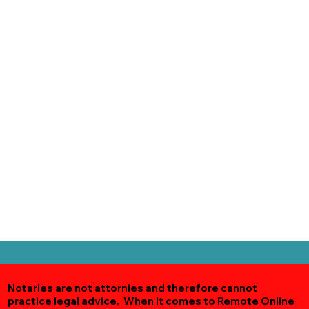
Notaries are not attornies and therefore cannot
practice legal advice. When it comes to Remote Online