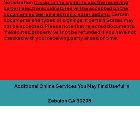
Notarization
it is up to the signer to ask the receiving
party if electronic signatures will be accepted on the
document as well as electronic notarizations.
Certain
documents and types of signings in certain States may
not be accepted. Please note that rejected documents,
if executed properly, will not be refunded if you have not
checked with your receiving party ahead of time.
Additional Online Services You May Find Useful in
Zebulon GA 30295