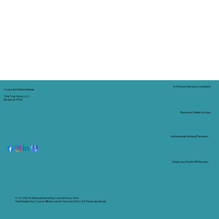
In-Person Service Locations
Corporate Mailing Address:
Tidal Trust Notary LLC
Borden, IN 47106
Remote Online Notary
Nationwide Notary Partners
State-by-State RON Laws
© 2025 By
My Business Marketing Coach
&
Notary Stars
This Website May Contain Affiliate Links for Services I/We Can't Personally Render