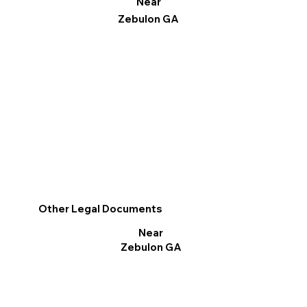
Near
Zebulon GA
Other Legal Documents
Near
Zebulon GA