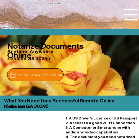
Tidal Trust Notary LLC
Ashley@tidaltrustnotary.com
+1 (812) 252-1442
Notarize Documents
Anytime, Anywhere
Online
Zebulon GA 30295
Schedule a RON Session
What You Need for a Successful Remote Online
Zebulon GA 30295
Notarization
1. A US Driver's License or US Passport
2. Access to a good Wi-Fi Connection
3. A Computer or Smartphone with
audio and video capabilities
4. The document you need notarized