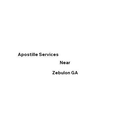
Apostille Services
Near
Zebulon GA