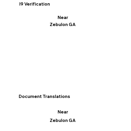
I9 Verification
Near
Zebulon GA
Document Translations
Near
Zebulon GA