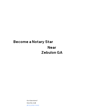
Become a Notary Star
Near
Zebulon GA
Got Questions?
Give Me a Call!
(812) 252-1442