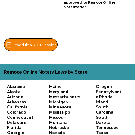
approved for Remote Online
Notarization
Schedule a RON Session
Remote Online Notary Laws by State
Alabama
Maine
Oregon
Alaska
Maryland
Pennsylvani
Arizona
Massachusetts
a
Rhode
Arkansas
Michigan
Island
California
Minnesota
South
Colorado
Mississippi
Carolina
Connecticut
Missouri
South
Delaware
Montana
Dakota
Florida
Nebraska
Tennessee
Georgia
Nevada
Texas