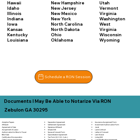
Hawaii
New Hampshire
Utah
Idaho
New Jersey
Vermont
Illinois
New Mexico
Virginia
Indiana
New York
Washington
Iowa
North Carolina
West
Kansas
North Dakota
Virginia
Kentucky
Ohio
Wisconsin
Louisiana
Oklahoma
Wyoming
Schedule a RON Session
Documents I May Be Able to Notarize Via RON
Zebulon GA 30295
Separation Agreement
Adoption Papers
Insurance Assignment Form
Settlement Agreement
Affidavit
Investment Authorization Form
Signature Affidavit
Agreement of Sale
Jurat
Simple Will
Assignment of Lease
Land Contract
Spousal Consent Form
Authorization for Minor to Travel
Letter of Consent
Subordination Agreement
Bill of Sale
Lien Waiver
Tax Form (W-9, W-2, etc.)
Certificate of Incorporation
Living Will
Temporary Guardianship Agreement
Child Custody Agreement
Loan Modification Agreement