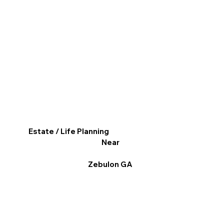
Estate / Life Planning
Near
Zebulon GA