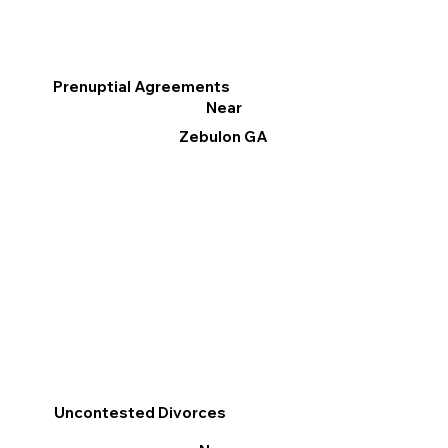
Prenuptial Agreements
Near
Zebulon GA
Uncontested Divorces