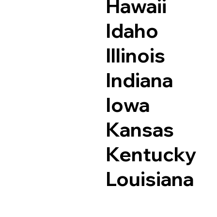
Hawaii
Idaho
Illinois
Indiana
Iowa
Kansas
Kentucky
Louisiana