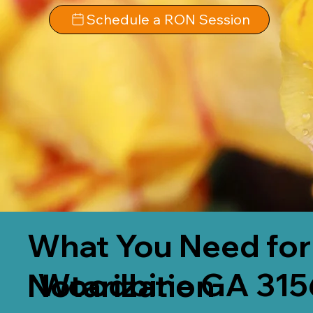
Schedule a RON Session
What You Need for
Woodbine GA 315
Notarization