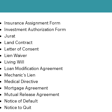
Insurance Assignment Form
Investment Authorization Form
Jurat
Land Contract
Letter of Consent
Lien Waiver
Living Will
Loan Modification Agreement
Mechanic's Lien
Medical Directive
Mortgage Agreement
Mutual Release Agreement
Notice of Default
Notice to Quit