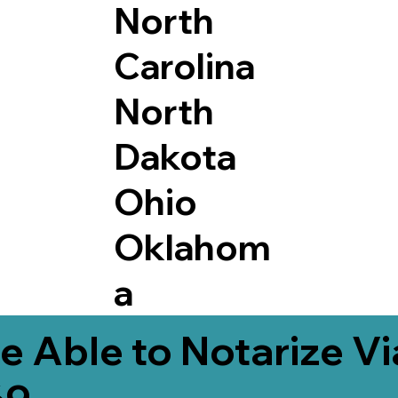
North
Carolina
North
Dakota
Ohio
Oklahom
a
e Able to Notarize V