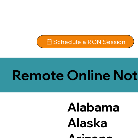
Schedule a RON Session
Remote Online Not
Alabama
Alaska