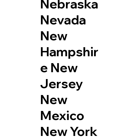
Nebraska
Nevada
New
Hampshir
e
New
Jersey
New
Mexico
New York