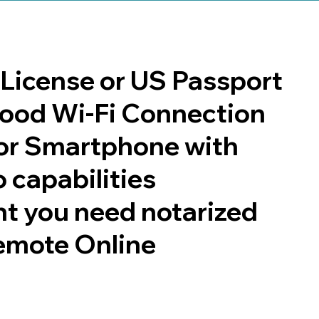
s License or US Passport
 good Wi-Fi Connection
or Smartphone with
 capabilities
t you need notarized
emote Online