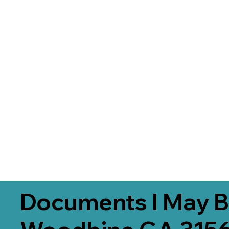
Documents I May B