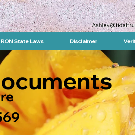
Ashley@tidaltr
RON State Laws
Disclaimer
Veri
Documents
re
569