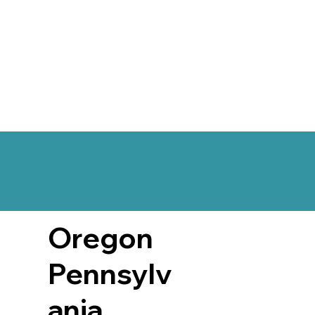
Oregon
Pennsylv
ania