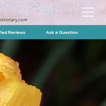
ustnotary.com
fied Reviews
Ask a Question