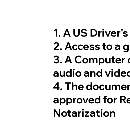
1. A US Driver'
2. Access to a
3. A Computer 
audio and video
4. The documen
approved for R
Notarization