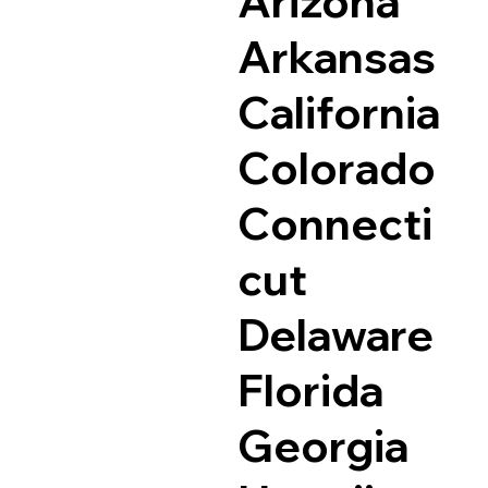
Arizona
Arkansas
California
Colorado
Connecti
cut
Delaware
Florida
Georgia