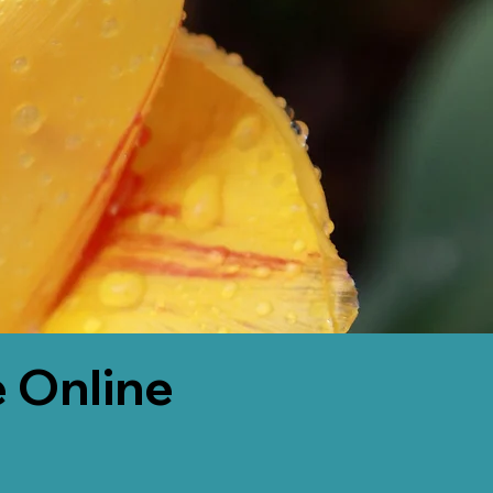
 Online