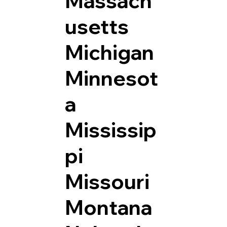
Massach
usetts
Michigan
Minnesot
a
Mississip
pi
Missouri
Montana