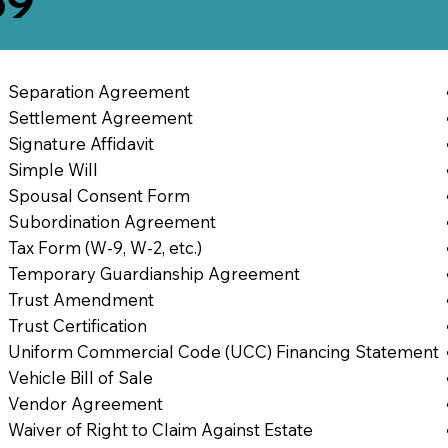
69
Separation Agreement
Settlement Agreement
Signature Affidavit
Simple Will
Spousal Consent Form
Subordination Agreement
Tax Form (W-9, W-2, etc.)
Temporary Guardianship Agreement
Trust Amendment
Trust Certification
Uniform Commercial Code (UCC) Financing Statement
Vehicle Bill of Sale
Vendor Agreement
Waiver of Right to Claim Against Estate