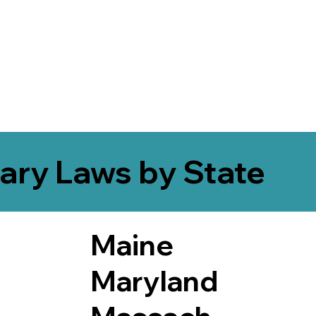
ary Laws by State
Maine
Maryland