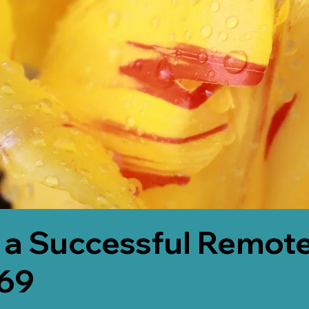
 a Successful Remote
69