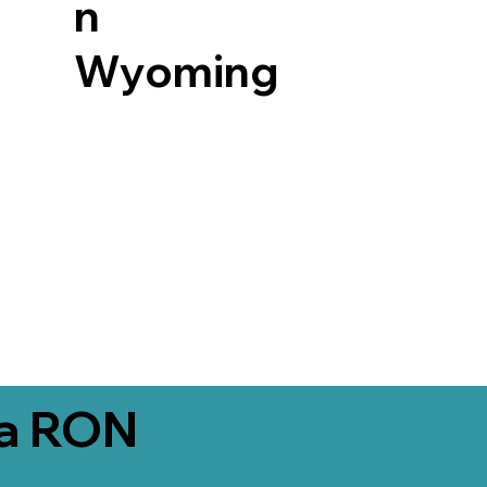
n
Wyoming
ia RON