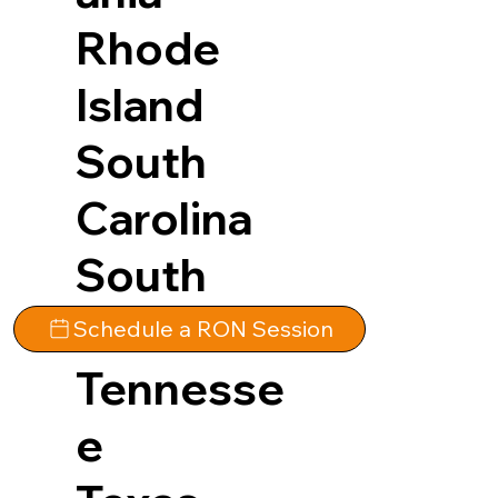
Rhode
Island
South
Carolina
South
Dakota
Schedule a RON Session
Tennesse
e