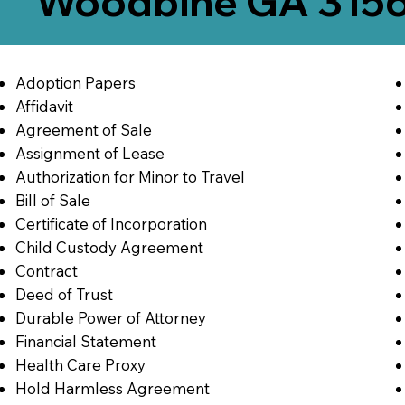
Woodbine GA 315
Adoption Papers
Affidavit
Agreement of Sale
Assignment of Lease
Authorization for Minor to Travel
Bill of Sale
Certificate of Incorporation
Child Custody Agreement
Contract
Deed of Trust
Durable Power of Attorney
Financial Statement
Health Care Proxy
Hold Harmless Agreement