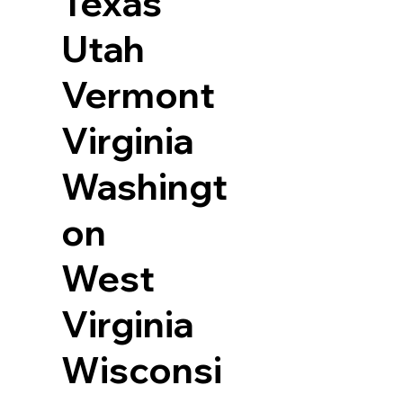
Texas
Utah
Vermont
Virginia
Washingt
on
West
Virginia
Wisconsi