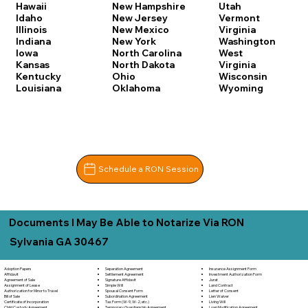
Hawaii
New Hampshire
Utah
Idaho
New Jersey
Vermont
Illinois
New Mexico
Virginia
Indiana
New York
Washington
Iowa
North Carolina
West
Kansas
North Dakota
Virginia
Kentucky
Ohio
Wisconsin
Louisiana
Oklahoma
Wyoming
Schedule a RON Session
Documents I May Be Able to Notarize Via RON
Sylvania GA 30467
Separation Agreement
Adoption Papers
Insurance Assignment Form
Settlement Agreement
Affidavit
Investment Authorization Form
Signature Affidavit
Agreement of Sale
Jurat
Simple Will
Assignment of Lease
Land Contract
Spousal Consent Form
Authorization for Minor to Travel
Letter of Consent
Subordination Agreement
Bill of Sale
Lien Waiver
Tax Form (W-9, W-2, etc.)
Certificate of Incorporation
Living Will
Temporary Guardianship Agreement
Child Custody Agreement
Loan Modification Agreement