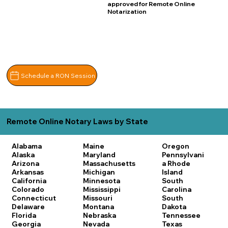
approved for Remote Online
Notarization
Schedule a RON Session
Remote Online Notary Laws by State
Alabama
Maine
Oregon
Alaska
Maryland
Pennsylvani
Arizona
Massachusetts
a
Rhode
Arkansas
Michigan
Island
California
Minnesota
South
Colorado
Mississippi
Carolina
Connecticut
Missouri
South
Delaware
Montana
Dakota
Florida
Nebraska
Tennessee
Georgia
Nevada
Texas