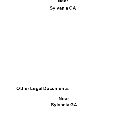
Near
Sylvania GA
Other Legal Documents
Near
Sylvania GA