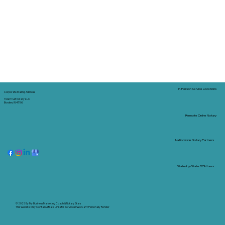
In-Person Service Locations
Corporate Mailing Address:
Tidal Trust Notary LLC
Borden, IN 47106
Remote Online Notary
Nationwide Notary Partners
State-by-State RON Laws
© 2025 By
My Business Marketing Coach
&
Notary Stars
This Website May Contain Affiliate Links for Services I/We Can't Personally Render