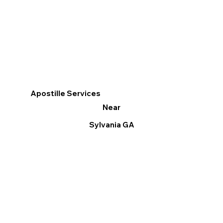
Apostille Services
Near
Sylvania GA