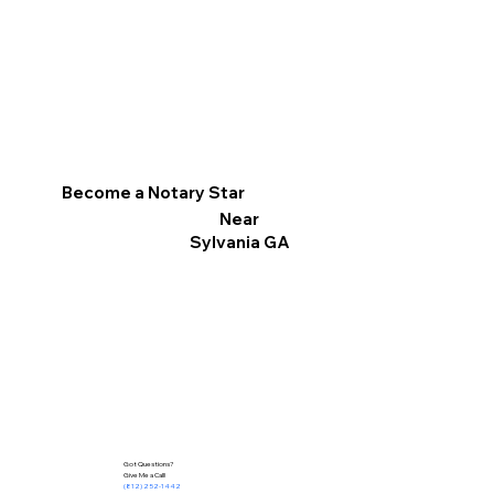
Become a Notary Star
Near
Sylvania GA
Got Questions?
Give Me a Call!
(812) 252-1442