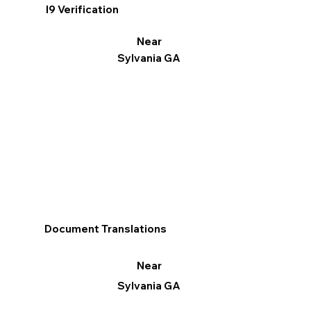
I9 Verification
Near
Sylvania GA
Document Translations
Near
Sylvania GA