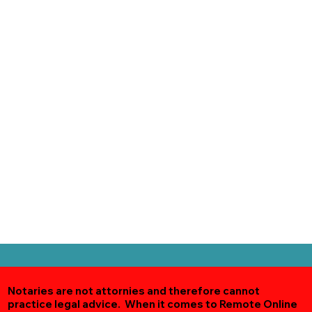
Notaries are not attornies and therefore cannot
practice legal advice. When it comes to Remote Online