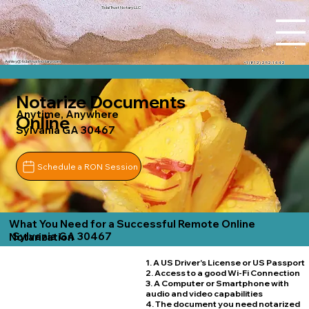
Tidal Trust Notary LLC
Ashley@tidaltrustnotary.com
+1 (812) 252-1442
Notarize Documents
Anytime, Anywhere
Online
Sylvania GA 30467
Schedule a RON Session
What You Need for a Successful Remote Online
Sylvania GA 30467
Notarization
1. A US Driver's License or US Passport
2. Access to a good Wi-Fi Connection
3. A Computer or Smartphone with
audio and video capabilities
4. The document you need notarized