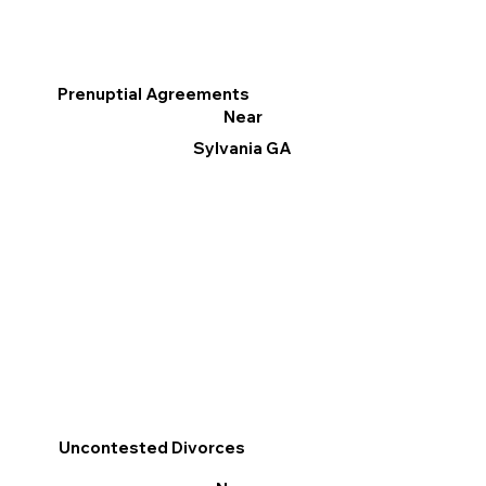
Prenuptial Agreements
Near
Sylvania GA
Uncontested Divorces