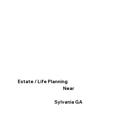
Estate / Life Planning
Near
Sylvania GA