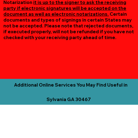
Notarization
it is up to the signer to ask the receiving
party if electronic signatures will be accepted on the
document as well as electronic notarizations.
Certain
documents and types of signings in certain States may
not be accepted. Please note that rejected documents,
if executed properly, will not be refunded if you have not
checked with your receiving party ahead of time.
Additional Online Services You May Find Useful in
Sylvania GA 30467