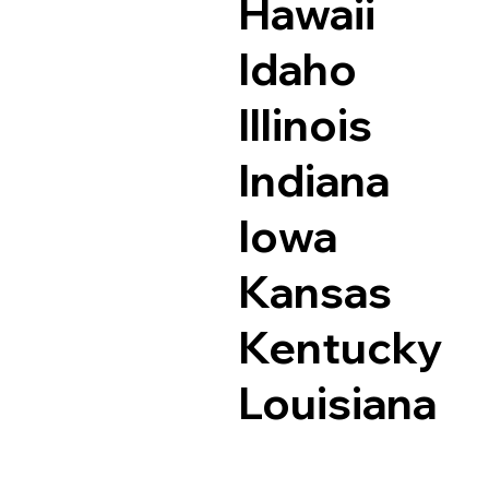
Hawaii
Idaho
Illinois
Indiana
Iowa
Kansas
Kentucky
Louisiana