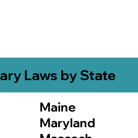
ary Laws by State
Maine
Maryland