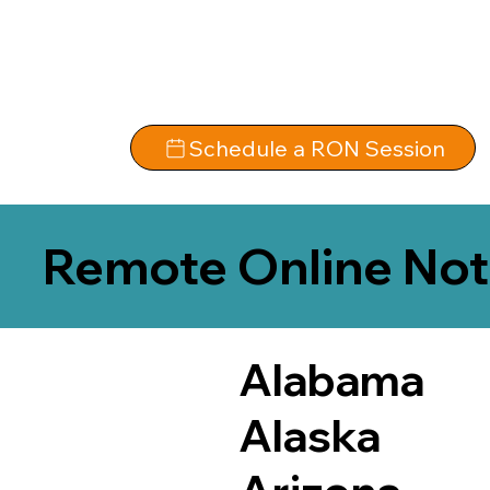
Schedule a RON Session
Remote Online Not
Alabama
Alaska