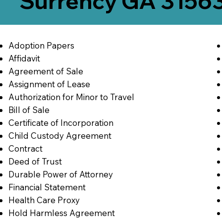
Surrency GA 3156
Adoption Papers
Affidavit
Agreement of Sale
Assignment of Lease
Authorization for Minor to Travel
Bill of Sale
Certificate of Incorporation
Child Custody Agreement
Contract
Deed of Trust
Durable Power of Attorney
Financial Statement
Health Care Proxy
Hold Harmless Agreement