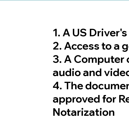
1. A US Driver'
2. Access to a
3. A Computer 
audio and video
4. The documen
approved for R
Notarization