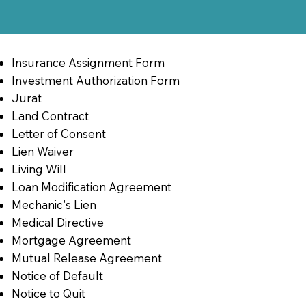
Insurance Assignment Form
Investment Authorization Form
Jurat
Land Contract
Letter of Consent
Lien Waiver
Living Will
Loan Modification Agreement
Mechanic's Lien
Medical Directive
Mortgage Agreement
Mutual Release Agreement
Notice of Default
Notice to Quit