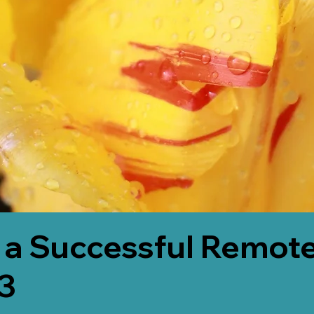
 a Successful Remote
3