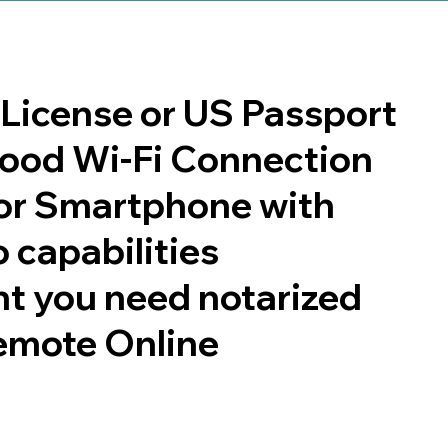
s License or US Passport
 good Wi-Fi Connection
or Smartphone with
 capabilities
t you need notarized
emote Online