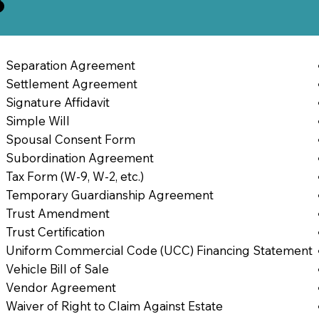
3
Separation Agreement
Settlement Agreement
Signature Affidavit
Simple Will
Spousal Consent Form
Subordination Agreement
Tax Form (W-9, W-2, etc.)
Temporary Guardianship Agreement
Trust Amendment
Trust Certification
Uniform Commercial Code (UCC) Financing Statement
Vehicle Bill of Sale
Vendor Agreement
Waiver of Right to Claim Against Estate