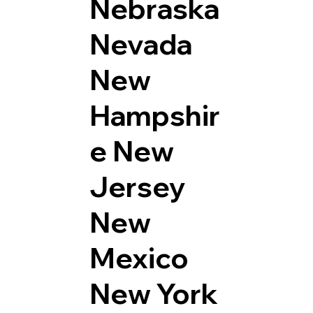
Nebraska
Nevada
New
Hampshir
e
New
Jersey
New
Mexico
New York