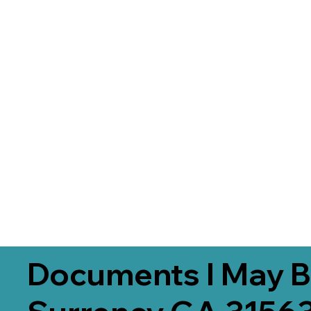
Documents I May B