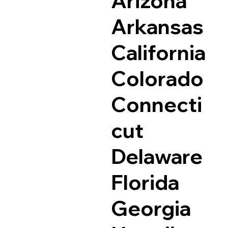
Arizona
Arkansas
California
Colorado
Connecti
cut
Delaware
Florida
Georgia