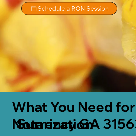
Schedule a RON Session
What You Need for
Surrency GA 3156
Notarization