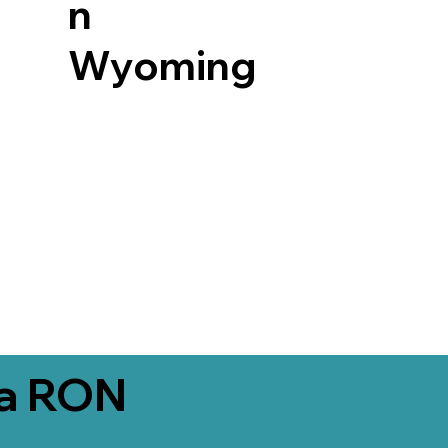
n
Wyoming
ia RON