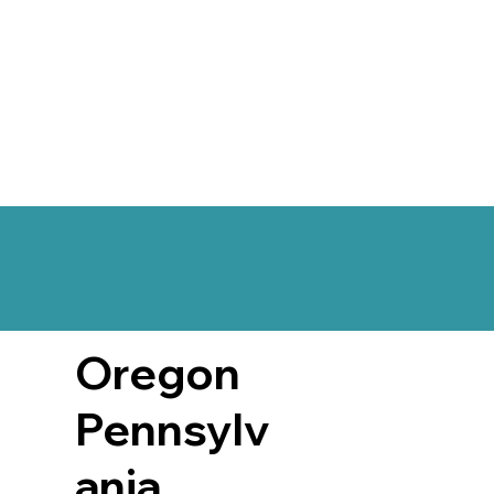
Oregon
Pennsylv
ania