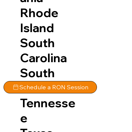
Rhode
Island
South
Carolina
South
Dakota
Schedule a RON Session
Tennesse
e