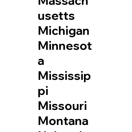
Massach
usetts
Michigan
Minnesot
a
Mississip
pi
Missouri
Montana