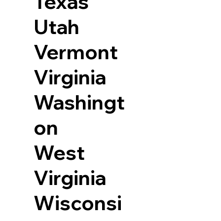
Texas
Utah
Vermont
Virginia
Washingt
on
West
Virginia
Wisconsi