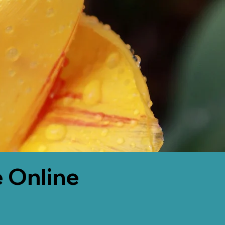
 Online