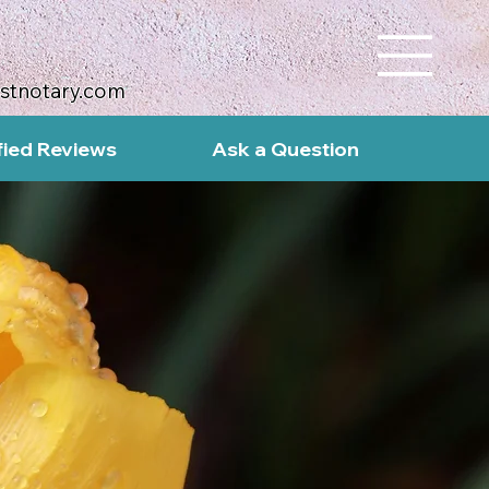
ustnotary.com
fied Reviews
Ask a Question