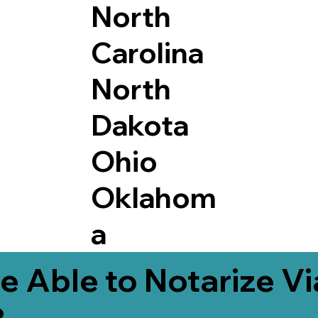
North
Carolina
North
Dakota
Ohio
Oklahom
a
e Able to Notarize V