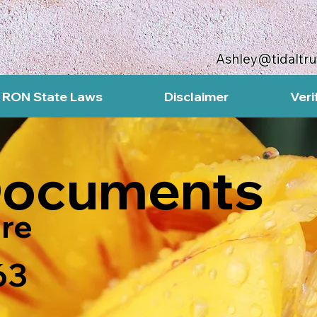
Ashley@tidaltr
RON State Laws
Disclaimer
Veri
Documents
re
63